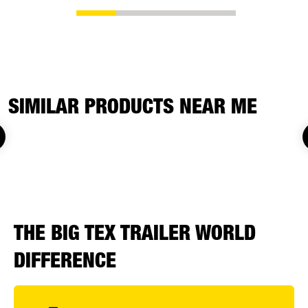
SIMILAR PRODUCTS NEAR ME
THE BIG TEX TRAILER WORLD
DIFFERENCE