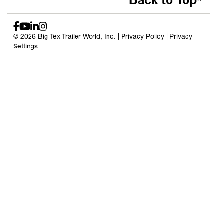
Back to Top
© 2026 Big Tex Trailer World, Inc. |
Privacy Policy
|
Privacy
Settings