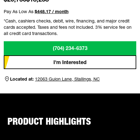
Pay As Low As
$448.17 / month
*Cash, cashiers checks, debit, wire, financing, and major credit
cards accepted. Taxes and fees not included. 3% service fee on
all credit card transactions.
(704) 234-6373
I'm Interested
Located at:
12063 Guion Lane, Stallings, NC
PRODUCT HIGHLIGHTS