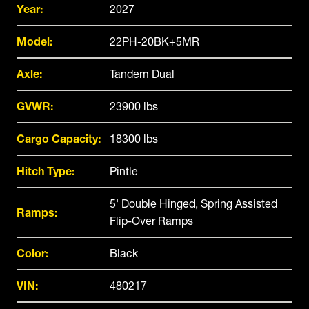
Year:
2027
Model:
22PH-20BK+5MR
Axle:
Tandem Dual
GVWR:
23900 lbs
Cargo Capacity:
18300 lbs
Hitch Type:
Pintle
5' Double Hinged, Spring Assisted
Ramps:
Flip-Over Ramps
Color:
Black
VIN:
480217