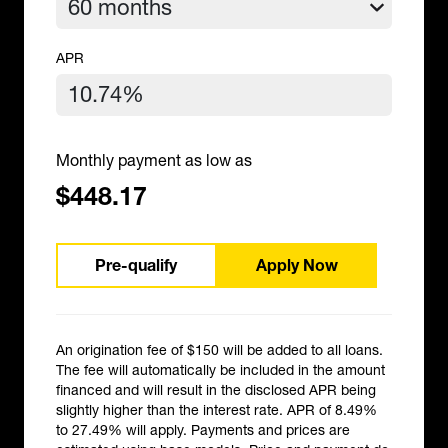
APR
Monthly payment as low as
$448.17
Pre-qualify
Apply Now
An origination fee of $150 will be added to all loans.
The fee will automatically be included in the amount
financed and will result in the disclosed APR being
slightly higher than the interest rate. APR of 8.49%
to 27.49% will apply. Payments and prices are