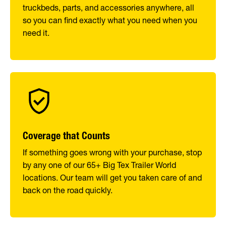
truckbeds, parts, and accessories anywhere, all
so you can find exactly what you need when you
need it.
Coverage that Counts
If something goes wrong with your purchase, stop
by any one of our 65+ Big Tex Trailer World
locations. Our team will get you taken care of and
back on the road quickly.