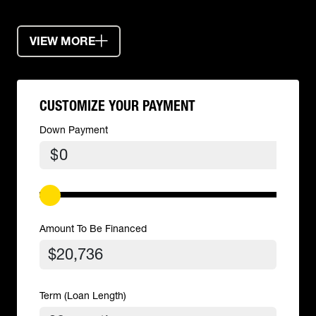
VIEW MORE
CUSTOMIZE YOUR PAYMENT
Down Payment
$
Amount To Be Financed
Term (Loan Length)