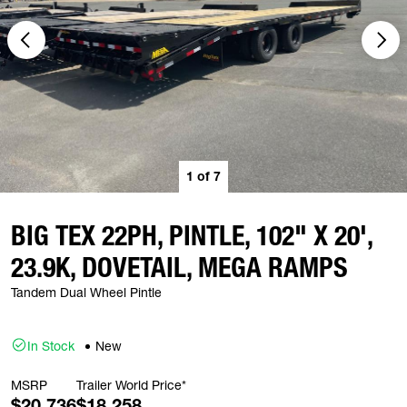
1
of
7
BIG TEX 22PH, PINTLE, 102" X 20',
23.9K, DOVETAIL, MEGA RAMPS
Tandem Dual Wheel Pintle
In Stock
New
MSRP
Trailer World Price*
$20,736
$18,258