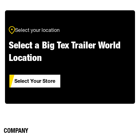
Select your location
Select a Big Tex Trailer World
Location
Select Your Store
COMPANY