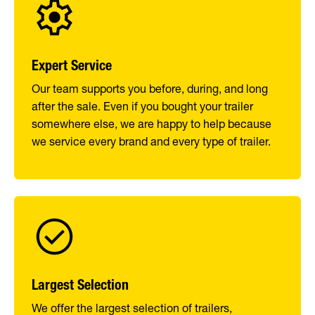
Expert Service
Our team supports you before, during, and long
after the sale. Even if you bought your trailer
somewhere else, we are happy to help because
we service every brand and every type of trailer.
Largest Selection
We offer the largest selection of trailers,