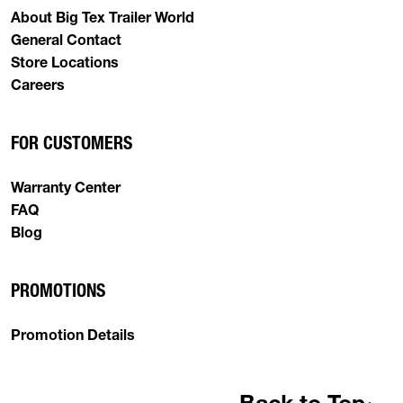
About Big Tex Trailer World
General Contact
Store Locations
Careers
FOR CUSTOMERS
Warranty Center
FAQ
Blog
PROMOTIONS
Promotion Details