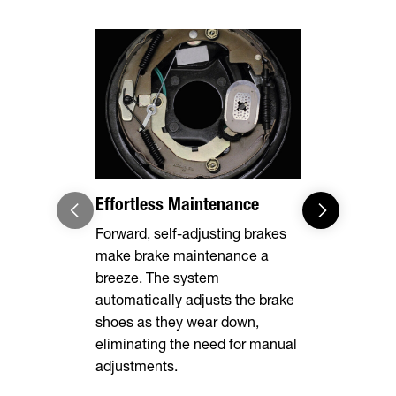
Effortless Maintenance
Robust Adj
Ring
Forward, self-adjusting brakes
make brake maintenance a
A 3" ID Pint
breeze. The system
creates a s
automatically adjusts the brake
connection 
shoes as they wear down,
equipped wi
eliminating the need for manual
adjustments.