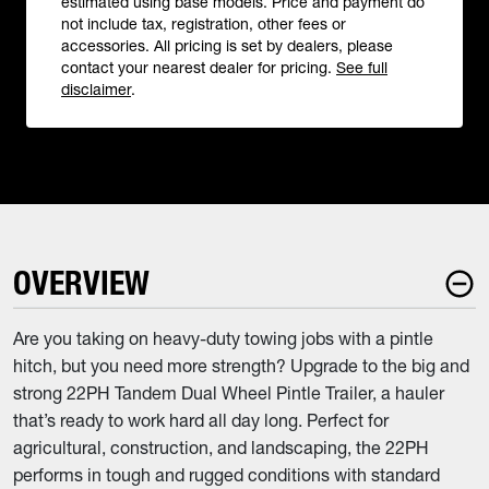
estimated using base models. Price and payment do
not include tax, registration, other fees or
accessories. All pricing is set by dealers, please
contact your nearest dealer for pricing.
See full
disclaimer
.
OVERVIEW
Are you taking on heavy-duty towing jobs with a pintle
hitch, but you need more strength? Upgrade to the big and
strong 22PH Tandem Dual Wheel Pintle Trailer, a hauler
that’s ready to work hard all day long. Perfect for
agricultural, construction, and landscaping, the 22PH
performs in tough and rugged conditions with standard