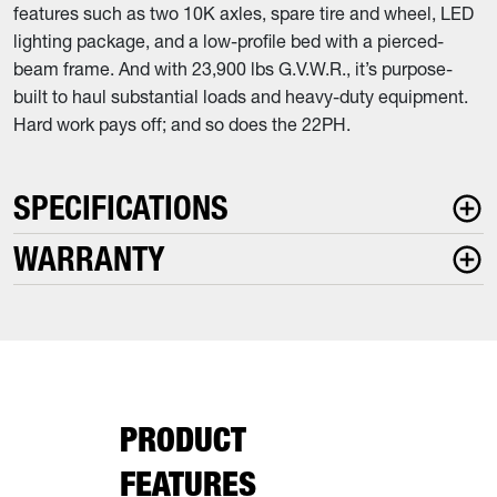
features such as two 10K axles, spare tire and wheel, LED
lighting package, and a low-profile bed with a pierced-
beam frame. And with 23,900 lbs G.V.W.R., it’s purpose-
built to haul substantial loads and heavy-duty equipment.
Hard work pays off; and so does the 22PH.
SPECIFICATIONS
WARRANTY
PRODUCT
FEATURES