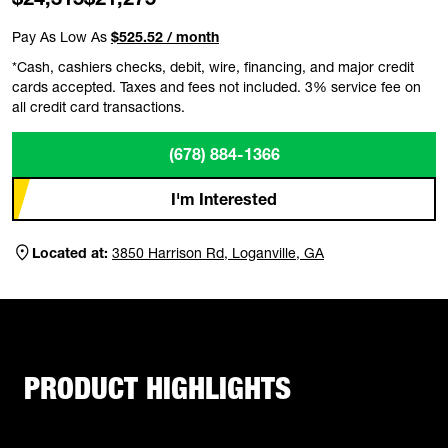
Pay As Low As
$525.52 / month
*Cash, cashiers checks, debit, wire, financing, and major credit
cards accepted. Taxes and fees not included. 3% service fee on
all credit card transactions.
(678) 884-1366
I'm Interested
Located at:
3850 Harrison Rd, Loganville, GA
PRODUCT HIGHLIGHTS