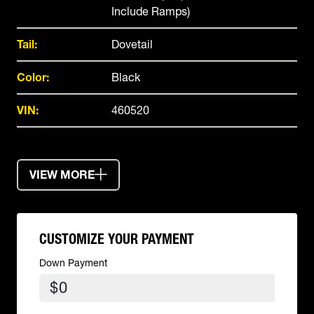
Include Ramps)
Tail:
Dovetail
Color:
Black
VIN:
460520
VIEW MORE
CUSTOMIZE YOUR PAYMENT
Down Payment
$