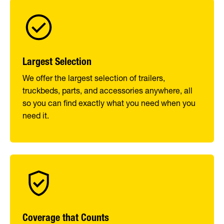
Largest Selection
We offer the largest selection of trailers,
truckbeds, parts, and accessories anywhere, all
so you can find exactly what you need when you
need it.
Coverage that Counts