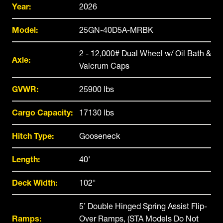
Year:
2026
Model:
25GN-40D5A-MRBK
2 - 12,000# Dual Wheel w/ Oil Bath &
Axle:
Valcrum Caps
GVWR:
25900 lbs
Cargo Capacity:
17130 lbs
Hitch Type:
Gooseneck
Length:
40'
Deck Width:
102"
5’ Double Hinged Spring Assist Flip-
Ramps:
Over Ramps, (STA Models Do Not