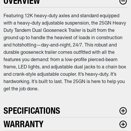
OVERVIEW
Featuring 12K heavy-duty axles and standard equipped
with a heavy-duty adjustable suspension, the 25GN Heavy
Duty Tandem Dual Gooseneck Trailer is built from the
ground up to handle the heaviest of loads in construction
and hotshotting—day-and-night, 24/7. This robust and
durable gooseneck trailer comes outfitted with all the
features you demand: from a low-profile pierced-beam
frame, LED lights, and adjustable dual jacks to a chain box
and crank-style adjustable coupler. It’s heavy-duty. It’s
hardworking. It’s built to last. The 25GN is here to help you
get the job done.
SPECIFICATIONS
WARRANTY