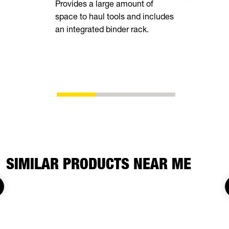
Provides a large amount of
space to haul tools and includes
Equipped wi
an integrated binder rack.
side rails, 
chain spool
ability to s
whatever yo
SIMILAR PRODUCTS NEAR ME