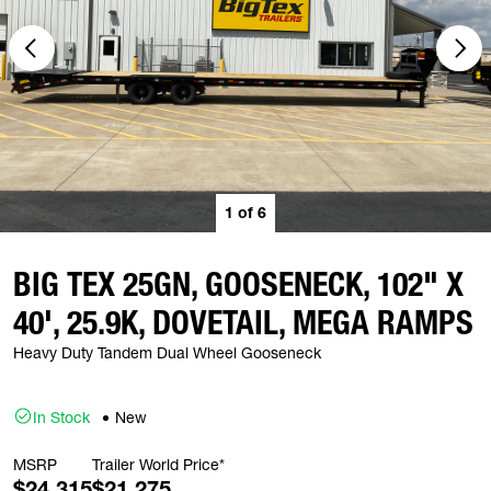
1
of
6
BIG TEX 25GN, GOOSENECK, 102" X
40', 25.9K, DOVETAIL, MEGA RAMPS
Heavy Duty Tandem Dual Wheel Gooseneck
In Stock
New
MSRP
Trailer World Price*
$24,315
$21,275