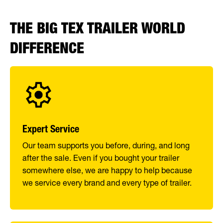
THE BIG TEX TRAILER WORLD
DIFFERENCE
Expert Service
Our team supports you before, during, and long
after the sale. Even if you bought your trailer
somewhere else, we are happy to help because
we service every brand and every type of trailer.