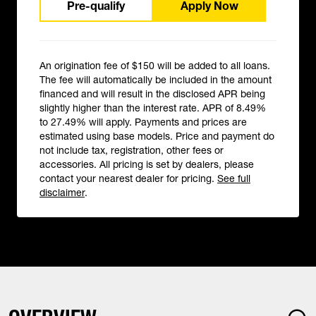
Pre-qualify
Apply Now
An origination fee of $150 will be added to all loans.
The fee will automatically be included in the amount
financed and will result in the disclosed APR being
slightly higher than the interest rate. APR of 8.49%
to 27.49% will apply. Payments and prices are
estimated using base models. Price and payment do
not include tax, registration, other fees or
accessories. All pricing is set by dealers, please
contact your nearest dealer for pricing.
See full
disclaimer
.