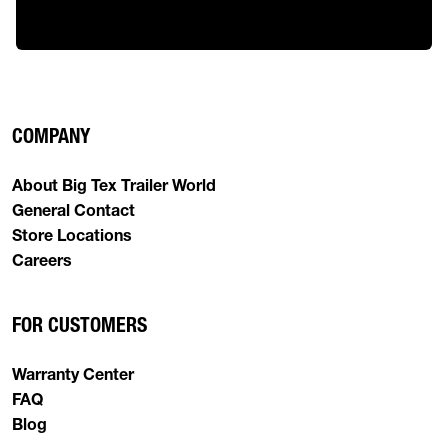
COMPANY
About Big Tex Trailer World
General Contact
Store Locations
Careers
FOR CUSTOMERS
Warranty Center
FAQ
Blog