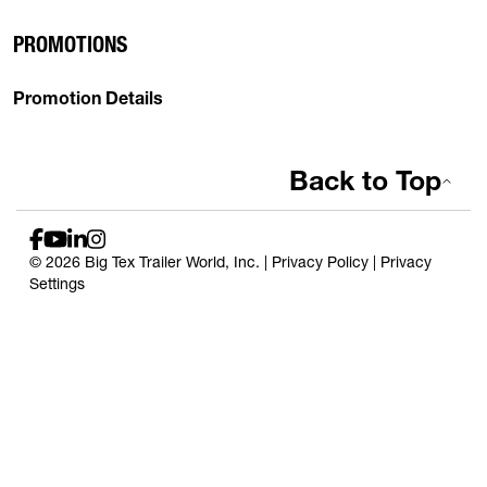
PROMOTIONS
Promotion Details
Back to Top
© 2026 Big Tex Trailer World, Inc. |
Privacy Policy
|
Privacy
Settings