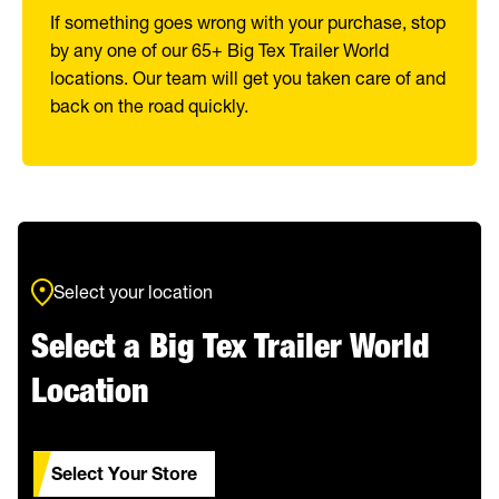
If something goes wrong with your purchase, stop
by any one of our 65+ Big Tex Trailer World
locations. Our team will get you taken care of and
back on the road quickly.
Select your location
Select a Big Tex Trailer World
Location
Select Your Store