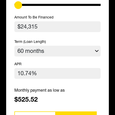
Amount To Be Financed
Term (Loan Length)
APR
Monthly payment as low as
$525.52