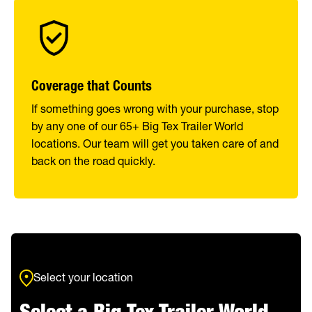
Coverage that Counts
If something goes wrong with your purchase, stop
by any one of our 65+ Big Tex Trailer World
locations. Our team will get you taken care of and
back on the road quickly.
Select your location
Select a Big Tex Trailer World