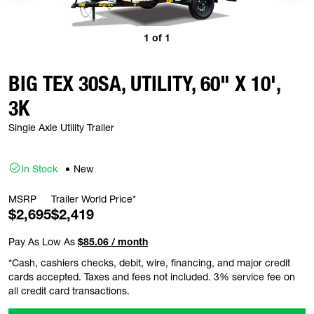
1
of
1
BIG TEX 30SA, UTILITY, 60" X 10',
3K
Single Axle Utility Trailer
In Stock
New
MSRP
Trailer World Price*
$2,695
$2,419
Pay As Low As
$85.06 / month
*Cash, cashiers checks, debit, wire, financing, and major credit
cards accepted. Taxes and fees not included. 3% service fee on
all credit card transactions.