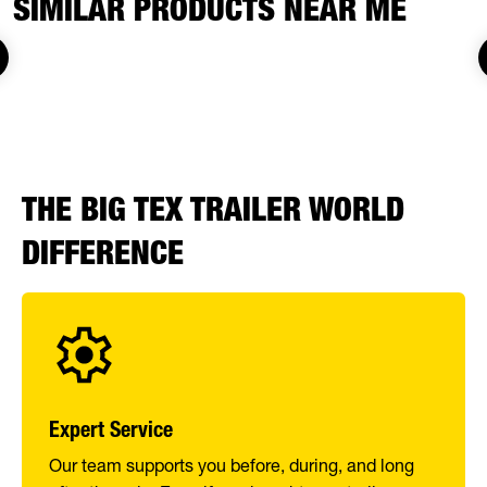
SIMILAR PRODUCTS NEAR ME
THE BIG TEX TRAILER WORLD
DIFFERENCE
Expert Service
Our team supports you before, during, and long