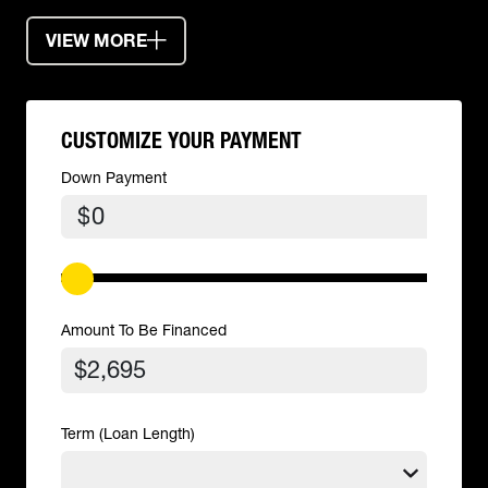
VIEW MORE
CUSTOMIZE YOUR PAYMENT
Down Payment
$
Amount To Be Financed
Term (Loan Length)