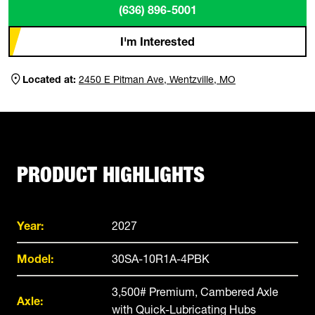
(636) 896-5001
I'm Interested
Located at:
2450 E Pitman Ave, Wentzville, MO
PRODUCT HIGHLIGHTS
Year:
2027
Model:
30SA-10R1A-4PBK
3,500# Premium, Cambered Axle
Axle:
with Quick-Lubricating Hubs