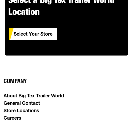
Location
Select Your Store
COMPANY
About Big Tex Trailer World
General Contact
Store Locations
Careers