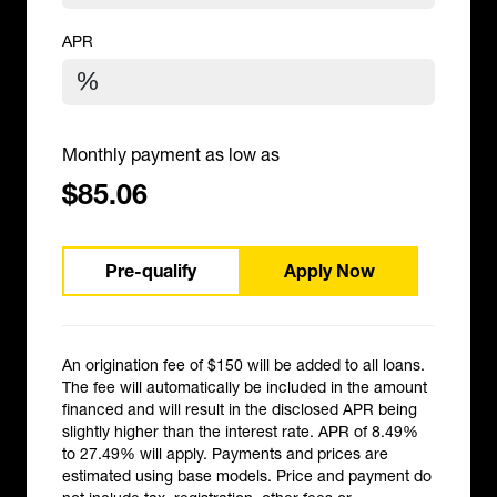
APR
Monthly payment as low as
$85.06
Pre-qualify
Apply Now
An origination fee of $150 will be added to all loans.
The fee will automatically be included in the amount
financed and will result in the disclosed APR being
slightly higher than the interest rate. APR of 8.49%
to 27.49% will apply. Payments and prices are
estimated using base models. Price and payment do