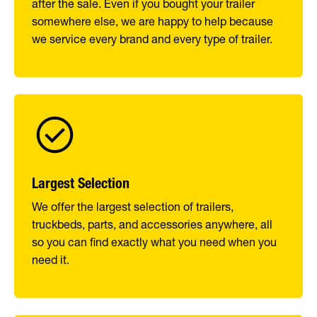
after the sale. Even if you bought your trailer
somewhere else, we are happy to help because
we service every brand and every type of trailer.
Largest Selection
We offer the largest selection of trailers,
truckbeds, parts, and accessories anywhere, all
so you can find exactly what you need when you
need it.