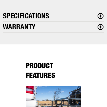
SPECIFICATIONS
WARRANTY
PRODUCT
FEATURES