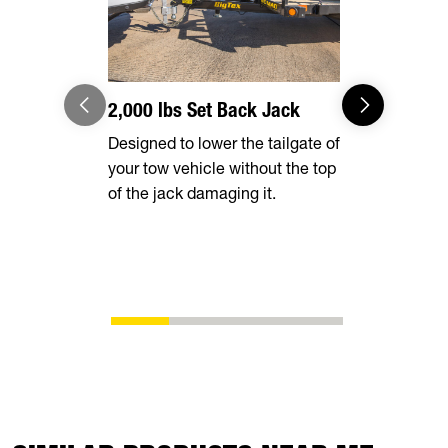
2,000 lbs Set Back Jack
Optional 
Designed to lower the tailgate of
Expand you
your tow vehicle without the top
capabilities
of the jack damaging it.
tall rear r
transporting
vehicles, in
ATVs, side-