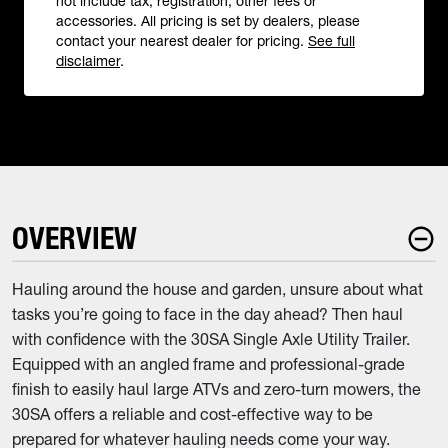
not include tax, registration, other fees or
accessories. All pricing is set by dealers, please
contact your nearest dealer for pricing.
See full
disclaimer
.
OVERVIEW
Hauling around the house and garden, unsure about what
tasks you’re going to face in the day ahead? Then haul
with confidence with the 30SA Single Axle Utility Trailer.
Equipped with an angled frame and professional-grade
finish to easily haul large ATVs and zero-turn mowers, the
30SA offers a reliable and cost-effective way to be
prepared for whatever hauling needs come your way.