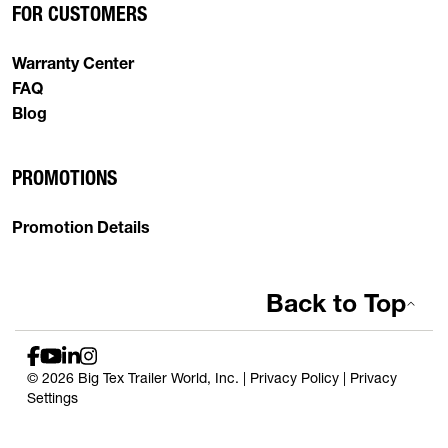
FOR CUSTOMERS
Warranty Center
FAQ
Blog
PROMOTIONS
Promotion Details
Back to Top
© 2026 Big Tex Trailer World, Inc. |
Privacy Policy
|
Privacy
Settings