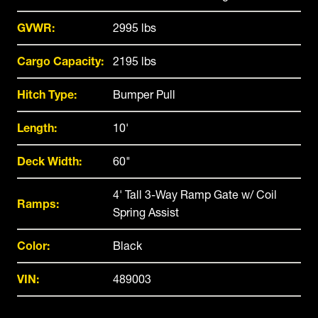
GVWR:
2995 lbs
Cargo Capacity:
2195 lbs
Hitch Type:
Bumper Pull
Length:
10'
Deck Width:
60"
4' Tall 3-Way Ramp Gate w/ Coil
Ramps:
Spring Assist
Color:
Black
VIN:
489003