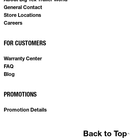
General Contact
Store Locations
Careers
FOR CUSTOMERS
Warranty Center
FAQ
Blog
PROMOTIONS
Promotion Details
Back to Top