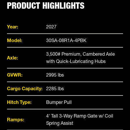
PRODUCT HIGHLIGHTS
Year:
2027
Model:
30SA-08R1A-4PBK
3,500# Premium, Cambered Axle
Axle:
with Quick-Lubricating Hubs
GVWR:
2995 lbs
Cargo Capacity:
2285 lbs
Hitch Type:
Bumper Pull
4' Tall 3-Way Ramp Gate w/ Coil
Ramps:
Spring Assist