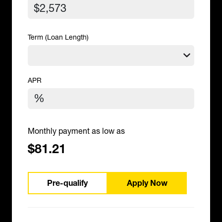
Term (Loan Length)
APR
Monthly payment as low as
$81.21
Pre-qualify
Apply Now