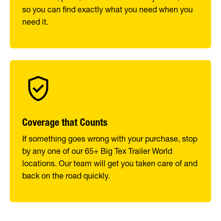
so you can find exactly what you need when you
need it.
Coverage that Counts
If something goes wrong with your purchase, stop
by any one of our 65+ Big Tex Trailer World
locations. Our team will get you taken care of and
back on the road quickly.