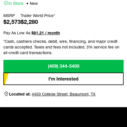
In Stock
New
MSRP
Trailer World Price*
$2,573
$2,280
Pay As Low As
$81.21 / month
*Cash, cashiers checks, debit, wire, financing, and major credit
cards accepted. Taxes and fees not included. 3% service fee on
all credit card transactions.
(409) 344-5400
I'm Interested
Located at:
4450 College Street, Beaumont, TX