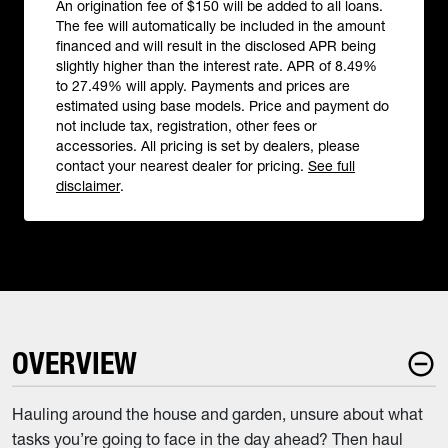
An origination fee of $150 will be added to all loans.
The fee will automatically be included in the amount
financed and will result in the disclosed APR being
slightly higher than the interest rate. APR of 8.49%
to 27.49% will apply. Payments and prices are
estimated using base models. Price and payment do
not include tax, registration, other fees or
accessories. All pricing is set by dealers, please
contact your nearest dealer for pricing.
See full
disclaimer
.
OVERVIEW
Hauling around the house and garden, unsure about what
tasks you’re going to face in the day ahead? Then haul