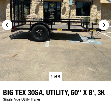
1
of
6
BIG TEX 30SA, UTILITY, 60" X 8', 3K
Single Axle Utility Trailer