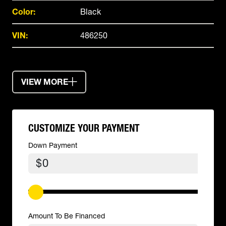
Color:
Black
VIN:
486250
VIEW MORE
CUSTOMIZE YOUR PAYMENT
Down Payment
$
Amount To Be Financed