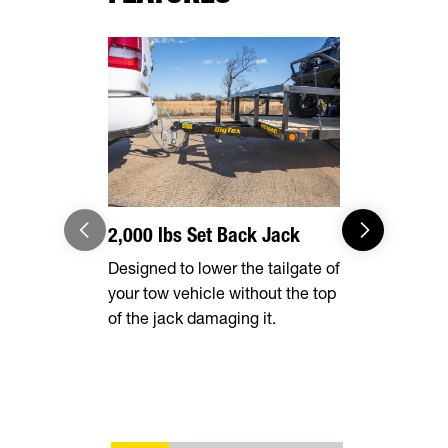
2,000 lbs Set Back Jack
Optional 
Designed to lower the tailgate of
Expand you
your tow vehicle without the top
capabilities
of the jack damaging it.
tall rear r
transporting
vehicles, in
ATVs, side-