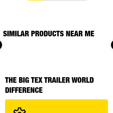
SIMILAR PRODUCTS NEAR ME
THE BIG TEX TRAILER WORLD
DIFFERENCE