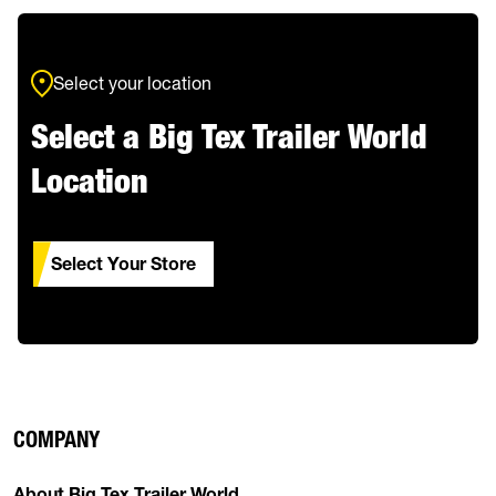
Select your location
Select a Big Tex Trailer World
Location
Select Your Store
COMPANY
About Big Tex Trailer World