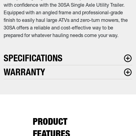
with confidence with the 30SA Single Axle Utility Trailer.
Equipped with an angled frame and professional-grade
finish to easily haul large ATVs and zero-turn mowers, the
30SA offers a reliable and cost-effective way to be
prepared for whatever hauling needs come your way.
SPECIFICATIONS
WARRANTY
PRODUCT
FEATURES