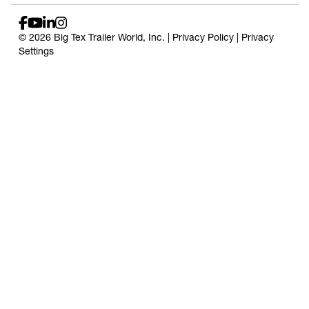
© 2026 Big Tex Trailer World, Inc. |
Privacy Policy
|
Privacy
Settings