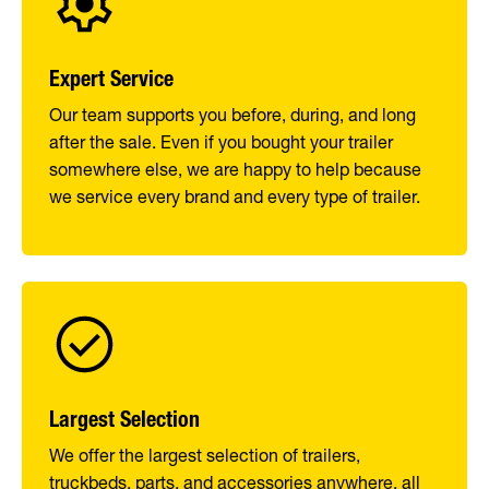
Expert Service
Our team supports you before, during, and long
after the sale. Even if you bought your trailer
somewhere else, we are happy to help because
we service every brand and every type of trailer.
Largest Selection
We offer the largest selection of trailers,
truckbeds, parts, and accessories anywhere, all