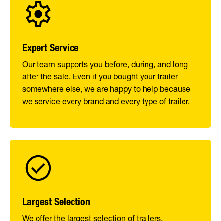
Expert Service
Our team supports you before, during, and long
after the sale. Even if you bought your trailer
somewhere else, we are happy to help because
we service every brand and every type of trailer.
Largest Selection
We offer the largest selection of trailers,