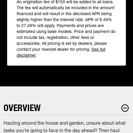
An origination fee of $150 will be added to all loans.
The fee will automatically be included in the amount
financed and will result in the disclosed APR being
slightly higher than the interest rate. APR of 8.49%
to 27.49% will apply. Payments and prices are
estimated using base models. Price and payment do
not include tax, registration, other fees or
accessories. All pricing is set by dealers, please
contact your nearest dealer for pricing.
See full
disclaimer
.
OVERVIEW
Hauling around the house and garden, unsure about what
tasks you’re going to face in the day ahead? Then haul