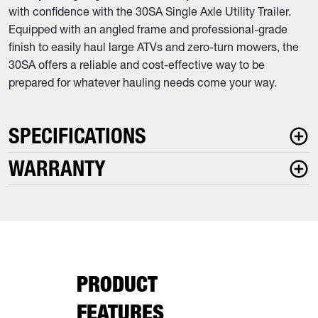
with confidence with the 30SA Single Axle Utility Trailer.
Equipped with an angled frame and professional-grade
finish to easily haul large ATVs and zero-turn mowers, the
30SA offers a reliable and cost-effective way to be
prepared for whatever hauling needs come your way.
SPECIFICATIONS
WARRANTY
PRODUCT
FEATURES