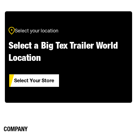
Select your location
Select a Big Tex Trailer World
Location
Select Your Store
COMPANY