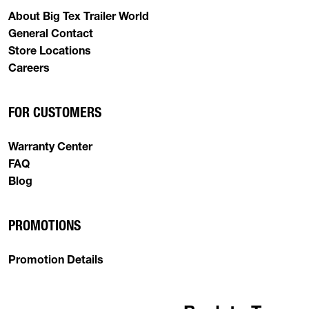
About Big Tex Trailer World
General Contact
Store Locations
Careers
FOR CUSTOMERS
Warranty Center
FAQ
Blog
PROMOTIONS
Promotion Details