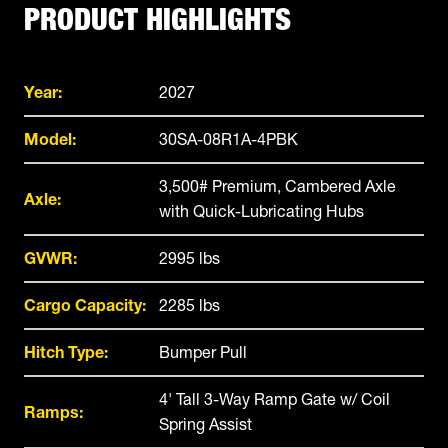
PRODUCT HIGHLIGHTS
Year:
2027
Model:
30SA-08R1A-4PBK
3,500# Premium, Cambered Axle
Axle:
with Quick-Lubricating Hubs
GVWR:
2995 lbs
Cargo Capacity:
2285 lbs
Hitch Type:
Bumper Pull
4' Tall 3-Way Ramp Gate w/ Coil
Ramps:
Spring Assist