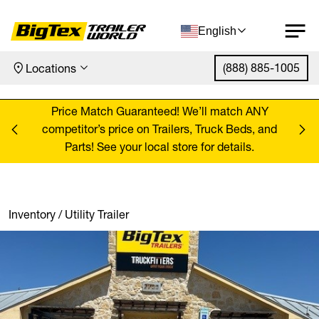
English
(888) 885-1005
Locations
Skip to content
ANY
Price Match Guaranteed! We’ll match ANY
Pr
, and
competitor’s price on Trailers, Truck Beds, and
comp
Parts! See your local store for details.
Inventory
/
Utility Trailer