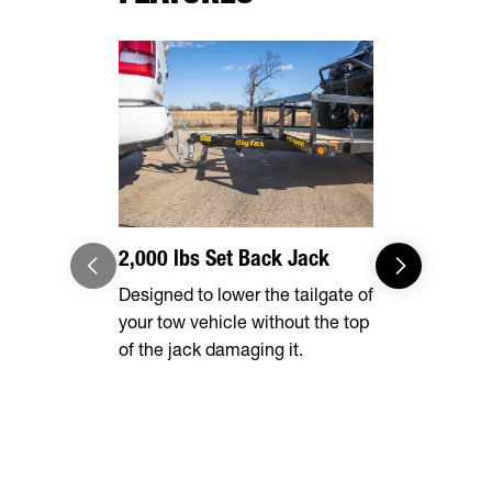
2,000 lbs Set Back Jack
Optional 
Designed to lower the tailgate of
Expand you
your tow vehicle without the top
capabilities
of the jack damaging it.
tall rear r
transporting
vehicles, in
ATVs, side-