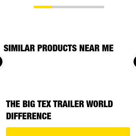
SIMILAR PRODUCTS NEAR ME
THE BIG TEX TRAILER WORLD
DIFFERENCE