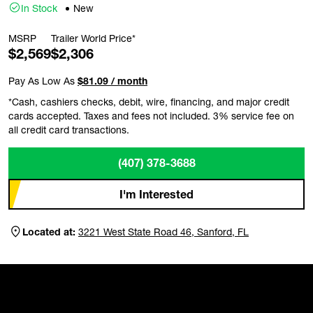
In Stock
New
MSRP
Trailer World Price*
$2,569
$2,306
Pay As Low As
$81.09 / month
*Cash, cashiers checks, debit, wire, financing, and major credit
cards accepted. Taxes and fees not included. 3% service fee on
all credit card transactions.
(407) 378-3688
I'm Interested
Located at:
3221 West State Road 46, Sanford, FL