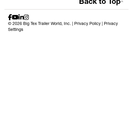
Back to Top
© 2026 Big Tex Trailer World, Inc. |
Privacy Policy
|
Privacy
Settings