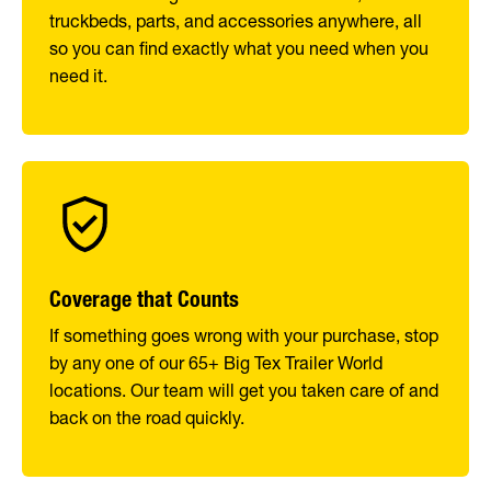
truckbeds, parts, and accessories anywhere, all
so you can find exactly what you need when you
need it.
Coverage that Counts
If something goes wrong with your purchase, stop
by any one of our 65+ Big Tex Trailer World
locations. Our team will get you taken care of and
back on the road quickly.