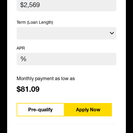
Term (Loan Length)
APR
Monthly payment as low as
$81.09
Pre-qualify
Apply Now