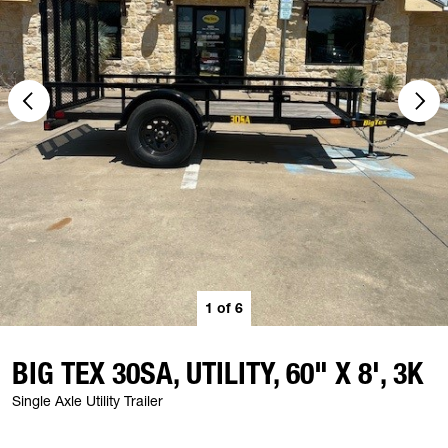
1
of
6
BIG TEX 30SA, UTILITY, 60" X 8', 3K
Single Axle Utility Trailer