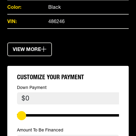
Color:
Black
VIN:
486246
VIEW MORE
CUSTOMIZE YOUR PAYMENT
Down Payment
$
Amount To Be Financed