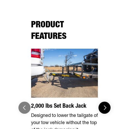
PRODUCT
FEATURES
2,000 lbs Set Back Jack
Radial Tir
Designed to lower the tailgate of
Long lasting
your tow vehicle without the top
smooth ride