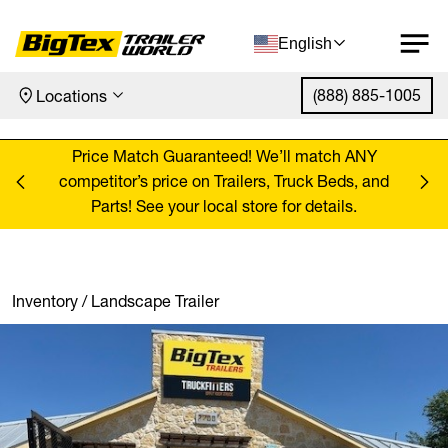
English
(888) 885-1005
Locations
Skip to content
ANY
Price Match Guaranteed! We’ll match ANY
Pr
, and
competitor’s price on Trailers, Truck Beds, and
comp
Parts! See your local store for details.
Inventory
/
Landscape Trailer