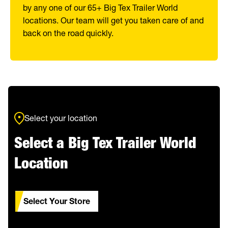
by any one of our 65+ Big Tex Trailer World
locations. Our team will get you taken care of and
back on the road quickly.
Select your location
Select a Big Tex Trailer World
Location
Select Your Store