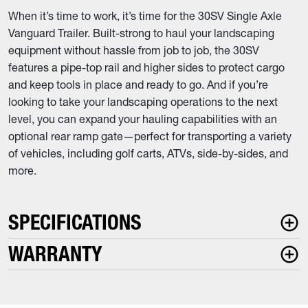
When it’s time to work, it’s time for the 30SV Single Axle
Vanguard Trailer. Built-strong to haul your landscaping
equipment without hassle from job to job, the 30SV
features a pipe-top rail and higher sides to protect cargo
and keep tools in place and ready to go. And if you’re
looking to take your landscaping operations to the next
level, you can expand your hauling capabilities with an
optional rear ramp gate—perfect for transporting a variety
of vehicles, including golf carts, ATVs, side-by-sides, and
more.
SPECIFICATIONS
WARRANTY