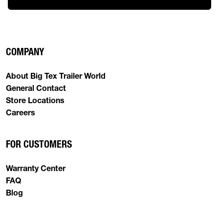
COMPANY
About Big Tex Trailer World
General Contact
Store Locations
Careers
FOR CUSTOMERS
Warranty Center
FAQ
Blog