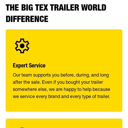
THE BIG TEX TRAILER WORLD
DIFFERENCE
Expert Service
Our team supports you before, during, and long
after the sale. Even if you bought your trailer
somewhere else, we are happy to help because
we service every brand and every type of trailer.