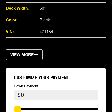
Deck Width:
60"
Color:
Black
VIN:
471154
VIEW MORE
CUSTOMIZE YOUR PAYMENT
Down Payment
$