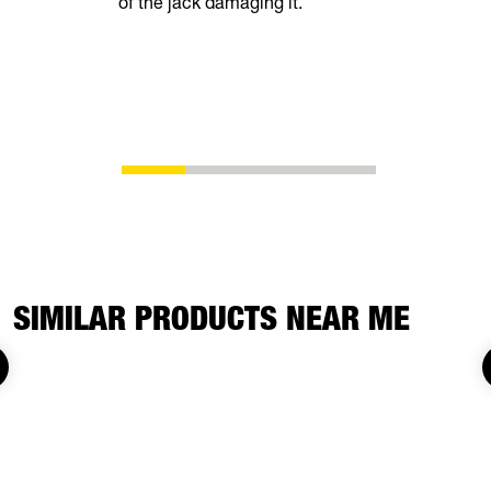
of the jack damaging it.
superior fu
SIMILAR PRODUCTS NEAR ME