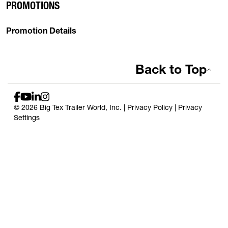
PROMOTIONS
Promotion Details
Back to Top
© 2026 Big Tex Trailer World, Inc. |
Privacy Policy
|
Privacy
Settings