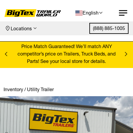
English
(888) 885-1005
Locations
Skip to content
ANY
Price Match Guaranteed! We’ll match ANY
Pr
, and
competitor’s price on Trailers, Truck Beds, and
comp
Parts! See your local store for details.
Inventory
/
Utility Trailer