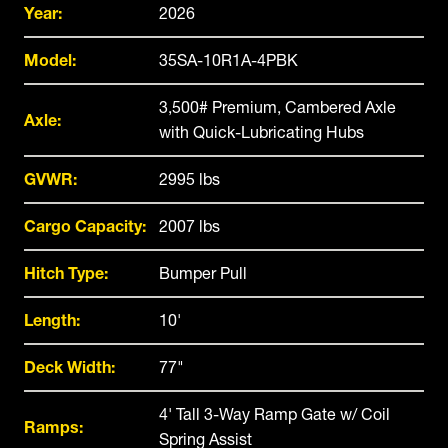
Year:
2026
Model:
35SA-10R1A-4PBK
3,500# Premium, Cambered Axle
Axle:
with Quick-Lubricating Hubs
GVWR:
2995 lbs
Cargo Capacity:
2007 lbs
Hitch Type:
Bumper Pull
Length:
10'
Deck Width:
77"
4' Tall 3-Way Ramp Gate w/ Coil
Ramps:
Spring Assist