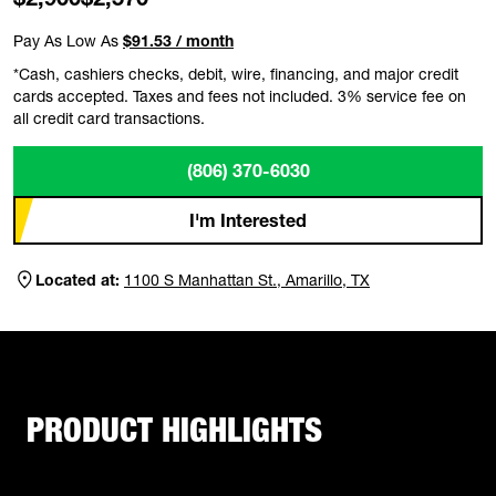
Pay As Low As
$91.53 / month
*Cash, cashiers checks, debit, wire, financing, and major credit
cards accepted. Taxes and fees not included. 3% service fee on
all credit card transactions.
(806) 370-6030
I'm Interested
Located at:
1100 S Manhattan St., Amarillo, TX
PRODUCT HIGHLIGHTS