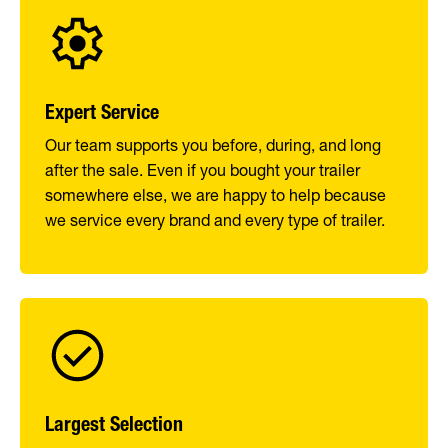
Expert Service
Our team supports you before, during, and long
after the sale. Even if you bought your trailer
somewhere else, we are happy to help because
we service every brand and every type of trailer.
Largest Selection