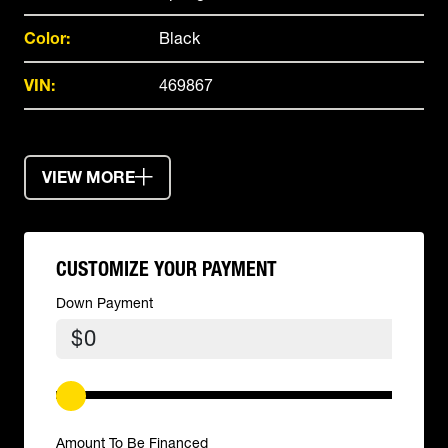
Color:
Black
VIN:
469867
VIEW MORE
CUSTOMIZE YOUR PAYMENT
Down Payment
$
Amount To Be Financed