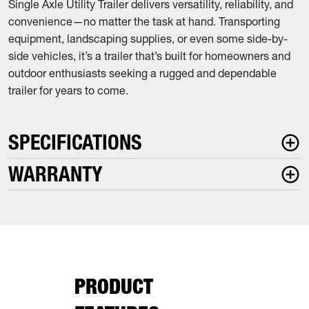
Single Axle Utility Trailer delivers versatility, reliability, and
convenience—no matter the task at hand. Transporting
equipment, landscaping supplies, or even some side-by-
side vehicles, it’s a trailer that’s built for homeowners and
outdoor enthusiasts seeking a rugged and dependable
trailer for years to come.
SPECIFICATIONS
WARRANTY
PRODUCT