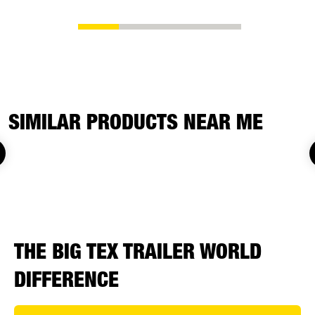
SIMILAR PRODUCTS NEAR ME
THE BIG TEX TRAILER WORLD
DIFFERENCE