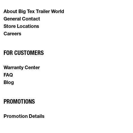
About Big Tex Trailer World
General Contact
Store Locations
Careers
FOR CUSTOMERS
Warranty Center
FAQ
Blog
PROMOTIONS
Promotion Details