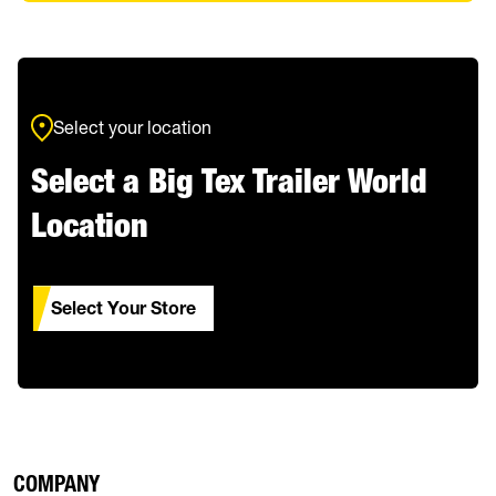
Select your location
Select a Big Tex Trailer World
Location
Select Your Store
COMPANY