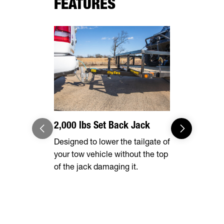
FEATURES
2,000 lbs Set Back Jack
Optional 
Designed to lower the tailgate of
Expand you
your tow vehicle without the top
capabilities
of the jack damaging it.
tall rear r
transporting
vehicles, in
ATVs, side-