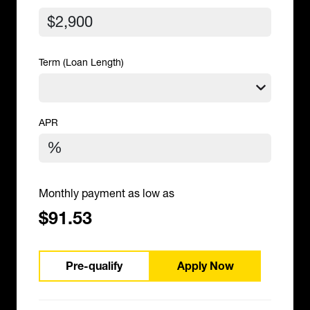
Term (Loan Length)
APR
Monthly payment as low as
$91.53
Pre-qualify
Apply Now