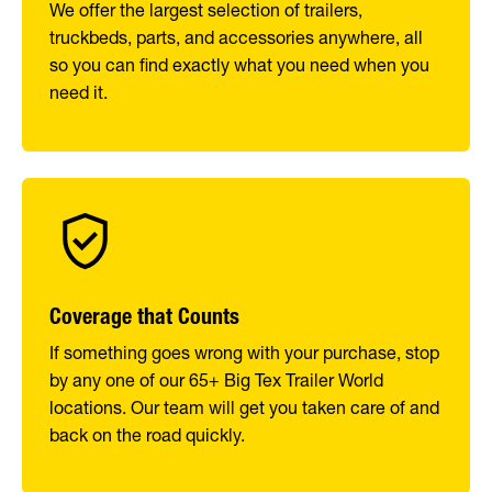
We offer the largest selection of trailers,
truckbeds, parts, and accessories anywhere, all
so you can find exactly what you need when you
need it.
Coverage that Counts
If something goes wrong with your purchase, stop
by any one of our 65+ Big Tex Trailer World
locations. Our team will get you taken care of and
back on the road quickly.