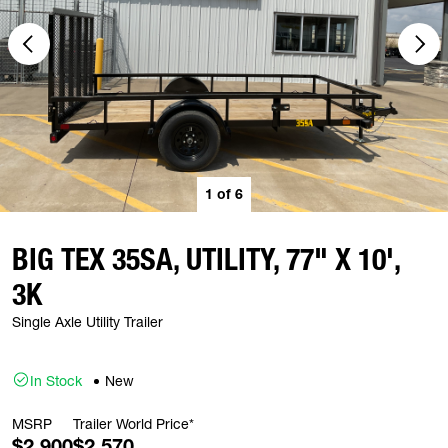
1
of
6
BIG TEX 35SA, UTILITY, 77" X 10',
3K
Single Axle Utility Trailer
In Stock
New
MSRP
Trailer World Price*
$2,900
$2,570