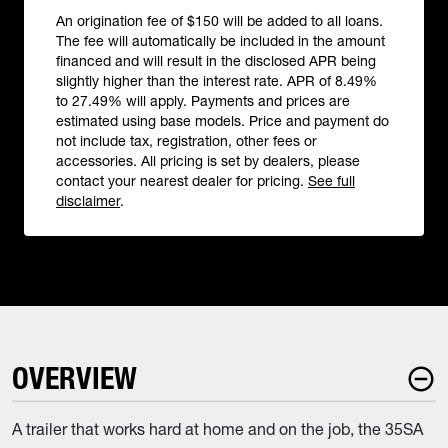
An origination fee of $150 will be added to all loans.
The fee will automatically be included in the amount
financed and will result in the disclosed APR being
slightly higher than the interest rate. APR of 8.49%
to 27.49% will apply. Payments and prices are
estimated using base models. Price and payment do
not include tax, registration, other fees or
accessories. All pricing is set by dealers, please
contact your nearest dealer for pricing.
See full
disclaimer
.
OVERVIEW
A trailer that works hard at home and on the job, the 35SA