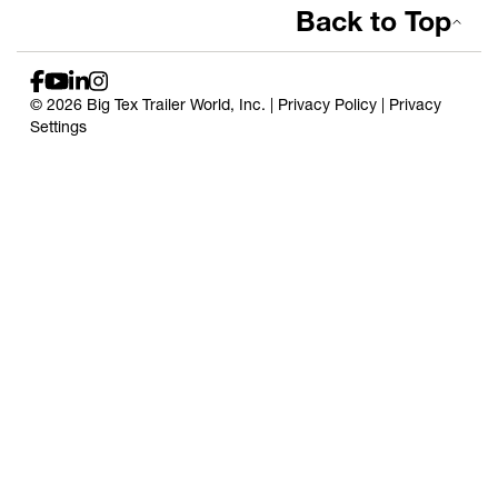
Back to Top
© 2026 Big Tex Trailer World, Inc. |
Privacy Policy
|
Privacy
Settings