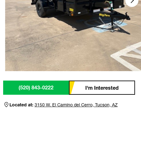
(520) 843-0222
I'm Interested
Located at:
3150 W. El Camino del Cerro, Tucson, AZ