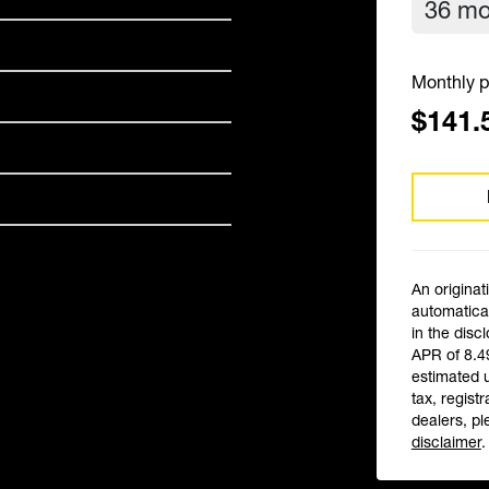
Monthly p
$141.
An originat
automatical
in the disc
APR of 8.4
estimated 
tax, registr
dealers, pl
disclaimer
.