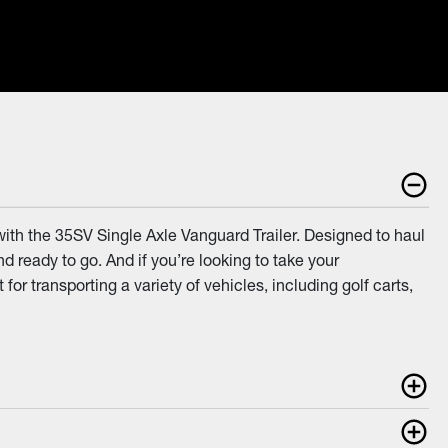
with the 35SV Single Axle Vanguard Trailer. Designed to haul
d ready to go. And if you’re looking to take your
r transporting a variety of vehicles, including golf carts,