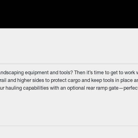
landscaping equipment and tools? Then it’s time to get to work 
rail and higher sides to protect cargo and keep tools in place an
 hauling capabilities with an optional rear ramp gate—perfect fo