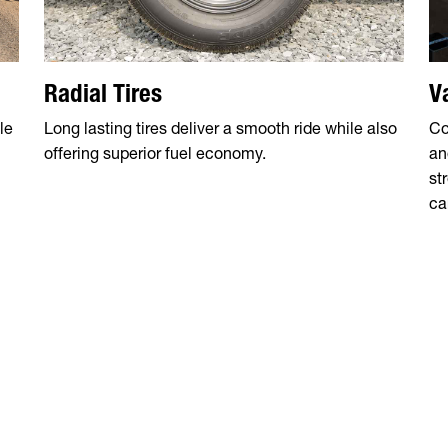
Radial Tires
V
le
Long lasting tires deliver a smooth ride while also
Co
offering superior fuel economy.
an
st
ca