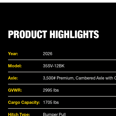
PRODUCT HIGHLIGHTS
Year:
2026
Model:
35SV-12BK
Axle:
3,500# Premium, Cambered Axle with Q
GVWR:
2995 lbs
Cargo Capacity:
1705 lbs
Hitch Type:
Bumper Pull