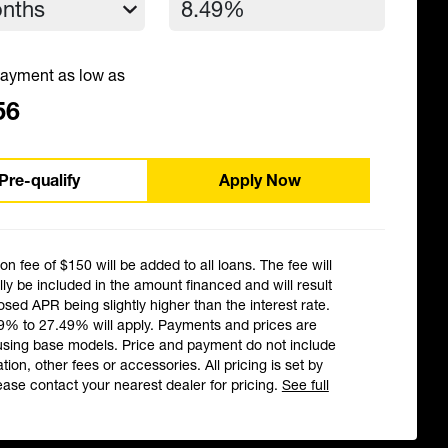
ayment as low as
56
Pre-qualify
Apply Now
ion fee of $150 will be added to all loans. The fee will
ly be included in the amount financed and will result
losed APR being slightly higher than the interest rate.
9% to 27.49% will apply. Payments and prices are
using base models. Price and payment do not include
ation, other fees or accessories. All pricing is set by
ease contact your nearest dealer for pricing.
See full