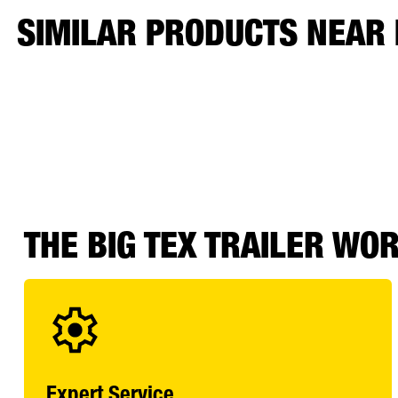
SIMILAR PRODUCTS NEAR
THE BIG TEX TRAILER WO
Expert Service