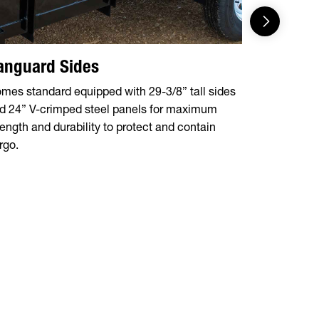
anguard Sides
Versati
(Optiona
mes standard equipped with 29-3/8” tall sides
d 24” V-crimped steel panels for maximum
Expand your
rength and durability to protect and contain
rear ramp ga
rgo.
vehicles, in
and more.