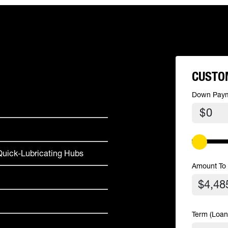
CUSTO
Down Pay
$
uick-Lubricating Hubs
Amount To
Term (Loan