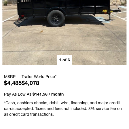
1
of
6
MSRP
Trailer World Price*
$4,485
$4,078
Pay As Low As
$141.56 / month
*Cash, cashiers checks, debit, wire, financing, and major credit
cards accepted. Taxes and fees not included. 3% service fee on
all credit card transactions.