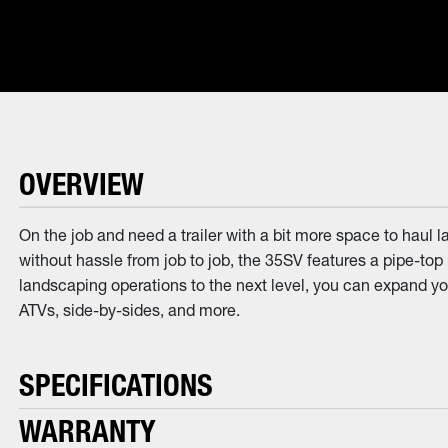
OVERVIEW
On the job and need a trailer with a bit more space to haul 
without hassle from job to job, the 35SV features a pipe-top 
landscaping operations to the next level, you can expand your
ATVs, side-by-sides, and more.
SPECIFICATIONS
WARRANTY