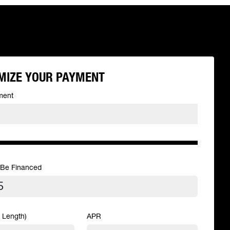
MIZE YOUR PAYMENT
ment
 Be Financed
 Length)
APR