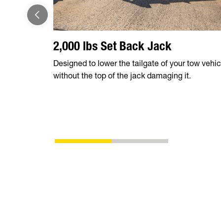
2,000 lbs Set Back Jack
Designed to lower the tailgate of your tow vehic
without the top of the jack damaging it.