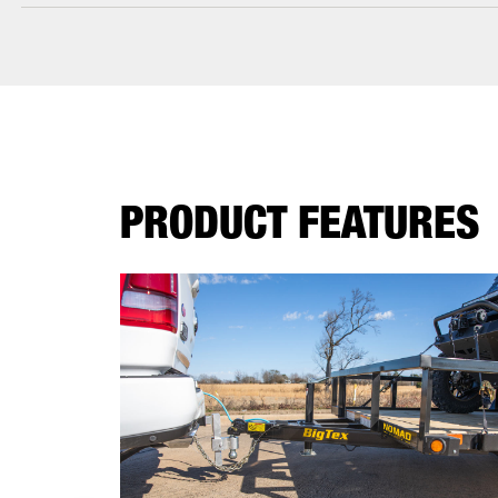
PRODUCT FEATURES