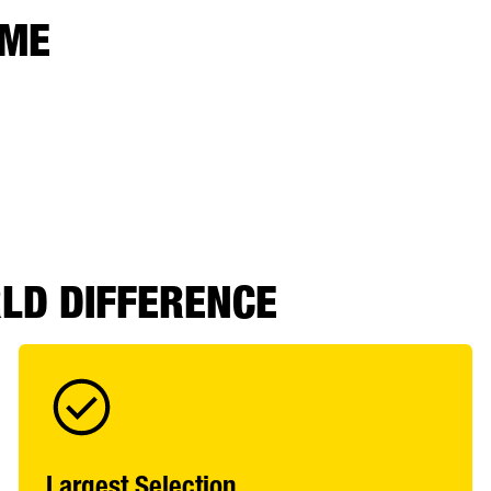
 ME
RLD DIFFERENCE
Largest Selection