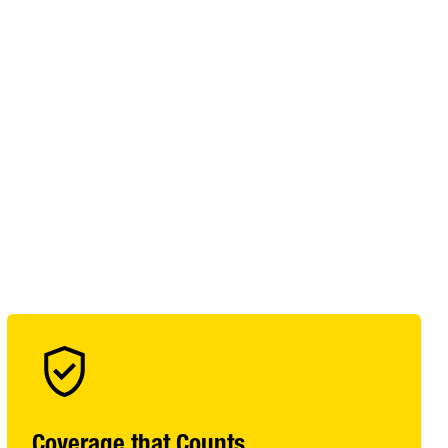
Coverage that Counts