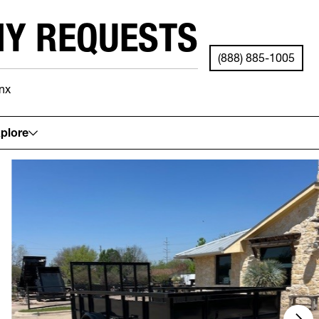
NY REQUESTS
(888) 885-1005
nx
See your local store for details.
plore