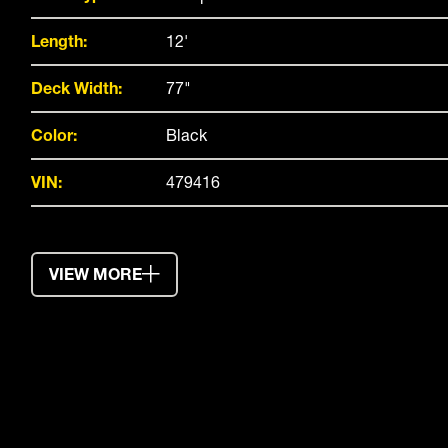
Length:
12'
Deck Width:
77"
Color:
Black
VIN:
479416
VIEW MORE