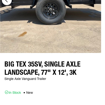
BIG TEX 35SV, SINGLE AXLE
LANDSCAPE, 77" X 12', 3K
Single Axle Vanguard Trailer
In Stock
New