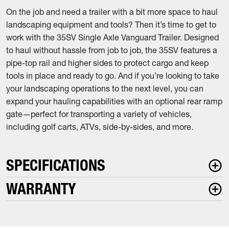
On the job and need a trailer with a bit more space to haul
landscaping equipment and tools? Then it’s time to get to
work with the 35SV Single Axle Vanguard Trailer. Designed
to haul without hassle from job to job, the 35SV features a
pipe-top rail and higher sides to protect cargo and keep
tools in place and ready to go. And if you’re looking to take
your landscaping operations to the next level, you can
expand your hauling capabilities with an optional rear ramp
gate—perfect for transporting a variety of vehicles,
including golf carts, ATVs, side-by-sides, and more.
SPECIFICATIONS
WARRANTY