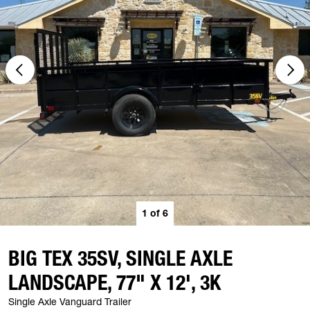
1
of
6
BIG TEX 35SV, SINGLE AXLE
LANDSCAPE, 77" X 12', 3K
Single Axle Vanguard Trailer