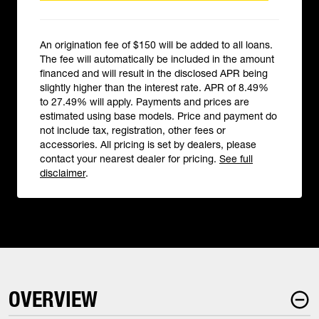
An origination fee of $150 will be added to all loans.
The fee will automatically be included in the amount
financed and will result in the disclosed APR being
slightly higher than the interest rate. APR of 8.49%
to 27.49% will apply. Payments and prices are
estimated using base models. Price and payment do
not include tax, registration, other fees or
accessories. All pricing is set by dealers, please
contact your nearest dealer for pricing.
See full
disclaimer
.
OVERVIEW