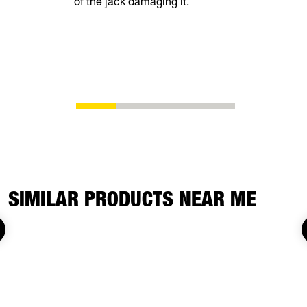
of the jack damaging it.
superior fu
SIMILAR PRODUCTS NEAR ME