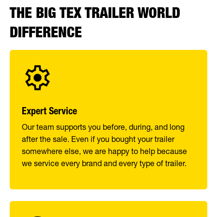
THE BIG TEX TRAILER WORLD
DIFFERENCE
Expert Service
Our team supports you before, during, and long
after the sale. Even if you bought your trailer
somewhere else, we are happy to help because
we service every brand and every type of trailer.