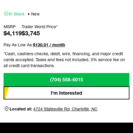
In Stock
New
MSRP
Trailer World Price*
$4,119
$3,745
Pay As Low As
$130.01 / month
*Cash, cashiers checks, debit, wire, financing, and major credit
cards accepted. Taxes and fees not included. 3% service fee on
all credit card transactions.
(704) 558-6015
I'm Interested
Located at:
4724 Statesville Rd, Charlotte, NC