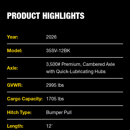
PRODUCT HIGHLIGHTS
Year:
2026
Model:
35SV-12BK
3,500# Premium, Cambered Axle
Axle:
with Quick-Lubricating Hubs
GVWR:
2995 lbs
Cargo Capacity:
1705 lbs
Hitch Type:
Bumper Pull
Length:
12'