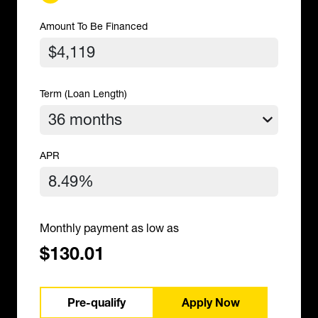
Amount To Be Financed
Term (Loan Length)
APR
Monthly payment as low as
$130.01
Pre-qualify
Apply Now