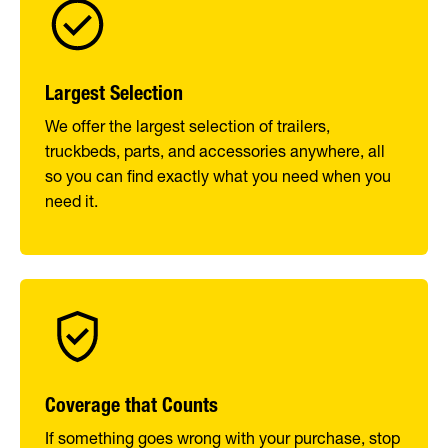
Largest Selection
We offer the largest selection of trailers,
truckbeds, parts, and accessories anywhere, all
so you can find exactly what you need when you
need it.
Coverage that Counts
If something goes wrong with your purchase, stop