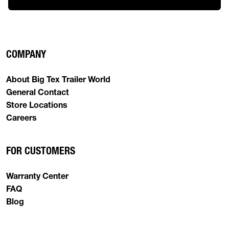
COMPANY
About Big Tex Trailer World
General Contact
Store Locations
Careers
FOR CUSTOMERS
Warranty Center
FAQ
Blog