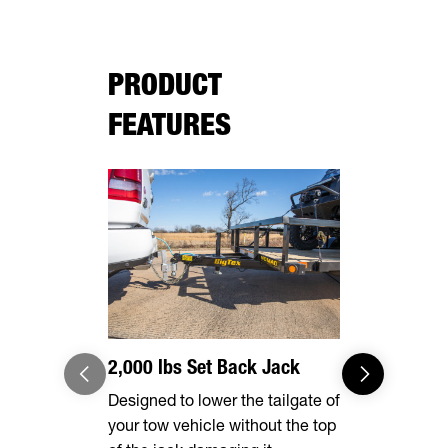
PRODUCT
FEATURES
2,000 lbs Set Back Jack
Radial Tir
Designed to lower the tailgate of
Long lasting
your tow vehicle without the top
smooth ride