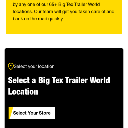
by any one of our 65+ Big Tex Trailer World
locations. Our team will get you taken care of and
back on the road quickly.
Select your location
Select a Big Tex Trailer World
Location
Select Your Store