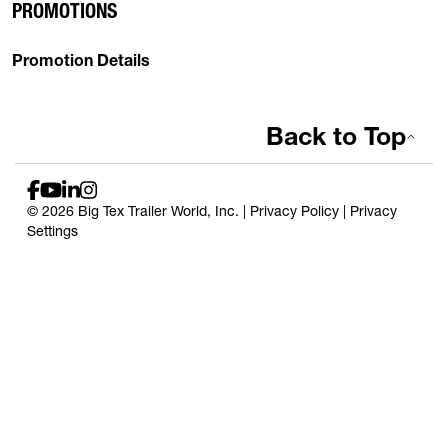
PROMOTIONS
Promotion Details
Back to Top
© 2026 Big Tex Trailer World, Inc. |
Privacy Policy
|
Privacy
Settings