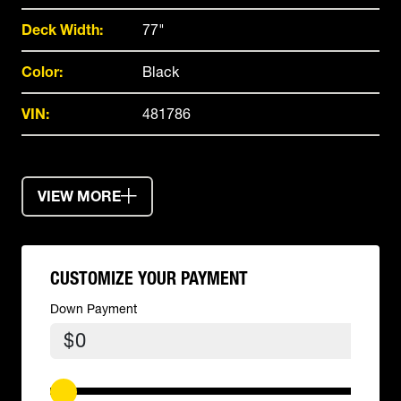
Deck Width:
77"
Color:
Black
VIN:
481786
VIEW MORE
CUSTOMIZE YOUR PAYMENT
Down Payment
$