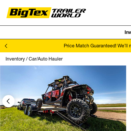
In
Skip to content
Price Match Guaranteed! We’ll ma
Inventory
/
Car/Auto Hauler