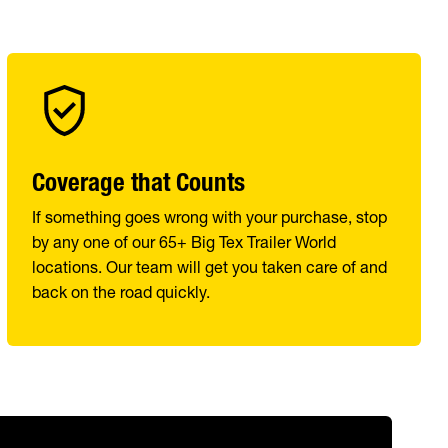
Coverage that Counts
If something goes wrong with your purchase, stop
by any one of our 65+ Big Tex Trailer World
locations. Our team will get you taken care of and
back on the road quickly.