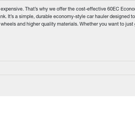
 expensive. That’s why we offer the cost-effective 60EC Economy
nk. It’s a simple, durable economy-style car hauler designed to 
me wheels and higher quality materials. Whether you want to just 