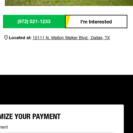
(972) 521-1233
I'm Interested
Located at:
10111 N. Walton Walker Blvd., Dallas, TX
MIZE YOUR PAYMENT
ment