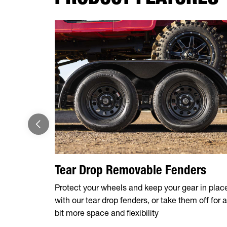
Tear Drop Removable Fenders
Protect your wheels and keep your gear in plac
with our tear drop fenders, or take them off for a
bit more space and flexibility