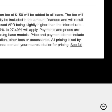
ion fee of $150 will be added to all loans. The fee will
ly be included in the amount financed and will result
losed APR being slightly higher than the interest rate.
9% to 27.49% will apply. Payments and prices are
using base models. Price and payment do not include
ation, other fees or accessories. All pricing is set by
ease contact your nearest dealer for pricing.
See full