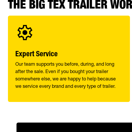
THE BIG TEX TRAILER WO
Expert Service
Our team supports you before, during, and long
after the sale. Even if you bought your trailer
somewhere else, we are happy to help because
we service every brand and every type of trailer.