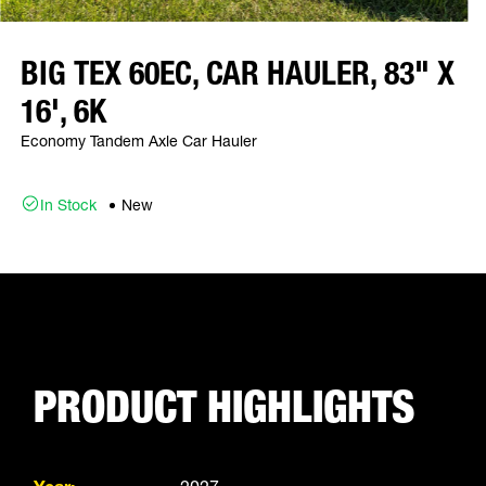
BIG TEX 60EC, CAR HAULER, 83" X
16', 6K
Economy Tandem Axle Car Hauler
In Stock
New
PRODUCT HIGHLIGHTS