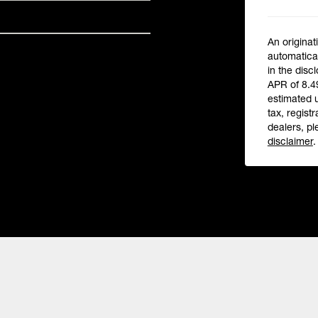
An originat
automatical
in the disc
APR of 8.4
estimated 
tax, registr
dealers, pl
disclaimer
.