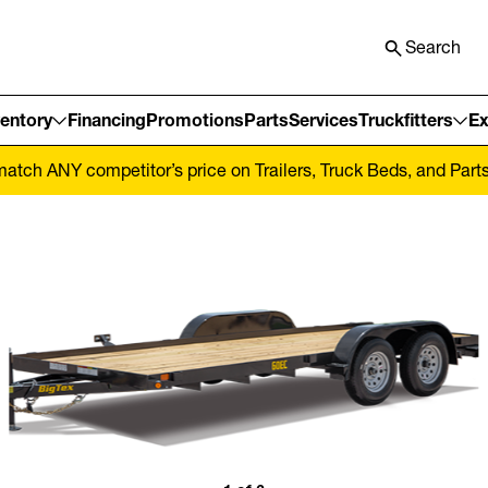
Search
ventory
Financing
Promotions
Parts
Services
Truckfitters
Ex
tch ANY competitor’s price on Trailers, Truck Beds, and Parts! 