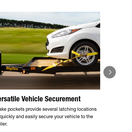
ersatile Vehicle Securement
ake pockets provide several latching locations
 quickly and easily secure your vehicle to the
iler.