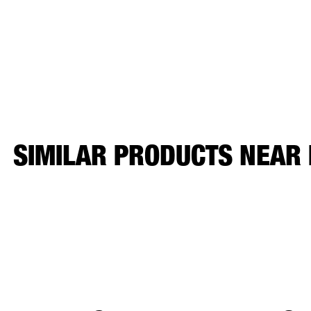
SIMILAR PRODUCTS NEAR