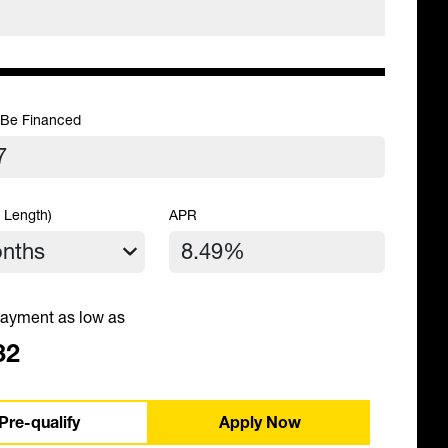
 Be Financed
 Length)
APR
ayment as low as
32
Pre-qualify
Apply Now