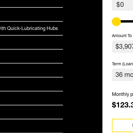
$
ith Quick-Lubricating Hubs
Amount To
Term (Loan
Monthly p
$123.