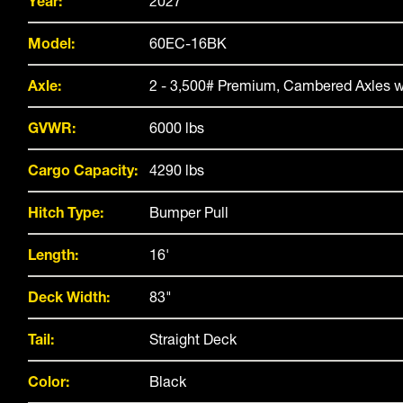
Year:
2027
Model:
60EC-16BK
Axle:
2 - 3,500# Premium, Cambered Axles w
GVWR:
6000 lbs
Cargo Capacity:
4290 lbs
Hitch Type:
Bumper Pull
Length:
16'
Deck Width:
83"
Tail:
Straight Deck
Color:
Black