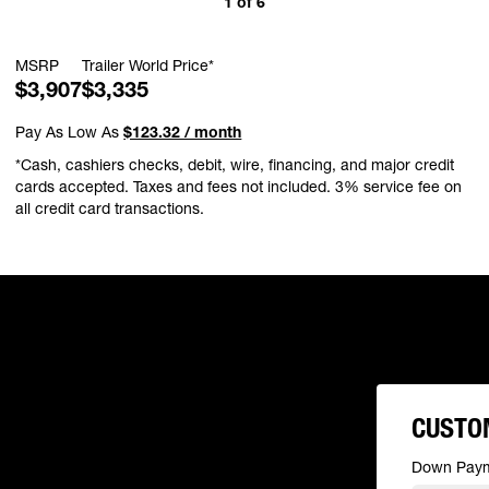
1
of
6
MSRP
Trailer World Price*
$3,907
$3,335
Pay As Low As
$123.32 / month
*Cash, cashiers checks, debit, wire, financing, and major credit
cards accepted. Taxes and fees not included. 3% service fee on
all credit card transactions.
CUSTO
Down Pay