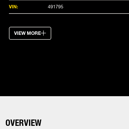
VIN:
491795
VIEW MORE
OVERVIEW