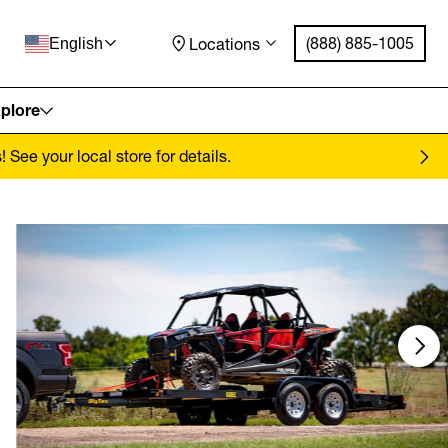
(888) 885-1005
Locations
English
plore
See your local store for details.