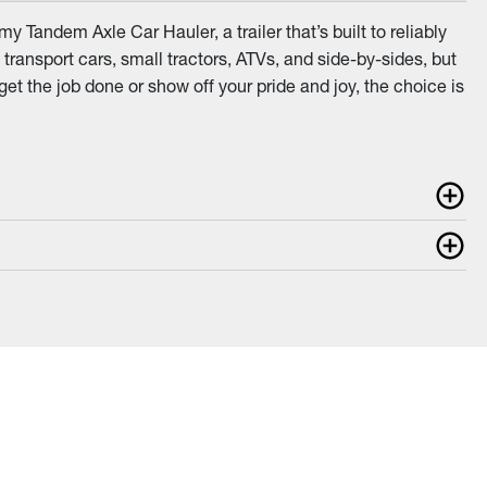
 Tandem Axle Car Hauler, a trailer that’s built to reliably
transport cars, small tractors, ATVs, and side-by-sides, but
get the job done or show off your pride and joy, the choice is