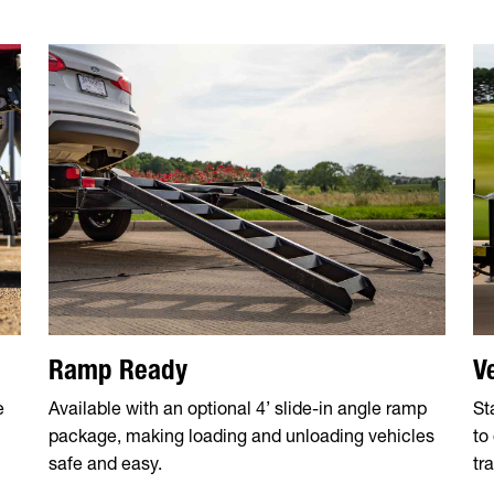
Ramp Ready
V
e
Available with an optional 4’ slide-in angle ramp
St
package, making loading and unloading vehicles
to
safe and easy.
tra