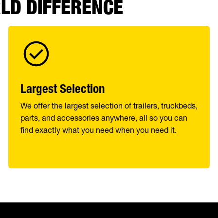
RLD DIFFERENCE
Largest Selection
We offer the largest selection of trailers, truckbeds,
parts, and accessories anywhere, all so you can
find exactly what you need when you need it.