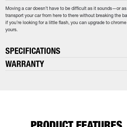
Moving a car doesn’t have to be difficult as it sounds—or as
transport your car from here to there without breaking the ba
if you’re looking for a little flash, you can upgrade to chro
yours.
SPECIFICATIONS
WARRANTY
PRODUCT FEATURES