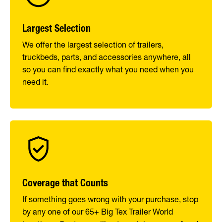
Largest Selection
We offer the largest selection of trailers,
truckbeds, parts, and accessories anywhere, all
so you can find exactly what you need when you
need it.
Coverage that Counts
If something goes wrong with your purchase, stop
by any one of our 65+ Big Tex Trailer World