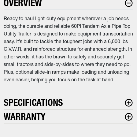
OVERVIEW
Ready to haul light-duty equipment wherever a job needs
doing, the durable and reliable 60PI Tandem Axle Pipe Top
Utility Trailer is designed to make equipment transportation
easy. It’s built to tackle the toughest jobs with a 6,000 lbs
G.V.W.R. and reinforced structure for enhanced strength. In
other words, it has the brawn to safely and securely get
small tractors and side-by-sides to where they need to go.
Plus, optional slide-in ramps make loading and unloading
even easier, helping you focus on the task at hand.
SPECIFICATIONS
WARRANTY