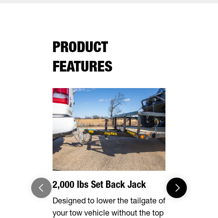
PRODUCT
FEATURES
2,000 lbs Set Back Jack
Effortles
Designed to lower the tailgate of
Forward, se
your tow vehicle without the top
make brake