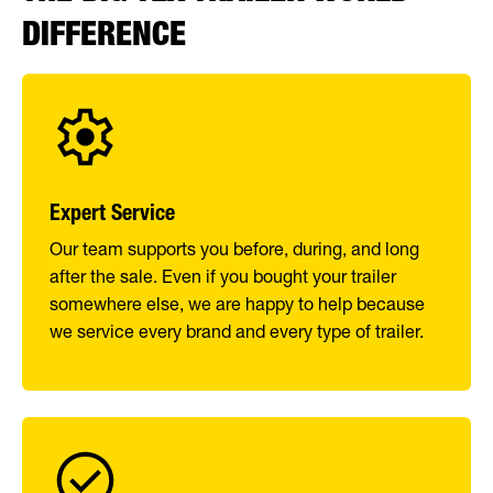
DIFFERENCE
Expert Service
Our team supports you before, during, and long
after the sale. Even if you bought your trailer
somewhere else, we are happy to help because
we service every brand and every type of trailer.