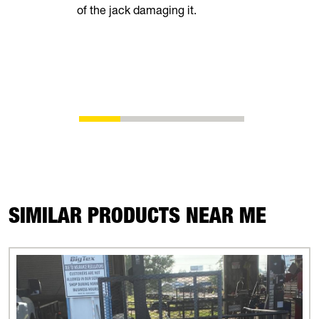
of the jack damaging it.
breeze. Th
automatical
shoes as t
eliminating
adjustment
SIMILAR PRODUCTS NEAR ME