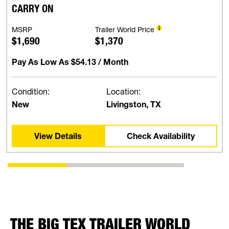
CARRY ON
MSRP
Trailer World Price
$1,690
$1,370
Pay As Low As
$54.13
/ Month
Condition:
Location:
New
Livingston, TX
View Details
Check Availability
THE BIG TEX TRAILER WORLD