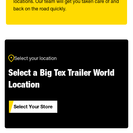
locations. Our team will get you taken care of and
back on the road quickly.
Select your location
Select a Big Tex Trailer World
Location
Select Your Store