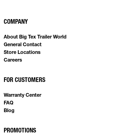
COMPANY
About Big Tex Trailer World
General Contact
Store Locations
Careers
FOR CUSTOMERS
Warranty Center
FAQ
Blog
PROMOTIONS