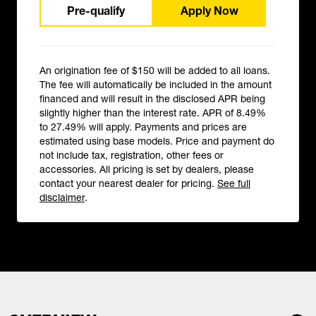
Pre-qualify
Apply Now
An origination fee of $150 will be added to all loans.
The fee will automatically be included in the amount
financed and will result in the disclosed APR being
slightly higher than the interest rate. APR of 8.49%
to 27.49% will apply. Payments and prices are
estimated using base models. Price and payment do
not include tax, registration, other fees or
accessories. All pricing is set by dealers, please
contact your nearest dealer for pricing.
See full
disclaimer
.