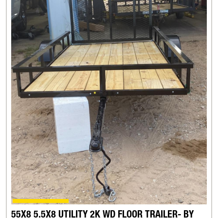
55X8 5.5X8 UTILITY 2K WD FLOOR TRAILER- BY