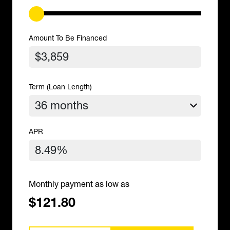
Amount To Be Financed
Term (Loan Length)
APR
Monthly payment as low as
$121.80