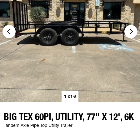
1
of
6
BIG TEX 60PI, UTILITY, 77" X 12', 6K
Tandem Axle Pipe Top Utility Trailer