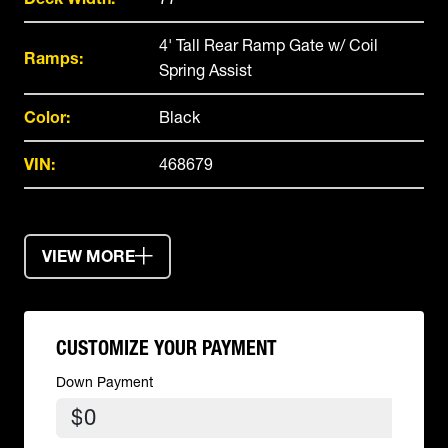
4' Tall Rear Ramp Gate w/ Coil
Ramps:
Spring Assist
Color:
Black
VIN:
468679
VIEW MORE
CUSTOMIZE YOUR PAYMENT
Down Payment
$