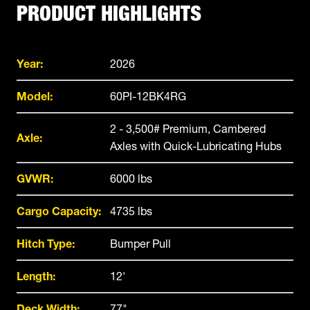
PRODUCT HIGHLIGHTS
Year:
2026
Model:
60PI-12BK4RG
2 - 3,500# Premium, Cambered
Axle:
Axles with Quick-Lubricating Hubs
GVWR:
6000 lbs
Cargo Capacity:
4735 lbs
Hitch Type:
Bumper Pull
Length:
12'
Deck Width:
77"