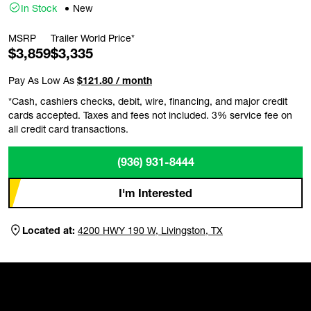
In Stock
New
MSRP
Trailer World Price*
$3,859
$3,335
Pay As Low As
$121.80 / month
*Cash, cashiers checks, debit, wire, financing, and major credit
cards accepted. Taxes and fees not included. 3% service fee on
all credit card transactions.
(936) 931-8444
I'm Interested
Located at:
4200 HWY 190 W, Livingston, TX