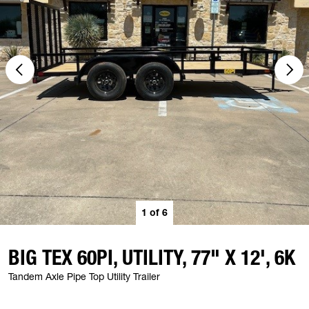
1
of
6
BIG TEX 60PI, UTILITY, 77" X 12', 6K
Tandem Axle Pipe Top Utility Trailer