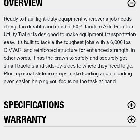
OVERVIEW
Ready to haul light-duty equipment wherever a job needs
doing, the durable and reliable 60PI Tandem Axle Pipe Top
Utility Trailer is designed to make equipment transportation
easy. It’s built to tackle the toughest jobs with a 6,000 lbs
G.V.W.R. and reinforced structure for enhanced strength. In
other words, it has the brawn to safely and securely get
small tractors and side-by-sides to where they need to go.
Plus, optional slide-in ramps make loading and unloading
even easier, helping you focus on the task at hand.
SPECIFICATIONS
WARRANTY