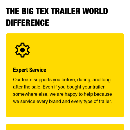
THE BIG TEX TRAILER WORLD
DIFFERENCE
Expert Service
Our team supports you before, during, and long
after the sale. Even if you bought your trailer
somewhere else, we are happy to help because
we service every brand and every type of trailer.