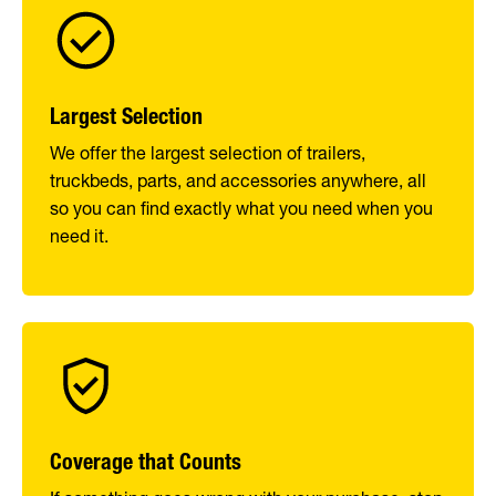
Largest Selection
We offer the largest selection of trailers,
truckbeds, parts, and accessories anywhere, all
so you can find exactly what you need when you
need it.
Coverage that Counts