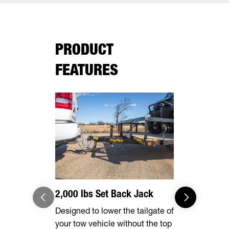
PRODUCT
FEATURES
2,000 lbs Set Back Jack
Effortles
Designed to lower the tailgate of
Forward, se
your tow vehicle without the top
make brake