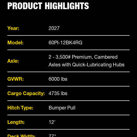
PRODUCT HIGHLIGHTS
Year:
2027
Model:
60PI-12BK4RG
2 - 3,500# Premium, Cambered
Axle:
Axles with Quick-Lubricating Hubs
GVWR:
6000 lbs
Cargo Capacity:
4735 lbs
Hitch Type:
Bumper Pull
Length:
12'
Deck Width:
77"