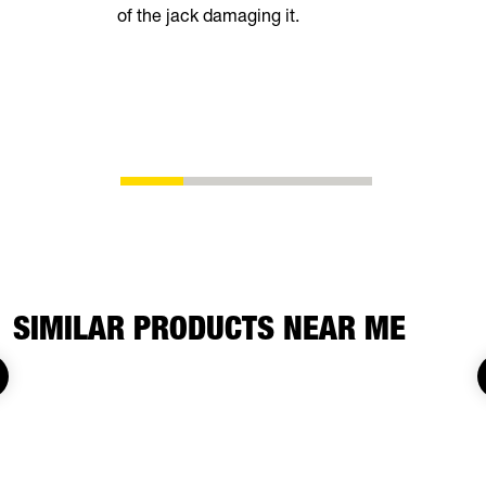
of the jack damaging it.
breeze. Th
automatical
shoes as t
eliminating
adjustment
SIMILAR PRODUCTS NEAR ME