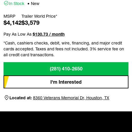
In Stock
New
MSRP
Trailer World Price*
$4,142
$3,579
Pay As Low As
$130.73 / month
*Cash, cashiers checks, debit, wire, financing, and major credit
cards accepted. Taxes and fees not included. 3% service fee on
all credit card transactions.
(281) 410-2650
I'm Interested
Located at:
8360 Veterans Memorial Dr, Houston, TX