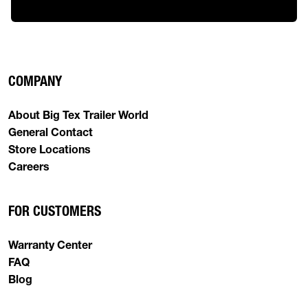
COMPANY
About Big Tex Trailer World
General Contact
Store Locations
Careers
FOR CUSTOMERS
Warranty Center
FAQ
Blog