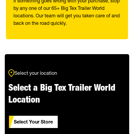
If something goes wrong with your purchase, stop
by any one of our 65+ Big Tex Trailer World
locations. Our team will get you taken care of and
back on the road quickly.
Select your location
Select a Big Tex Trailer World
Location
Select Your Store