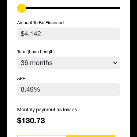
Amount To Be Financed
Term (Loan Length)
APR
Monthly payment as low as
$130.73