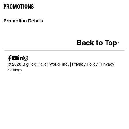
PROMOTIONS
Promotion Details
Back to Top
© 2026 Big Tex Trailer World, Inc. |
Privacy Policy
|
Privacy
Settings