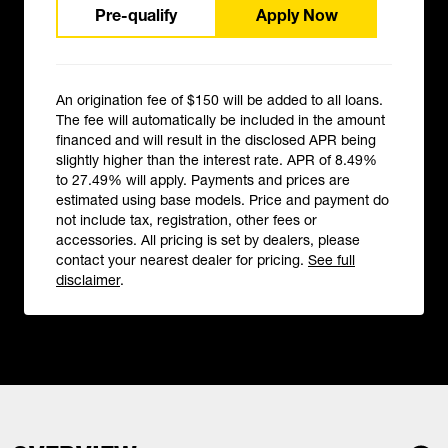
Pre-qualify
Apply Now
An origination fee of $150 will be added to all loans.
The fee will automatically be included in the amount
financed and will result in the disclosed APR being
slightly higher than the interest rate. APR of 8.49%
to 27.49% will apply. Payments and prices are
estimated using base models. Price and payment do
not include tax, registration, other fees or
accessories. All pricing is set by dealers, please
contact your nearest dealer for pricing.
See full
disclaimer
.