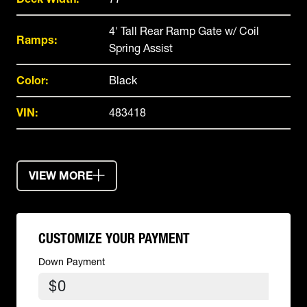
4' Tall Rear Ramp Gate w/ Coil
Ramps:
Spring Assist
Color:
Black
VIN:
483418
VIEW MORE
CUSTOMIZE YOUR PAYMENT
Down Payment
$