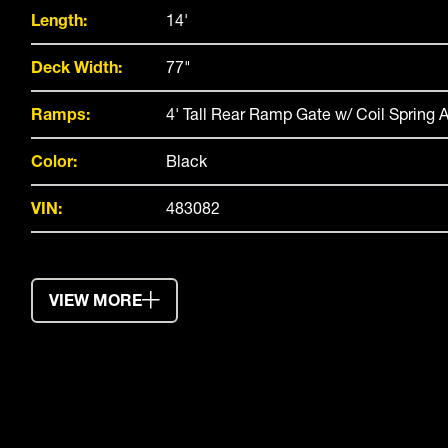
Length:
14'
Deck Width:
77"
Ramps:
4' Tall Rear Ramp Gate w/ Coil Spring A
Color:
Black
VIN:
483082
VIEW MORE