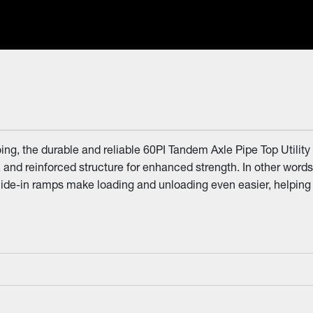
ng, the durable and reliable 60PI Tandem Axle Pipe Top Utility
R. and reinforced structure for enhanced strength. In other words
slide-in ramps make loading and unloading even easier, helping