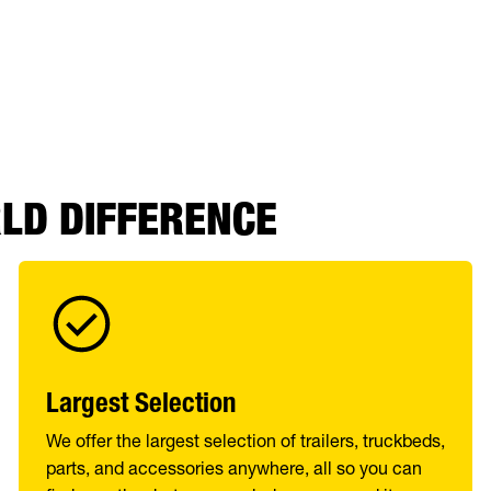
RLD DIFFERENCE
Largest Selection
We offer the largest selection of trailers, truckbeds,
parts, and accessories anywhere, all so you can