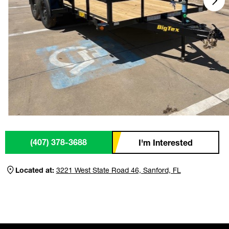
(407) 378-3688
I'm Interested
Located at:
3221 West State Road 46, Sanford, FL