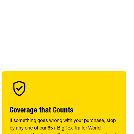
Coverage that Counts
If something goes wrong with your purchase, stop
by any one of our 65+ Big Tex Trailer World