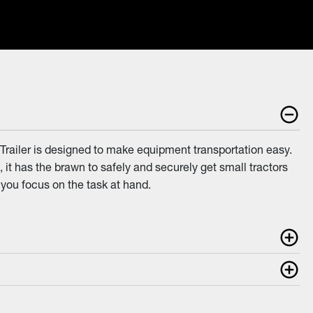
 Trailer is designed to make equipment transportation easy.
, it has the brawn to safely and securely get small tractors
 you focus on the task at hand.