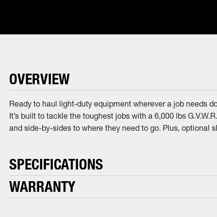
OVERVIEW
Ready to haul light-duty equipment wherever a job needs doi
It’s built to tackle the toughest jobs with a 6,000 lbs G.V.W.
and side-by-sides to where they need to go. Plus, optional 
SPECIFICATIONS
WARRANTY