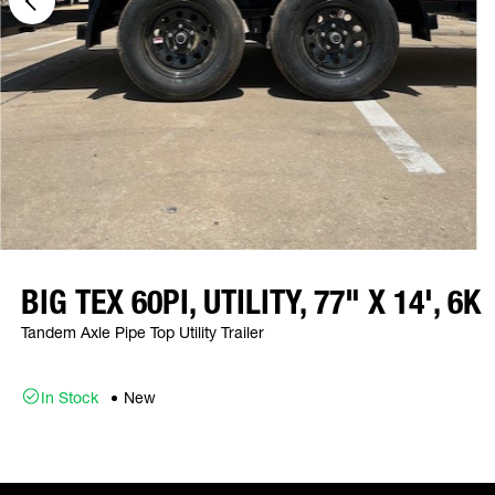
BIG TEX 60PI, UTILITY, 77" X 14', 6K
Tandem Axle Pipe Top Utility Trailer
In Stock
New