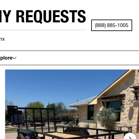
NY REQUESTS
(888) 885-1005
nx
See your local store for details.
plore