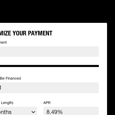
MIZE YOUR PAYMENT
ment
 Be Financed
 Length)
APR