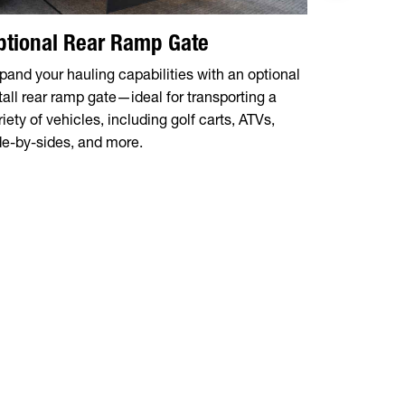
ptional Rear Ramp Gate
Sturdy 2
pand your hauling capabilities with an optional
Constructed
 tall rear ramp gate—ideal for transporting a
top rail is 
riety of vehicles, including golf carts, ATVs,
perfect for
de-by-sides, and more.