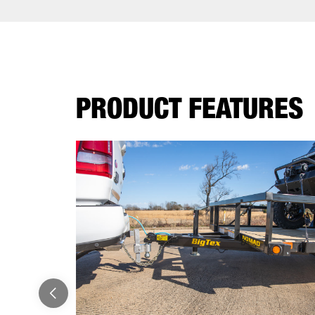
PRODUCT FEATURES