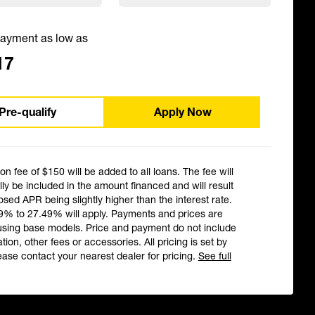
ayment as low as
17
Pre-qualify
Apply Now
ion fee of $150 will be added to all loans. The fee will
ly be included in the amount financed and will result
losed APR being slightly higher than the interest rate.
9% to 27.49% will apply. Payments and prices are
using base models. Price and payment do not include
ation, other fees or accessories. All pricing is set by
ease contact your nearest dealer for pricing.
See full