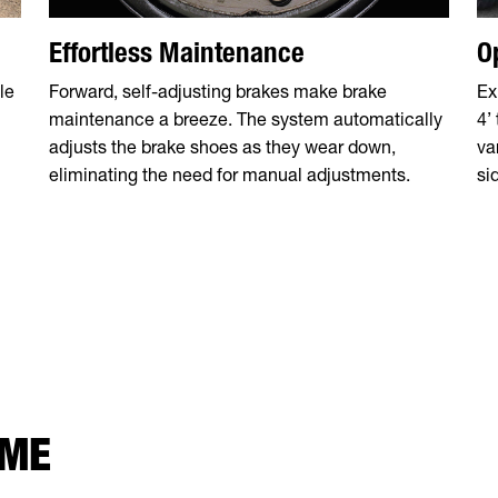
Effortless Maintenance
O
le
Forward, self-adjusting brakes make brake
Ex
maintenance a breeze. The system automatically
4’
adjusts the brake shoes as they wear down,
va
eliminating the need for manual adjustments.
si
 ME