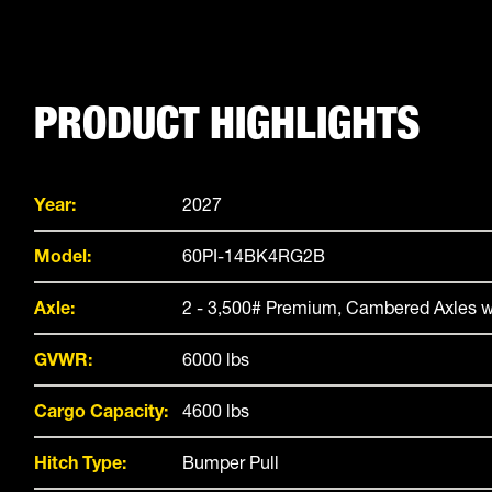
PRODUCT HIGHLIGHTS
Year:
2027
Model:
60PI-14BK4RG2B
Axle:
2 - 3,500# Premium, Cambered Axles w
GVWR:
6000 lbs
Cargo Capacity:
4600 lbs
Hitch Type:
Bumper Pull