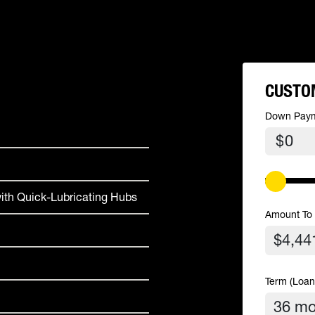
CUSTO
Down Pay
$
ith Quick-Lubricating Hubs
Amount To
Term (Loan