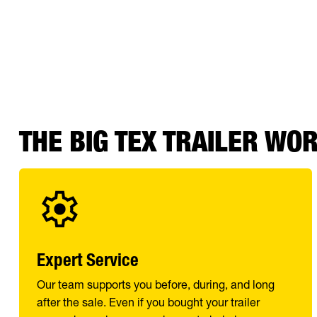
THE BIG TEX TRAILER WO
Expert Service
Our team supports you before, during, and long
after the sale. Even if you bought your trailer