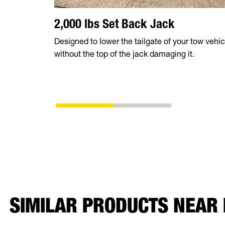
2,000 lbs Set Back Jack
Designed to lower the tailgate of your tow vehic
without the top of the jack damaging it.
SIMILAR PRODUCTS NEAR