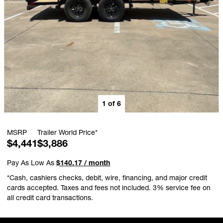
1
of
6
MSRP
Trailer World Price*
$4,441
$3,886
Pay As Low As
$140.17 / month
*Cash, cashiers checks, debit, wire, financing, and major credit
cards accepted. Taxes and fees not included. 3% service fee on
all credit card transactions.