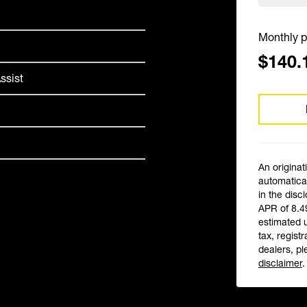
Monthly p
$140.
ssist
An originat
automatical
in the disc
APR of 8.4
estimated 
tax, registr
dealers, pl
disclaimer
.