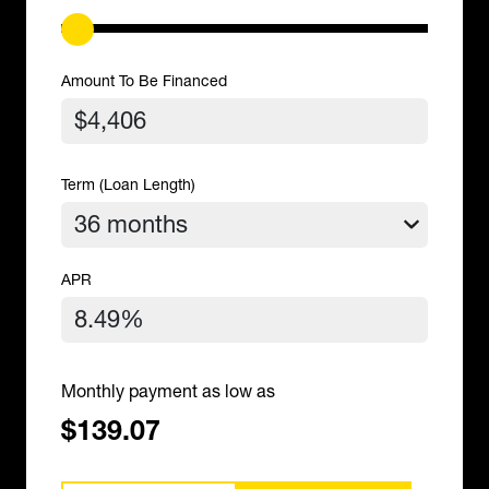
Amount To Be Financed
Term (Loan Length)
APR
Monthly payment as low as
$139.07