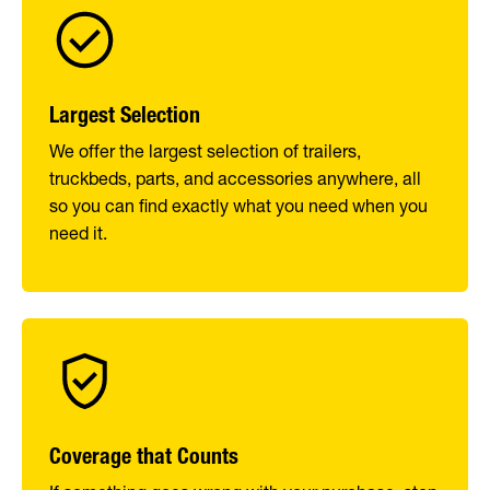
Largest Selection
We offer the largest selection of trailers,
truckbeds, parts, and accessories anywhere, all
so you can find exactly what you need when you
need it.
Coverage that Counts