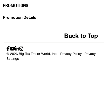
PROMOTIONS
Promotion Details
Back to Top
© 2026 Big Tex Trailer World, Inc. |
Privacy Policy
|
Privacy
Settings