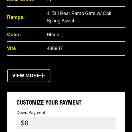
4' Tall Rear Ramp Gate w/ Coil
Ramps:
Spring Assist
Color:
Black
VIN:
488937
VIEW MORE
CUSTOMIZE YOUR PAYMENT
Down Payment
$