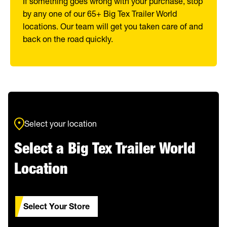
If something goes wrong with your purchase, stop
by any one of our 65+ Big Tex Trailer World
locations. Our team will get you taken care of and
back on the road quickly.
Select your location
Select a Big Tex Trailer World
Location
Select Your Store