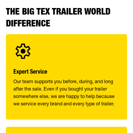
THE BIG TEX TRAILER WORLD
DIFFERENCE
Expert Service
Our team supports you before, during, and long
after the sale. Even if you bought your trailer
somewhere else, we are happy to help because
we service every brand and every type of trailer.