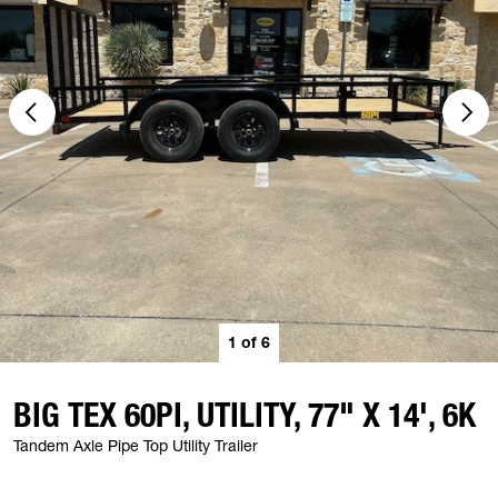
1
of
6
BIG TEX 60PI, UTILITY, 77" X 14', 6K
Tandem Axle Pipe Top Utility Trailer