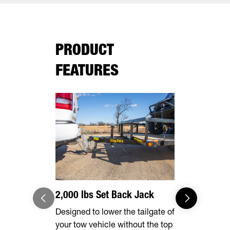
PRODUCT
FEATURES
2,000 lbs Set Back Jack
Effortles
Designed to lower the tailgate of
Forward, se
your tow vehicle without the top
make brake