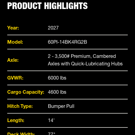
PRODUCT HIGHLIGHTS
Year:
2027
Model:
60PI-14BK4RG2B
2 - 3,500# Premium, Cambered
Axle:
Axles with Quick-Lubricating Hubs
GVWR:
6000 lbs
Cargo Capacity:
4600 lbs
Hitch Type:
Bumper Pull
Length:
14'
Deck Width:
77"