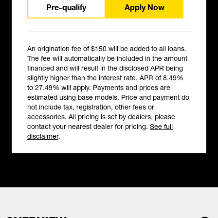
Pre-qualify
Apply Now
An origination fee of $150 will be added to all loans.
The fee will automatically be included in the amount
financed and will result in the disclosed APR being
slightly higher than the interest rate. APR of 8.49%
to 27.49% will apply. Payments and prices are
estimated using base models. Price and payment do
not include tax, registration, other fees or
accessories. All pricing is set by dealers, please
contact your nearest dealer for pricing.
See full
disclaimer
.