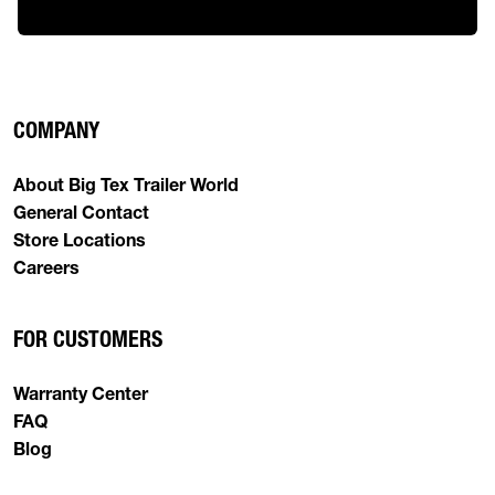
COMPANY
About Big Tex Trailer World
General Contact
Store Locations
Careers
FOR CUSTOMERS
Warranty Center
FAQ
Blog