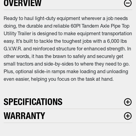
OVERVIEW
Ready to haul light-duty equipment wherever a job needs
doing, the durable and reliable 60PI Tandem Axle Pipe Top
Utility Trailer is designed to make equipment transportation
easy. It’s built to tackle the toughest jobs with a 6,000 lbs
G.V.W.R. and reinforced structure for enhanced strength. In
other words, it has the brawn to safely and securely get
small tractors and side-by-sides to where they need to go.
Plus, optional slide-in ramps make loading and unloading
even easier, helping you focus on the task at hand.
SPECIFICATIONS
WARRANTY