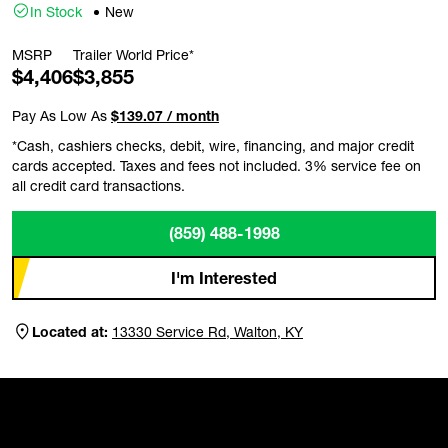
In Stock
New
MSRP
Trailer World Price*
$4,406
$3,855
Pay As Low As
$139.07 / month
*Cash, cashiers checks, debit, wire, financing, and major credit
cards accepted. Taxes and fees not included. 3% service fee on
all credit card transactions.
(859) 488-1998
I'm Interested
Located at:
13330 Service Rd, Walton, KY