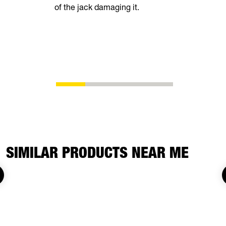
of the jack damaging it.
breeze. Th
automatical
shoes as t
eliminating
adjustment
SIMILAR PRODUCTS NEAR ME