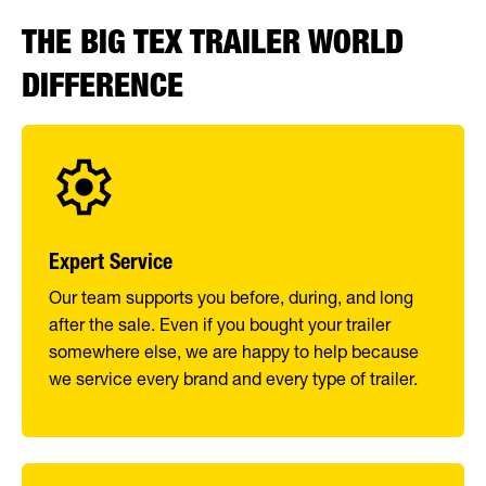
THE BIG TEX TRAILER WORLD
DIFFERENCE
Expert Service
Our team supports you before, during, and long
after the sale. Even if you bought your trailer
somewhere else, we are happy to help because
we service every brand and every type of trailer.