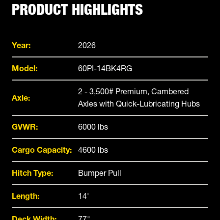
PRODUCT HIGHLIGHTS
Year:
2026
Model:
60PI-14BK4RG
2 - 3,500# Premium, Cambered
Axle:
Axles with Quick-Lubricating Hubs
GVWR:
6000 lbs
Cargo Capacity:
4600 lbs
Hitch Type:
Bumper Pull
Length:
14'
Deck Width:
77"