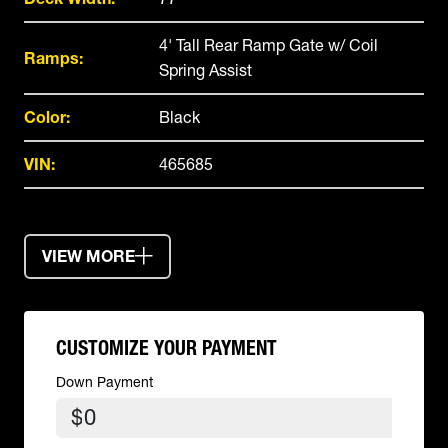
4' Tall Rear Ramp Gate w/ Coil
Ramps:
Spring Assist
Color:
Black
VIN:
465685
VIEW MORE
CUSTOMIZE YOUR PAYMENT
Down Payment
$