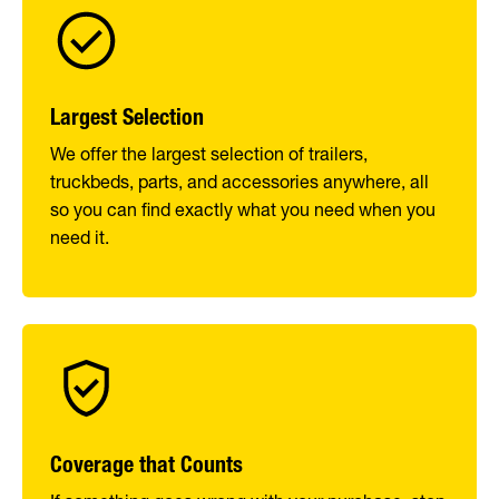
Largest Selection
We offer the largest selection of trailers,
truckbeds, parts, and accessories anywhere, all
so you can find exactly what you need when you
need it.
Coverage that Counts