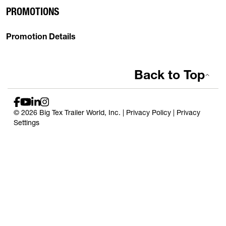
PROMOTIONS
Promotion Details
Back to Top
© 2026 Big Tex Trailer World, Inc. |
Privacy Policy
|
Privacy
Settings