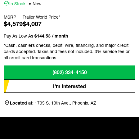
In Stock
New
MSRP
Trailer World Price*
$4,579
$4,007
Pay As Low As
$144.53 / month
*Cash, cashiers checks, debit, wire, financing, and major credit
cards accepted. Taxes and fees not included. 3% service fee on
all credit card transactions.
(602) 334-4150
I'm Interested
Located at:
1795 S. 19th Ave., Phoenix, AZ