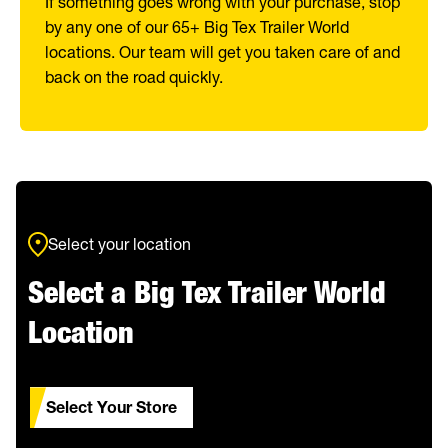
If something goes wrong with your purchase, stop
by any one of our 65+ Big Tex Trailer World
locations. Our team will get you taken care of and
back on the road quickly.
Select your location
Select a Big Tex Trailer World
Location
Select Your Store