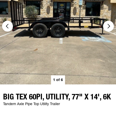
1
of
6
BIG TEX 60PI, UTILITY, 77" X 14', 6K
Tandem Axle Pipe Top Utility Trailer