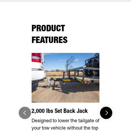
PRODUCT
FEATURES
2,000 lbs Set Back Jack
Effortles
Designed to lower the tailgate of
Forward, se
your tow vehicle without the top
make brake