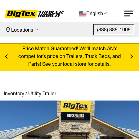
English
(888) 885-1005
Locations
Skip to content
ANY
Price Match Guaranteed! We’ll match ANY
Pr
, and
competitor’s price on Trailers, Truck Beds, and
comp
Parts! See your local store for details.
Inventory
/
Utility Trailer