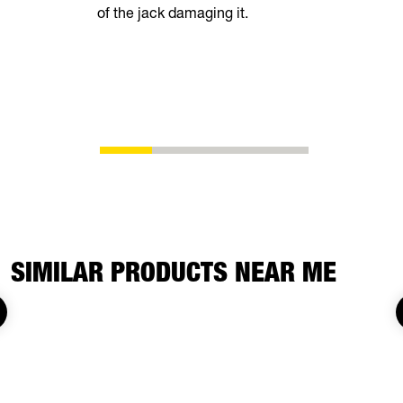
of the jack damaging it.
breeze. Th
automatical
shoes as t
eliminating
adjustment
SIMILAR PRODUCTS NEAR ME