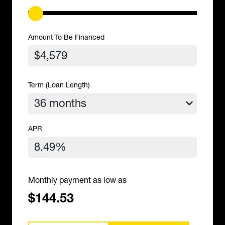
Amount To Be Financed
Term (Loan Length)
APR
Monthly payment as low as
$144.53