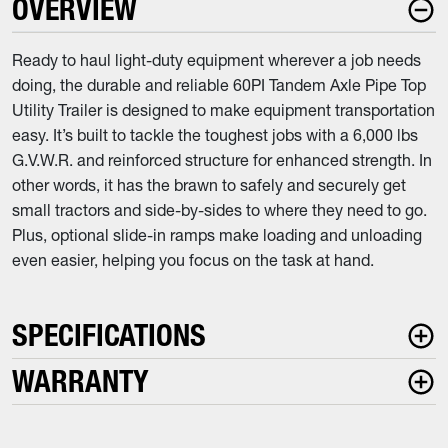
OVERVIEW
Ready to haul light-duty equipment wherever a job needs
doing, the durable and reliable 60PI Tandem Axle Pipe Top
Utility Trailer is designed to make equipment transportation
easy. It’s built to tackle the toughest jobs with a 6,000 lbs
G.V.W.R. and reinforced structure for enhanced strength. In
other words, it has the brawn to safely and securely get
small tractors and side-by-sides to where they need to go.
Plus, optional slide-in ramps make loading and unloading
even easier, helping you focus on the task at hand.
SPECIFICATIONS
WARRANTY