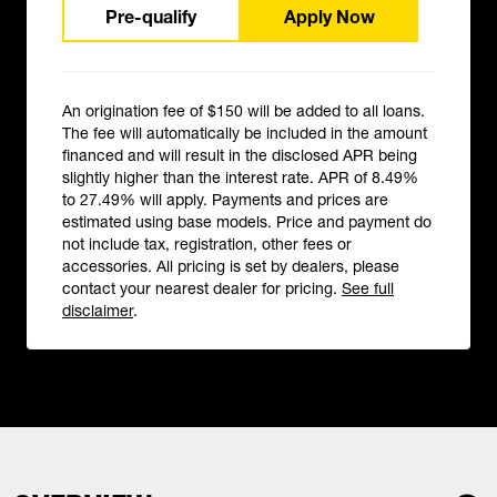
Pre-qualify
Apply Now
An origination fee of $150 will be added to all loans.
The fee will automatically be included in the amount
financed and will result in the disclosed APR being
slightly higher than the interest rate. APR of 8.49%
to 27.49% will apply. Payments and prices are
estimated using base models. Price and payment do
not include tax, registration, other fees or
accessories. All pricing is set by dealers, please
contact your nearest dealer for pricing.
See full
disclaimer
.