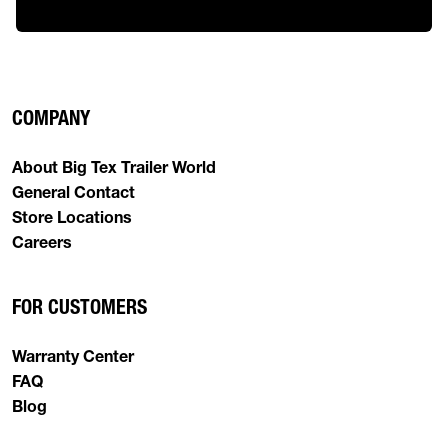
COMPANY
About Big Tex Trailer World
General Contact
Store Locations
Careers
FOR CUSTOMERS
Warranty Center
FAQ
Blog