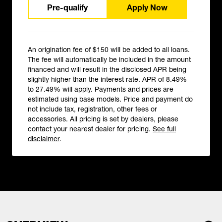
Pre-qualify
Apply Now
An origination fee of $150 will be added to all loans.
The fee will automatically be included in the amount
financed and will result in the disclosed APR being
slightly higher than the interest rate. APR of 8.49%
to 27.49% will apply. Payments and prices are
estimated using base models. Price and payment do
not include tax, registration, other fees or
accessories. All pricing is set by dealers, please
contact your nearest dealer for pricing.
See full
disclaimer
.