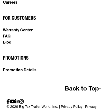
Careers
FOR CUSTOMERS
Warranty Center
FAQ
Blog
PROMOTIONS
Promotion Details
Back to Top
© 2026 Big Tex Trailer World, Inc. |
Privacy Policy
|
Privacy