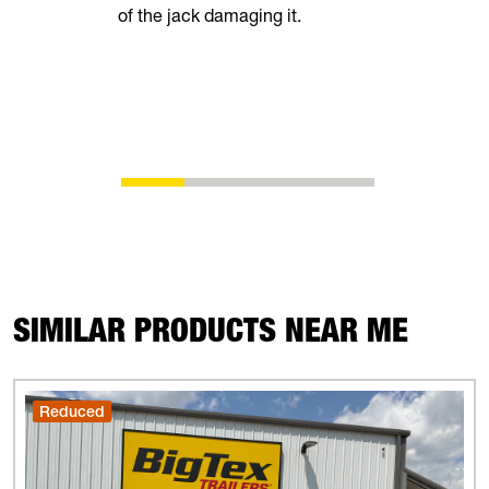
of the jack damaging it.
breeze. Th
automatical
shoes as t
eliminating
adjustment
SIMILAR PRODUCTS NEAR ME
Reduced