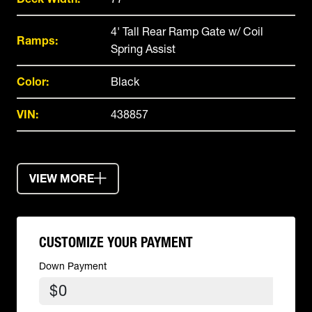
4' Tall Rear Ramp Gate w/ Coil
Ramps:
Spring Assist
Color:
Black
VIN:
438857
VIEW MORE
CUSTOMIZE YOUR PAYMENT
Down Payment
$