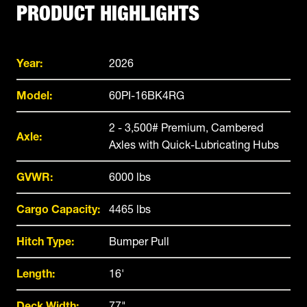
PRODUCT HIGHLIGHTS
Year:
2026
Model:
60PI-16BK4RG
2 - 3,500# Premium, Cambered
Axle:
Axles with Quick-Lubricating Hubs
GVWR:
6000 lbs
Cargo Capacity:
4465 lbs
Hitch Type:
Bumper Pull
Length:
16'
Deck Width:
77"