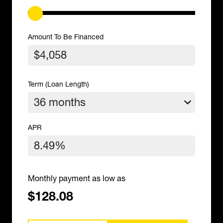
Amount To Be Financed
Term (Loan Length)
APR
Monthly payment as low as
$128.08