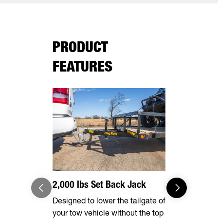
PRODUCT
FEATURES
2,000 lbs Set Back Jack
Effortles
Designed to lower the tailgate of
Forward, se
your tow vehicle without the top
make brake