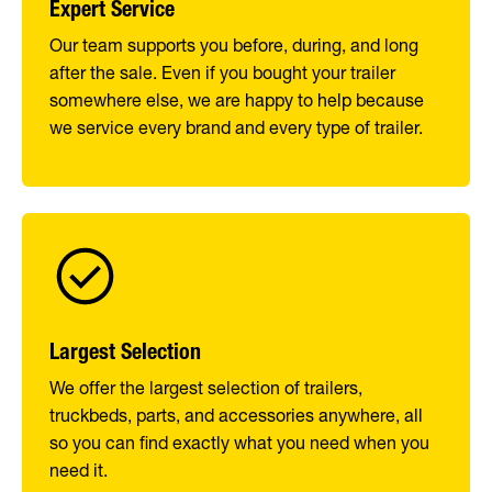
Expert Service
Our team supports you before, during, and long
after the sale. Even if you bought your trailer
somewhere else, we are happy to help because
we service every brand and every type of trailer.
Largest Selection
We offer the largest selection of trailers,
truckbeds, parts, and accessories anywhere, all
so you can find exactly what you need when you
need it.