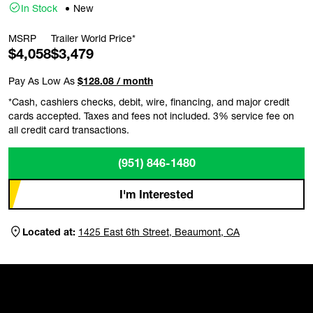
In Stock
New
MSRP
Trailer World Price*
$4,058
$3,479
Pay As Low As
$128.08 / month
*Cash, cashiers checks, debit, wire, financing, and major credit
cards accepted. Taxes and fees not included. 3% service fee on
all credit card transactions.
(951) 846-1480
I'm Interested
Located at:
1425 East 6th Street, Beaumont, CA