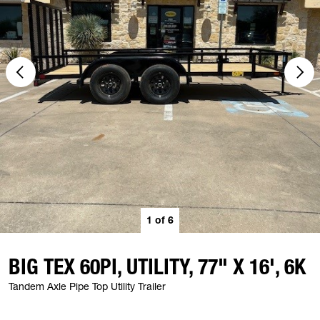
1
of
6
BIG TEX 60PI, UTILITY, 77" X 16', 6K
Tandem Axle Pipe Top Utility Trailer