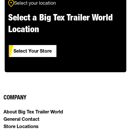
Select your location
Select a Big Tex Trailer World
Location
Select Your Store
COMPANY
About Big Tex Trailer World
General Contact
Store Locations