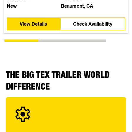
New
Beaumont, CA
View Details
Check Availability
THE BIG TEX TRAILER WORLD
DIFFERENCE