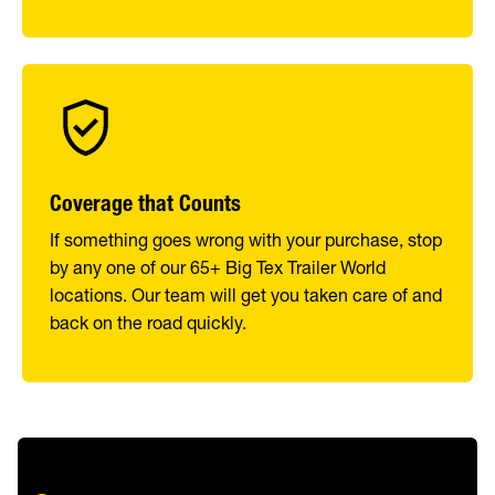
Coverage that Counts
If something goes wrong with your purchase, stop
by any one of our 65+ Big Tex Trailer World
locations. Our team will get you taken care of and
back on the road quickly.