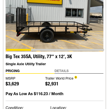
Big Tex 35SA, Utility, 77″ x 12′, 3K
Single Axle Utility Trailer
PRICING
DETAILS
MSRP
Trailer World Price
$3,629
$2,931
Pay As Low As
$116.23
/ Month
Condition:
Location: