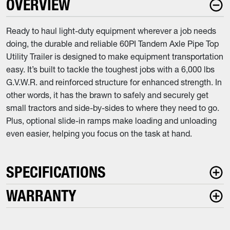
OVERVIEW
Ready to haul light-duty equipment wherever a job needs
doing, the durable and reliable 60PI Tandem Axle Pipe Top
Utility Trailer is designed to make equipment transportation
easy. It’s built to tackle the toughest jobs with a 6,000 lbs
G.V.W.R. and reinforced structure for enhanced strength. In
other words, it has the brawn to safely and securely get
small tractors and side-by-sides to where they need to go.
Plus, optional slide-in ramps make loading and unloading
even easier, helping you focus on the task at hand.
SPECIFICATIONS
WARRANTY