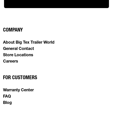
COMPANY
About Big Tex Trailer World
General Contact
Store Locations
Careers
FOR CUSTOMERS
Warranty Center
FAQ
Blog