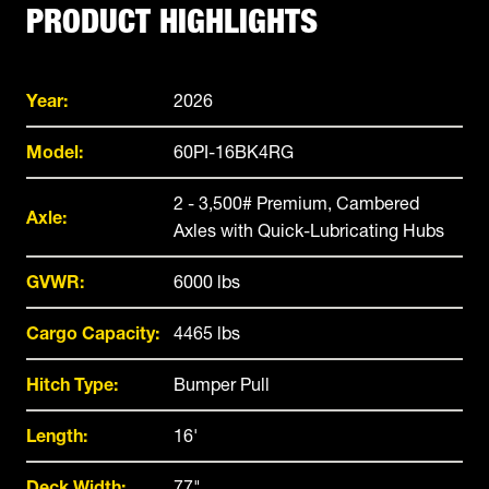
PRODUCT HIGHLIGHTS
Year:
2026
Model:
60PI-16BK4RG
2 - 3,500# Premium, Cambered
Axle:
Axles with Quick-Lubricating Hubs
GVWR:
6000 lbs
Cargo Capacity:
4465 lbs
Hitch Type:
Bumper Pull
Length:
16'
Deck Width:
77"