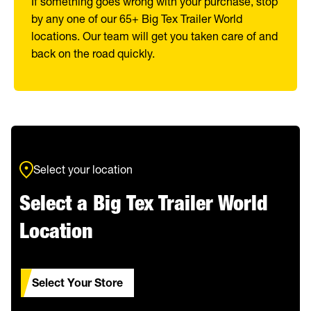
If something goes wrong with your purchase, stop
by any one of our 65+ Big Tex Trailer World
locations. Our team will get you taken care of and
back on the road quickly.
Select your location
Select a Big Tex Trailer World
Location
Select Your Store