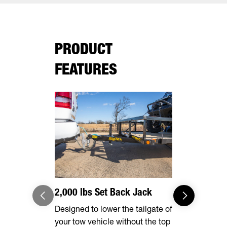
PRODUCT
FEATURES
2,000 lbs Set Back Jack
Effortles
Designed to lower the tailgate of
Forward, se
your tow vehicle without the top
make brake