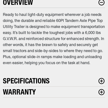
OVERVIEW
Ready to haul light-duty equipment wherever a job needs
doing, the durable and reliable 60PI Tandem Axle Pipe Top
Utility Trailer is designed to make equipment transportation
easy. It’s built to tackle the toughest jobs with a 6,000 lbs
G.V.W.R. and reinforced structure for enhanced strength. In
other words, it has the brawn to safely and securely get
small tractors and side-by-sides to where they need to go.
Plus, optional slide-in ramps make loading and unloading
even easier, helping you focus on the task at hand.
SPECIFICATIONS
WARRANTY