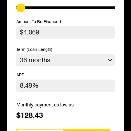
Amount To Be Financed
Term (Loan Length)
APR
Monthly payment as low as
$128.43