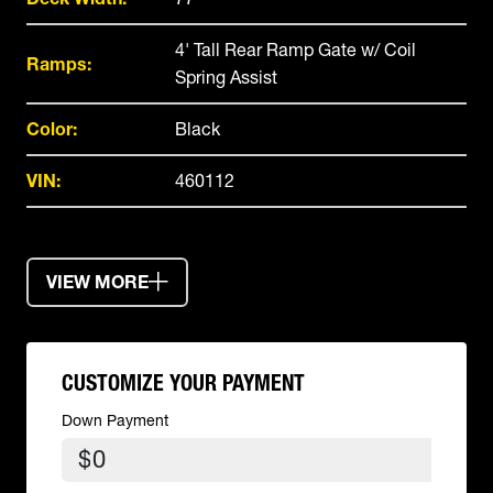
4' Tall Rear Ramp Gate w/ Coil
Ramps:
Spring Assist
Color:
Black
VIN:
460112
VIEW MORE
CUSTOMIZE YOUR PAYMENT
Down Payment
$