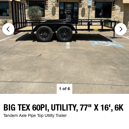
1
of
6
BIG TEX 60PI, UTILITY, 77" X 16', 6K
Tandem Axle Pipe Top Utility Trailer