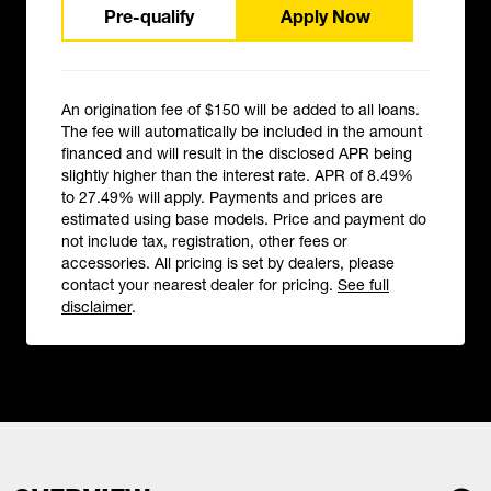
Pre-qualify
Apply Now
An origination fee of $150 will be added to all loans.
The fee will automatically be included in the amount
financed and will result in the disclosed APR being
slightly higher than the interest rate. APR of 8.49%
to 27.49% will apply. Payments and prices are
estimated using base models. Price and payment do
not include tax, registration, other fees or
accessories. All pricing is set by dealers, please
contact your nearest dealer for pricing.
See full
disclaimer
.