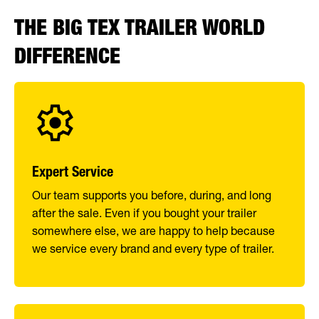
THE BIG TEX TRAILER WORLD
DIFFERENCE
Expert Service
Our team supports you before, during, and long
after the sale. Even if you bought your trailer
somewhere else, we are happy to help because
we service every brand and every type of trailer.