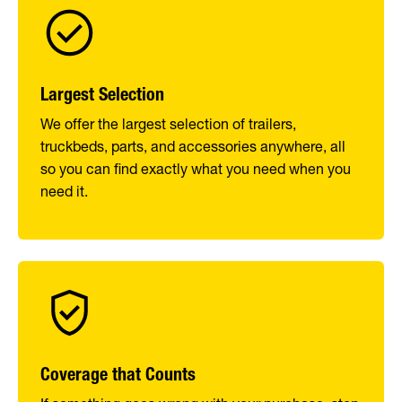
Largest Selection
We offer the largest selection of trailers,
truckbeds, parts, and accessories anywhere, all
so you can find exactly what you need when you
need it.
Coverage that Counts