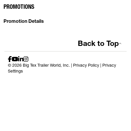
PROMOTIONS
Promotion Details
Back to Top
© 2026 Big Tex Trailer World, Inc. |
Privacy Policy
|
Privacy
Settings