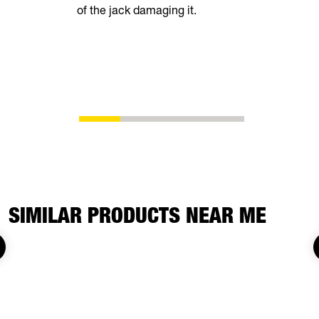
of the jack damaging it.
breeze. Th
automatical
shoes as t
eliminating
adjustment
SIMILAR PRODUCTS NEAR ME