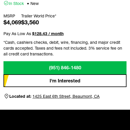
In Stock
New
MSRP
Trailer World Price*
$4,069
$3,560
Pay As Low As
$128.43 / month
*Cash, cashiers checks, debit, wire, financing, and major credit
cards accepted. Taxes and fees not included. 3% service fee on
all credit card transactions.
(951) 846-1480
I'm Interested
Located at:
1425 East 6th Street, Beaumont, CA