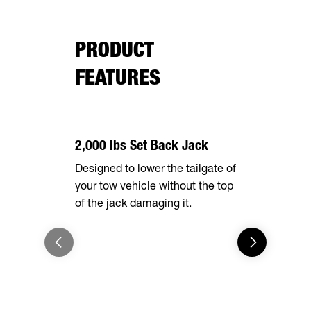
PRODUCT
FEATURES
2,000 lbs Set Back Jack
Effortles
Designed to lower the tailgate of
Forward, se
your tow vehicle without the top
make brake
of the jack damaging it.
breeze. Th
automatical
shoes as t
eliminating
adjustment