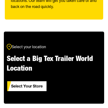
locations. Our team will get you taken care of and
back on the road quickly.
Select your location
Select a Big Tex Trailer World
Location
Select Your Store