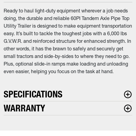
Ready to haul light-duty equipment wherever a job needs
doing, the durable and reliable 60PI Tandem Axle Pipe Top
Utility Trailer is designed to make equipment transportation
easy. It’s built to tackle the toughest jobs with a 6,000 lbs
G.V.W.R. and reinforced structure for enhanced strength. In
other words, it has the brawn to safely and securely get
small tractors and side-by-sides to where they need to go.
Plus, optional slide-in ramps make loading and unloading
even easier, helping you focus on the task at hand.
SPECIFICATIONS
WARRANTY