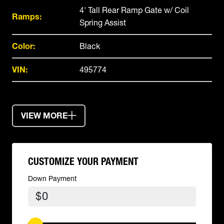
4' Tall Rear Ramp Gate w/ Coil
Ramps:
Spring Assist
Color:
Black
VIN:
495774
VIEW MORE
CUSTOMIZE YOUR PAYMENT
Down Payment
$