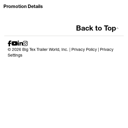
Promotion Details
Back to Top
© 2026 Big Tex Trailer World, Inc. |
Privacy Policy
|
Privacy
Settings