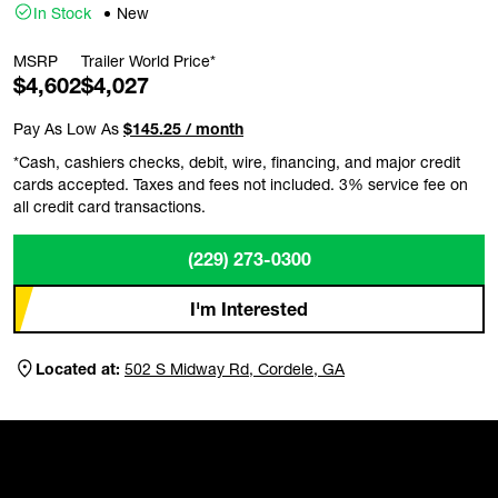
In Stock
New
MSRP
Trailer World Price*
$4,602
$4,027
Pay As Low As
$145.25 / month
*Cash, cashiers checks, debit, wire, financing, and major credit
cards accepted. Taxes and fees not included. 3% service fee on
all credit card transactions.
(229) 273-0300
I'm Interested
Located at:
502 S Midway Rd, Cordele, GA