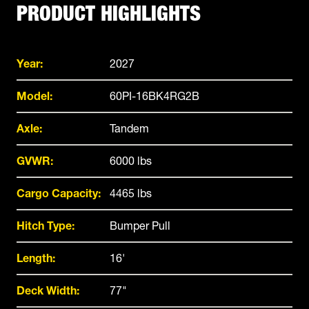
PRODUCT HIGHLIGHTS
Year:
2027
Model:
60PI-16BK4RG2B
Axle:
Tandem
GVWR:
6000 lbs
Cargo Capacity:
4465 lbs
Hitch Type:
Bumper Pull
Length:
16'
Deck Width:
77"