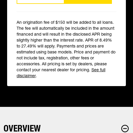
An origination fee of $150 will be added to all loans.
The fee will automatically be included in the amount
financed and will result in the disclosed APR being
slightly higher than the interest rate. APR of 8.49%
to 27.49% will apply. Payments and prices are
estimated using base models. Price and payment do
not include tax, registration, other fees or
accessories. All pricing is set by dealers, please
contact your nearest dealer for pricing.
See full
disclaimer
.
OVERVIEW