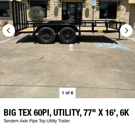
1
of
6
BIG TEX 60PI, UTILITY, 77" X 16', 6K
Tandem Axle Pipe Top Utility Trailer