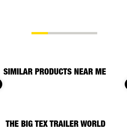
SIMILAR PRODUCTS NEAR ME
THE BIG TEX TRAILER WORLD