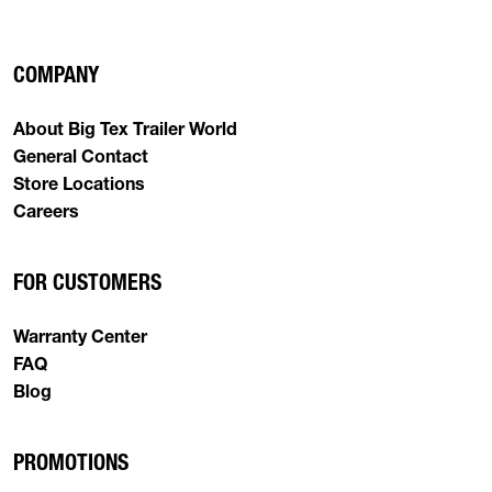
COMPANY
About Big Tex Trailer World
General Contact
Store Locations
Careers
FOR CUSTOMERS
Warranty Center
FAQ
Blog
PROMOTIONS