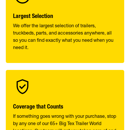
Largest Selection
We offer the largest selection of trailers,
truckbeds, parts, and accessories anywhere, all
so you can find exactly what you need when you
need it.
Coverage that Counts
If something goes wrong with your purchase, stop
by any one of our 65+ Big Tex Trailer World