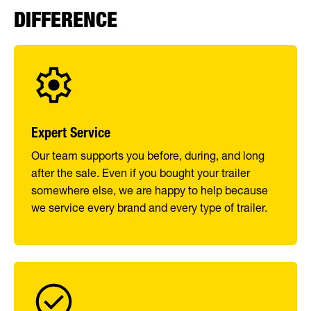
DIFFERENCE
Expert Service
Our team supports you before, during, and long
after the sale. Even if you bought your trailer
somewhere else, we are happy to help because
we service every brand and every type of trailer.