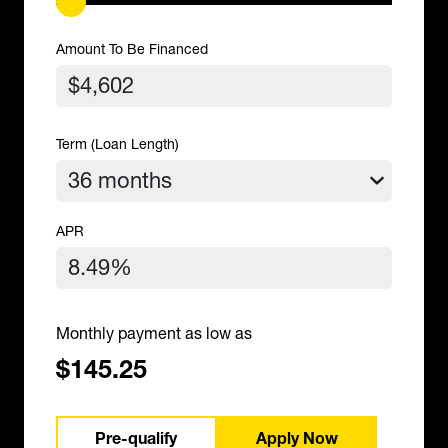
Amount To Be Financed
Term (Loan Length)
APR
Monthly payment as low as
$145.25
Pre-qualify
Apply Now