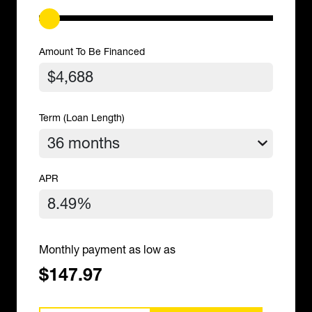
Amount To Be Financed
Term (Loan Length)
APR
Monthly payment as low as
$147.97