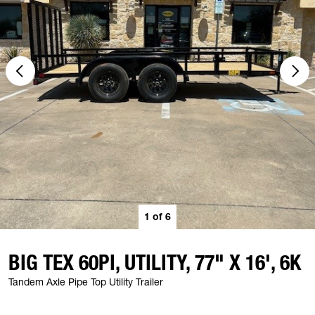
1
of
6
BIG TEX 60PI, UTILITY, 77" X 16', 6K
Tandem Axle Pipe Top Utility Trailer