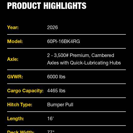
PRODUCT HIGHLIGHTS
Year:
2026
Model:
60PI-16BK4RG
2 - 3,500# Premium, Cambered
Axle:
Axles with Quick-Lubricating Hubs
GVWR:
6000 lbs
Cargo Capacity:
4465 lbs
Hitch Type:
Bumper Pull
Length:
16'
Deck Width:
77"