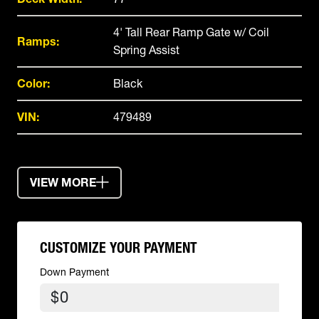
4' Tall Rear Ramp Gate w/ Coil
Ramps:
Spring Assist
Color:
Black
VIN:
479489
VIEW MORE
CUSTOMIZE YOUR PAYMENT
Down Payment
$