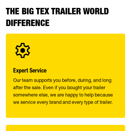
THE BIG TEX TRAILER WORLD
DIFFERENCE
Expert Service
Our team supports you before, during, and long
after the sale. Even if you bought your trailer
somewhere else, we are happy to help because
we service every brand and every type of trailer.