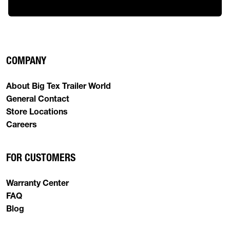
COMPANY
About Big Tex Trailer World
General Contact
Store Locations
Careers
FOR CUSTOMERS
Warranty Center
FAQ
Blog