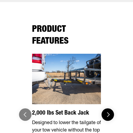
PRODUCT
FEATURES
2,000 lbs Set Back Jack
Effortles
Designed to lower the tailgate of
Forward, se
your tow vehicle without the top
make brake