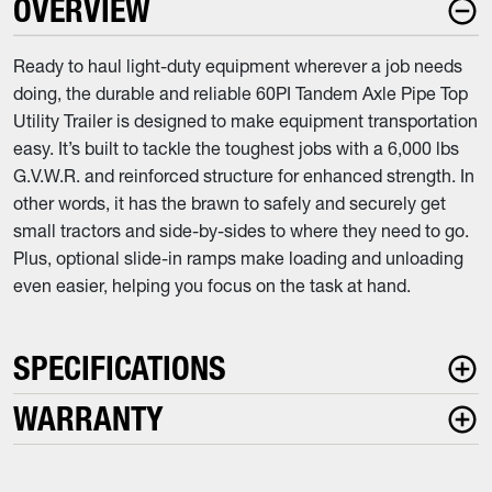
OVERVIEW
Ready to haul light-duty equipment wherever a job needs
doing, the durable and reliable 60PI Tandem Axle Pipe Top
Utility Trailer is designed to make equipment transportation
easy. It’s built to tackle the toughest jobs with a 6,000 lbs
G.V.W.R. and reinforced structure for enhanced strength. In
other words, it has the brawn to safely and securely get
small tractors and side-by-sides to where they need to go.
Plus, optional slide-in ramps make loading and unloading
even easier, helping you focus on the task at hand.
SPECIFICATIONS
WARRANTY