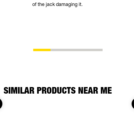
of the jack damaging it.
breeze. Th
automatical
shoes as t
eliminating
adjustment
SIMILAR PRODUCTS NEAR ME