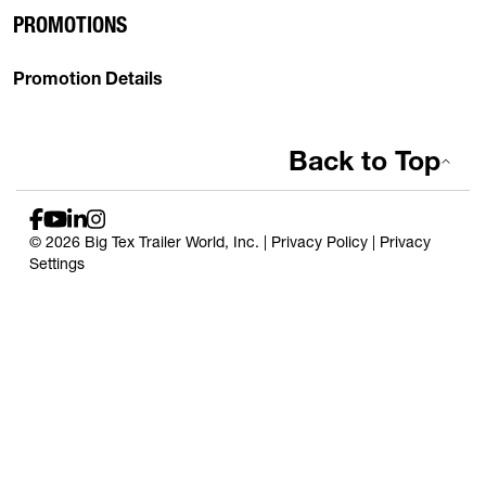
PROMOTIONS
Promotion Details
Back to Top
© 2026 Big Tex Trailer World, Inc. |
Privacy Policy
|
Privacy
Settings