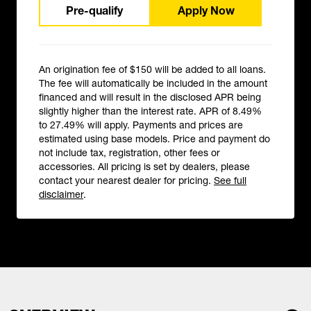
Pre-qualify
Apply Now
An origination fee of $150 will be added to all loans.
The fee will automatically be included in the amount
financed and will result in the disclosed APR being
slightly higher than the interest rate. APR of 8.49%
to 27.49% will apply. Payments and prices are
estimated using base models. Price and payment do
not include tax, registration, other fees or
accessories. All pricing is set by dealers, please
contact your nearest dealer for pricing.
See full
disclaimer
.