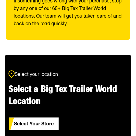
If something goes wrong with your purchase, stop
by any one of our 65+ Big Tex Trailer World
locations. Our team will get you taken care of and
back on the road quickly.
Select your location
Select a Big Tex Trailer World
Location
Select Your Store