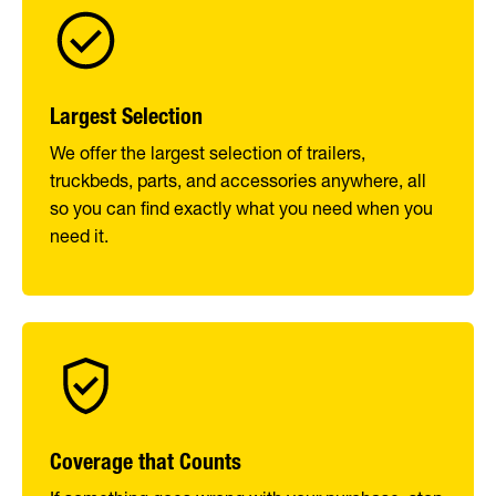
Largest Selection
We offer the largest selection of trailers,
truckbeds, parts, and accessories anywhere, all
so you can find exactly what you need when you
need it.
Coverage that Counts