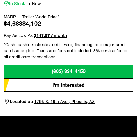
In Stock
New
MSRP
Trailer World Price*
$4,688
$4,102
Pay As Low As
$147.97 / month
*Cash, cashiers checks, debit, wire, financing, and major credit
cards accepted. Taxes and fees not included. 3% service fee on
all credit card transactions.
(602) 334-4150
I'm Interested
Located at:
1795 S. 19th Ave., Phoenix, AZ