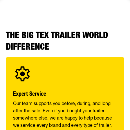
THE BIG TEX TRAILER WORLD
DIFFERENCE
Expert Service
Our team supports you before, during, and long
after the sale. Even if you bought your trailer
somewhere else, we are happy to help because
we service every brand and every type of trailer.