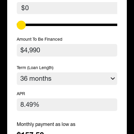
$
Amount To Be Financed
Term (Loan Length)
APR
Monthly payment as low as