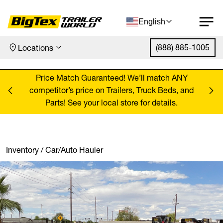
English
(888) 885-1005
Locations
Skip to content
ANY
Price Match Guaranteed! We’ll match ANY
Pr
, and
competitor’s price on Trailers, Truck Beds, and
comp
Parts! See your local store for details.
Inventory
/
Car/Auto Hauler