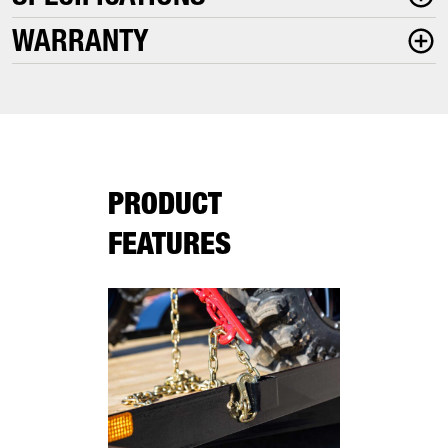
WARRANTY
PRODUCT
FEATURES