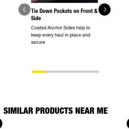
Tie Down Pockets on Front &
2,000 lbs
Side
Designed to
Coated Anchor Sides help to
your tow ve
keep every haul in place and
of the jack
secure
SIMILAR PRODUCTS NEAR ME