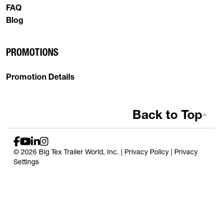
FAQ
Blog
PROMOTIONS
Promotion Details
Back to Top
© 2026 Big Tex Trailer World, Inc. |
Privacy Policy
|
Privacy
Settings