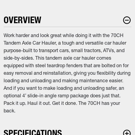
OVERVIEW
Work harder and look great while doing it with the 70CH
Tandem Axle Car Hauler, a tough and versatile car hauler
purpose-built to transport cars, small tractors, ATVs, and
side-by-sides. This tandem axle car hauler comes
equipped with steel teardrop fenders that are bolted on for
easy removal and reinstallation, giving you flexibility during
loading and unloading and making maintenance easier.
And if you want to make loading and unloading safer, an
optional 4’ slide-in angle ramp package does just that.
Pack it up. Haul it out. Get it done. The 70CH has your
back.
SPECIFICATIONS