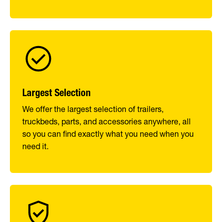
Largest Selection
We offer the largest selection of trailers,
truckbeds, parts, and accessories anywhere, all
so you can find exactly what you need when you
need it.