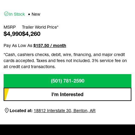
In Stock
New
MSRP
Trailer World Price*
$4,990
$4,260
Pay As Low As
$157.50 / month
*Cash, cashiers checks, debit, wire, financing, and major credit
cards accepted. Taxes and fees not included. 3% service fee on
all credit card transactions.
(501) 781-2590
I'm Interested
Located at:
18812 Interstate 30, Benton, AR