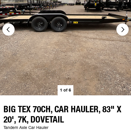
1
of
6
BIG TEX 70CH, CAR HAULER, 83" X
20', 7K, DOVETAIL
Tandem Axle Car Hauler