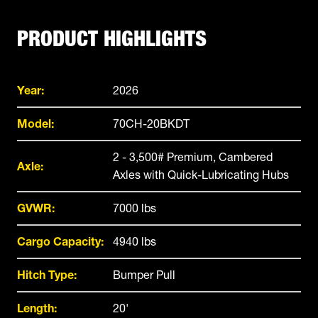
PRODUCT HIGHLIGHTS
Year:
2026
Model:
70CH-20BKDT
2 - 3,500# Premium, Cambered
Axle:
Axles with Quick-Lubricating Hubs
GVWR:
7000 lbs
Cargo Capacity:
4940 lbs
Hitch Type:
Bumper Pull
Length:
20'