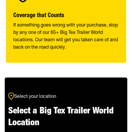
Coverage that Counts
If something goes wrong with your purchase, stop
by any one of our 65+ Big Tex Trailer World
locations. Our team will get you taken care of and
back on the road quickly.
Select your location
Select a Big Tex Trailer World
Location