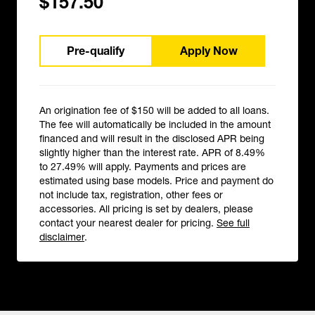
$157.50
Pre-qualify
Apply Now
An origination fee of $150 will be added to all loans.
The fee will automatically be included in the amount
financed and will result in the disclosed APR being
slightly higher than the interest rate. APR of 8.49%
to 27.49% will apply. Payments and prices are
estimated using base models. Price and payment do
not include tax, registration, other fees or
accessories. All pricing is set by dealers, please
contact your nearest dealer for pricing.
See full
disclaimer
.