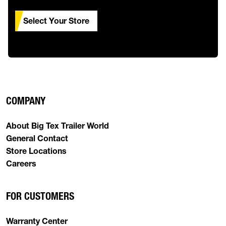
Select Your Store
COMPANY
About Big Tex Trailer World
General Contact
Store Locations
Careers
FOR CUSTOMERS
Warranty Center