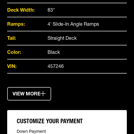
Deck Width:
83"
Ramps:
4' Slide-In Angle Ramps
Tail:
Straight Deck
Color:
Black
VIN:
457246
VIEW MORE
CUSTOMIZE YOUR PAYMENT
Down Payment