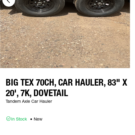
BIG TEX 70CH, CAR HAULER, 83" X
20', 7K, DOVETAIL
Tandem Axle Car Hauler
In Stock
New