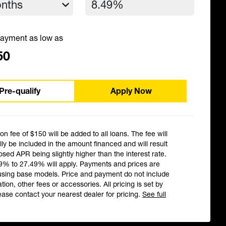
ayment as low as
50
Pre-qualify
Apply Now
ion fee of $150 will be added to all loans. The fee will
ly be included in the amount financed and will result
losed APR being slightly higher than the interest rate.
9% to 27.49% will apply. Payments and prices are
using base models. Price and payment do not include
ation, other fees or accessories. All pricing is set by
ease contact your nearest dealer for pricing.
See full