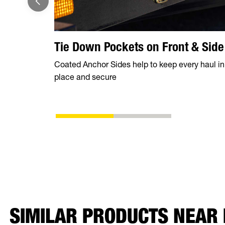
Tie Down Pockets on Front & Side
Coated Anchor Sides help to keep every haul in
place and secure
SIMILAR PRODUCTS NEAR