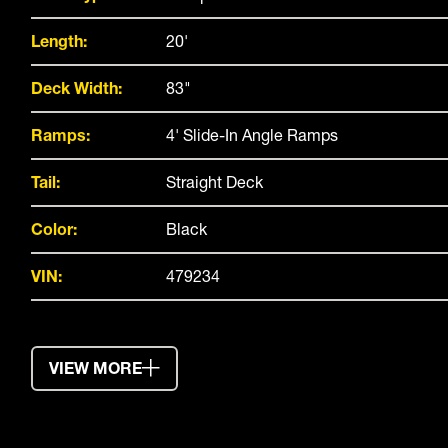
Length:
20'
Deck Width:
83"
Ramps:
4' Slide-In Angle Ramps
Tail:
Straight Deck
Color:
Black
VIN:
479234
VIEW MORE