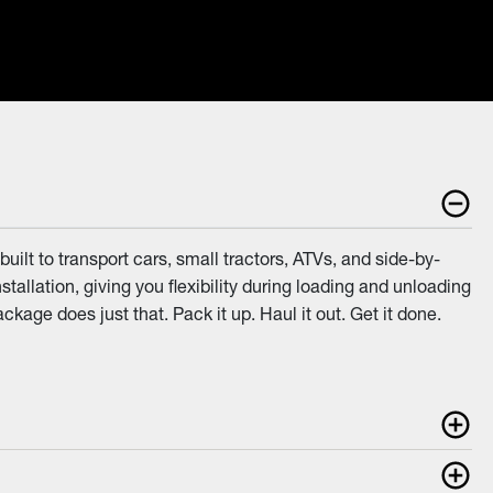
ilt to transport cars, small tractors, ATVs, and side-by-
allation, giving you flexibility during loading and unloading
age does just that. Pack it up. Haul it out. Get it done.