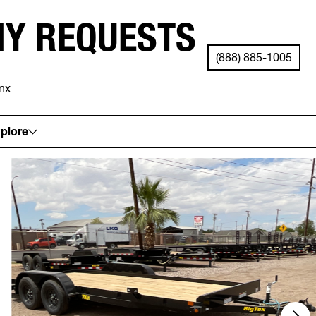
NY REQUESTS
(888) 885-1005
nx
See your local store for details.
plore