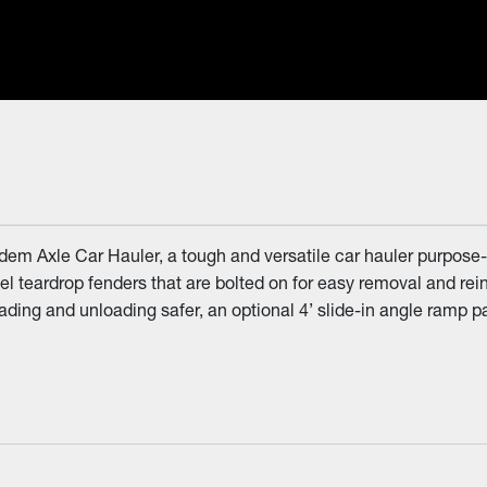
em Axle Car Hauler, a tough and versatile car hauler purpose-bu
 teardrop fenders that are bolted on for easy removal and reinst
ng and unloading safer, an optional 4’ slide-in angle ramp pack