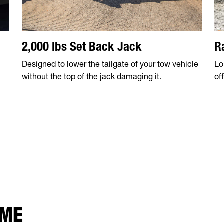
2,000 lbs Set Back Jack
R
Designed to lower the tailgate of your tow vehicle
Lo
without the top of the jack damaging it.
of
 ME