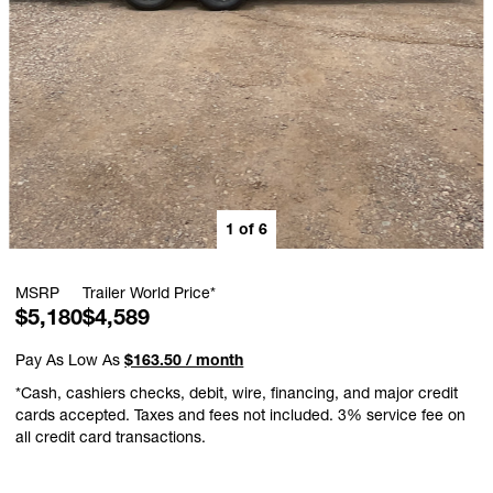
1
of
6
MSRP
Trailer World Price*
$5,180
$4,589
Pay As Low As
$163.50 / month
*Cash, cashiers checks, debit, wire, financing, and major credit
cards accepted. Taxes and fees not included. 3% service fee on
all credit card transactions.