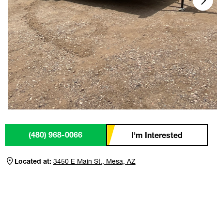
(480) 968-0066
I'm Interested
Located at:
3450 E Main St., Mesa, AZ