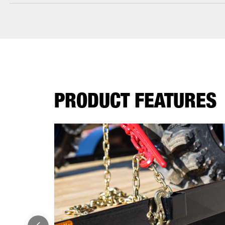
PRODUCT FEATURES