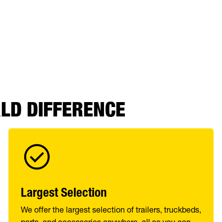
RLD DIFFERENCE
Largest Selection
We offer the largest selection of trailers, truckbeds,
parts, and accessories anywhere, all so you can