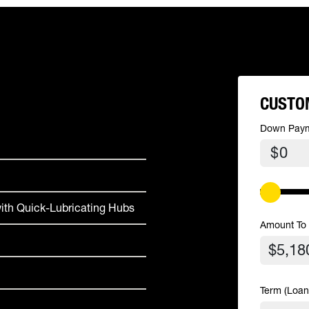
CUSTO
Down Pay
$
ith Quick-Lubricating Hubs
Amount To
Term (Loan