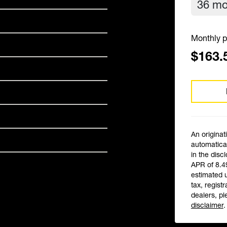
Monthly p
$163.
An originat
automatical
in the disc
APR of 8.4
estimated 
tax, registr
dealers, pl
disclaimer
.