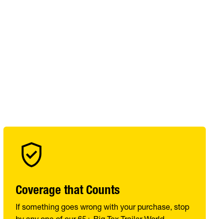
Coverage that Counts
If something goes wrong with your purchase, stop
by any one of our 65+ Big Tex Trailer World