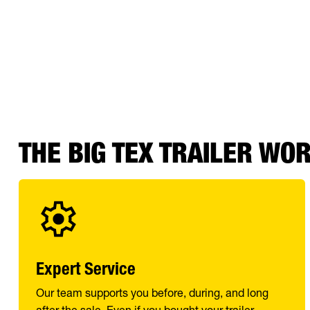
THE BIG TEX TRAILER WO
Expert Service
Our team supports you before, during, and long
after the sale. Even if you bought your trailer