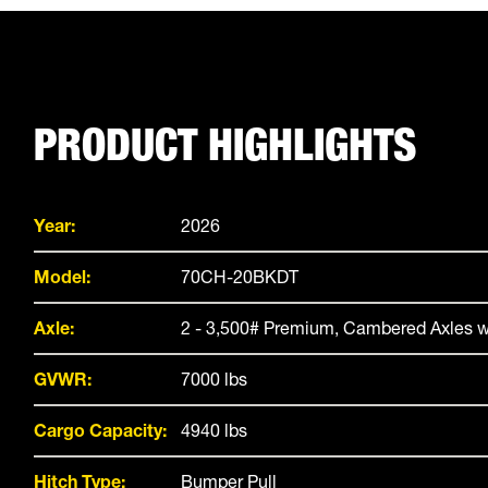
PRODUCT HIGHLIGHTS
Year:
2026
Model:
70CH-20BKDT
Axle:
2 - 3,500# Premium, Cambered Axles w
GVWR:
7000 lbs
Cargo Capacity:
4940 lbs
Hitch Type:
Bumper Pull