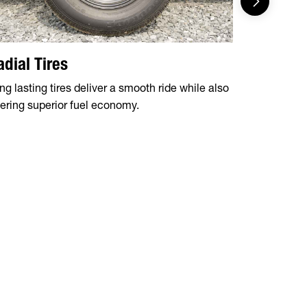
adial Tires
Tear Dr
ng lasting tires deliver a smooth ride while also
Protect you
fering superior fuel economy.
with our tea
bit more spa