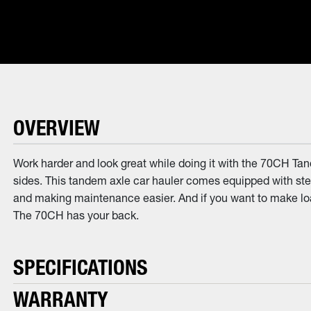
OVERVIEW
Work harder and look great while doing it with the 70CH Tand
sides. This tandem axle car hauler comes equipped with steel
and making maintenance easier. And if you want to make loadi
The 70CH has your back.
SPECIFICATIONS
WARRANTY