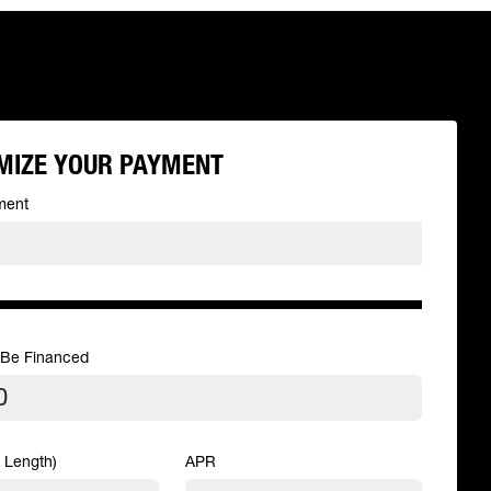
MIZE YOUR PAYMENT
ment
 Be Financed
 Length)
APR