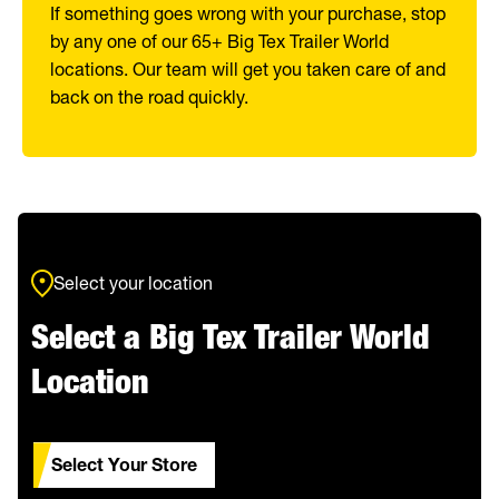
If something goes wrong with your purchase, stop
by any one of our 65+ Big Tex Trailer World
locations. Our team will get you taken care of and
back on the road quickly.
Select your location
Select a Big Tex Trailer World
Location
Select Your Store