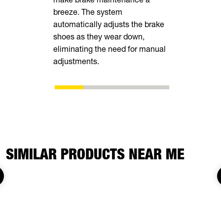
breeze. The system
tall rear r
automatically adjusts the brake
transporting
shoes as they wear down,
vehicles, in
eliminating the need for manual
ATVs, side-
adjustments.
SIMILAR PRODUCTS NEAR ME