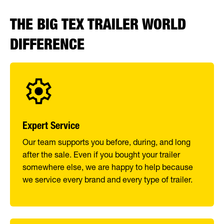
THE BIG TEX TRAILER WORLD
DIFFERENCE
Expert Service
Our team supports you before, during, and long
after the sale. Even if you bought your trailer
somewhere else, we are happy to help because
we service every brand and every type of trailer.