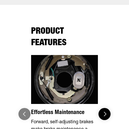
PRODUCT
FEATURES
Effortless Maintenance
Optional 
Forward, self-adjusting brakes
Expand you
make brake maintenance a
capabilities