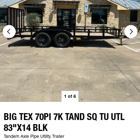
1
of
6
BIG TEX 70PI 7K TAND SQ TU UTL
83"X14 BLK
Tandem Axle Pipe Utility Trailer