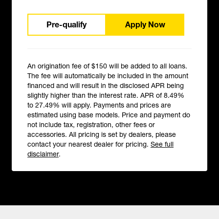
Pre-qualify
Apply Now
An origination fee of $150 will be added to all loans.
The fee will automatically be included in the amount
financed and will result in the disclosed APR being
slightly higher than the interest rate. APR of 8.49%
to 27.49% will apply. Payments and prices are
estimated using base models. Price and payment do
not include tax, registration, other fees or
accessories. All pricing is set by dealers, please
contact your nearest dealer for pricing.
See full
disclaimer
.