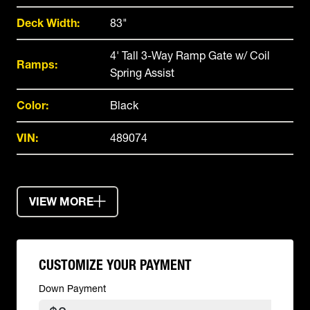
Deck Width:
83"
4' Tall 3-Way Ramp Gate w/ Coil
Ramps:
Spring Assist
Color:
Black
VIN:
489074
VIEW MORE
CUSTOMIZE YOUR PAYMENT
Down Payment