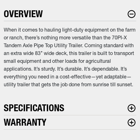
OVERVIEW
When it comes to hauling light-duty equipment on the farm
or ranch, there’s nothing more versatile than the 70PI-X
Tandem Axle Pipe Top Utility Trailer. Coming standard with
an extra wide 83’’ wide deck, this trailer is built to transport
small equipment and other loads for agricultural
applications. It’s sturdy. It’s durable. It’s dependable. It’s
everything you need in a cost-effective—yet adaptable—
utility trailer that gets the job done from sunrise till sunset.
SPECIFICATIONS
WARRANTY