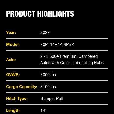
PRODUCT HIGHLIGHTS
Year:
2027
Model:
70PI-14R1A-4PBK
2 - 3,500# Premium, Cambered
Axle:
Axles with Quick-Lubricating Hubs
GVWR:
7000 lbs
Cargo Capacity:
5100 lbs
Hitch Type:
Bumper Pull
Length:
14'