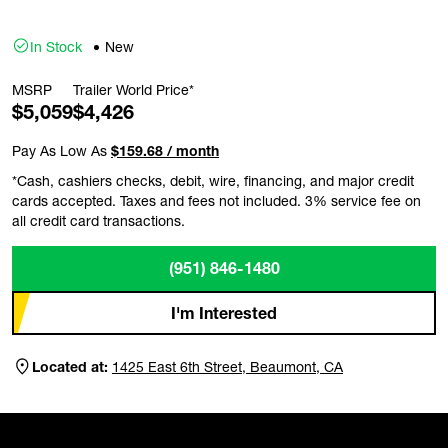
In Stock
New
MSRP
Trailer World Price*
$5,059
$4,426
Pay As Low As
$159.68 / month
*Cash, cashiers checks, debit, wire, financing, and major credit
cards accepted. Taxes and fees not included. 3% service fee on
all credit card transactions.
(951) 846-1480
I'm Interested
Located at:
1425 East 6th Street, Beaumont, CA