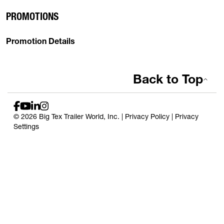
PROMOTIONS
Promotion Details
Back to Top
© 2026 Big Tex Trailer World, Inc. |
Privacy Policy
|
Privacy
Settings