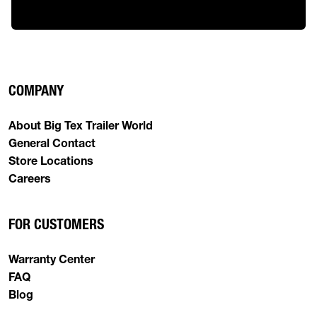
COMPANY
About Big Tex Trailer World
General Contact
Store Locations
Careers
FOR CUSTOMERS
Warranty Center
FAQ
Blog