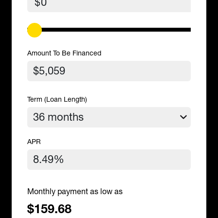
$
Amount To Be Financed
Term (Loan Length)
APR
Monthly payment as low as
$159.68