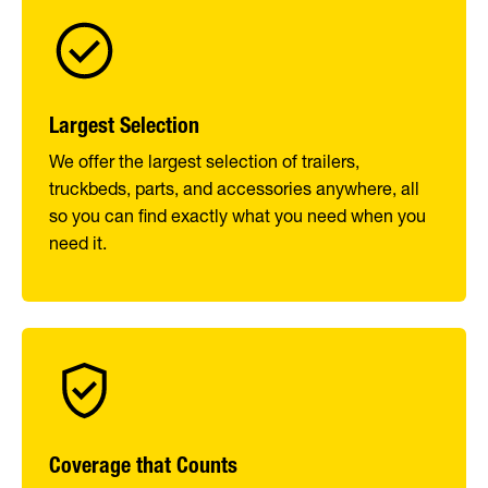
Largest Selection
We offer the largest selection of trailers,
truckbeds, parts, and accessories anywhere, all
so you can find exactly what you need when you
need it.
Coverage that Counts