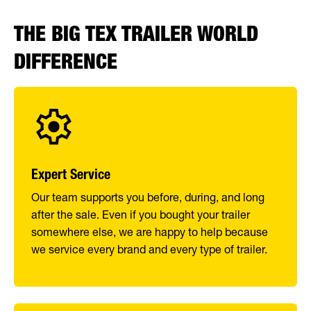
THE BIG TEX TRAILER WORLD
DIFFERENCE
Expert Service
Our team supports you before, during, and long
after the sale. Even if you bought your trailer
somewhere else, we are happy to help because
we service every brand and every type of trailer.