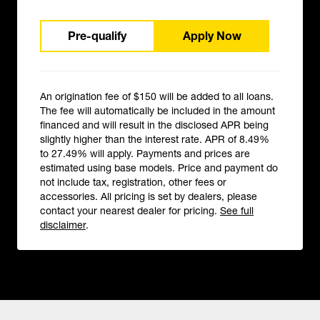
Pre-qualify
Apply Now
An origination fee of $150 will be added to all loans.
The fee will automatically be included in the amount
financed and will result in the disclosed APR being
slightly higher than the interest rate. APR of 8.49%
to 27.49% will apply. Payments and prices are
estimated using base models. Price and payment do
not include tax, registration, other fees or
accessories. All pricing is set by dealers, please
contact your nearest dealer for pricing.
See full
disclaimer
.