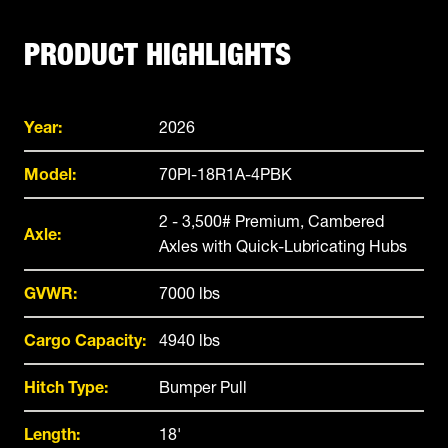
PRODUCT HIGHLIGHTS
Year:
2026
Model:
70PI-18R1A-4PBK
2 - 3,500# Premium, Cambered
Axle:
Axles with Quick-Lubricating Hubs
GVWR:
7000 lbs
Cargo Capacity:
4940 lbs
Hitch Type:
Bumper Pull
Length:
18'