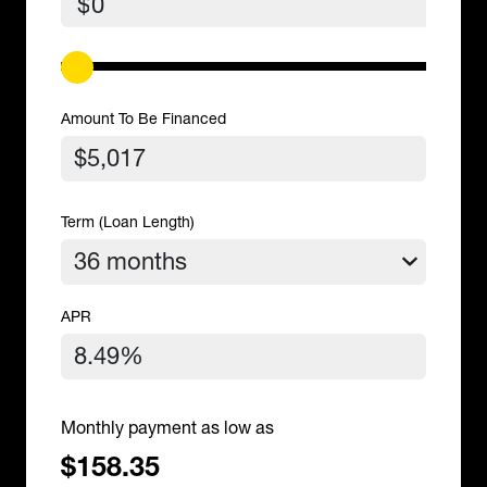
$
Amount To Be Financed
Term (Loan Length)
APR
Monthly payment as low as
$158.35