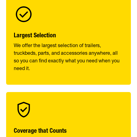
Largest Selection
We offer the largest selection of trailers,
truckbeds, parts, and accessories anywhere, all
so you can find exactly what you need when you
need it.
Coverage that Counts