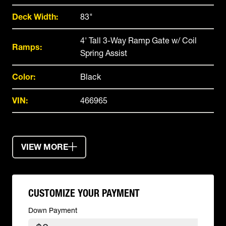
Deck Width:
83"
4' Tall 3-Way Ramp Gate w/ Coil
Ramps:
Spring Assist
Color:
Black
VIN:
466965
VIEW MORE
CUSTOMIZE YOUR PAYMENT
Down Payment