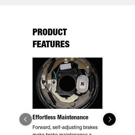
PRODUCT
FEATURES
Effortless Maintenance
Optional 
Forward, self-adjusting brakes
Expand you
make brake maintenance a
capabilities