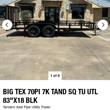
1
of
6
BIG TEX 70PI 7K TAND SQ TU UTL
83"X18 BLK
Tandem Axle Pipe Utility Trailer