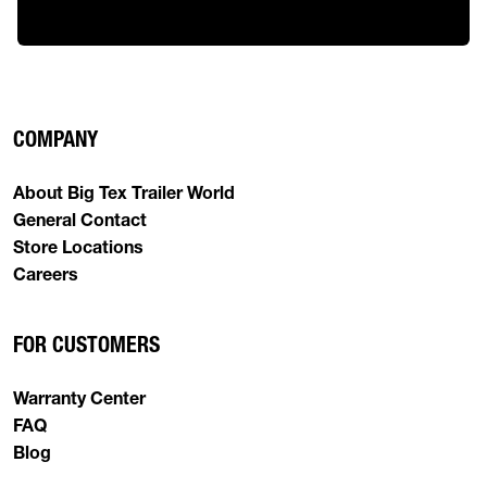
COMPANY
About Big Tex Trailer World
General Contact
Store Locations
Careers
FOR CUSTOMERS
Warranty Center
FAQ
Blog