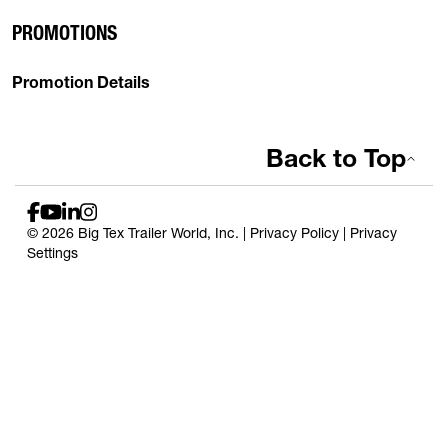
PROMOTIONS
Promotion Details
Back to Top
© 2026 Big Tex Trailer World, Inc. |
Privacy Policy
|
Privacy
Settings