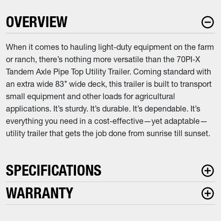
OVERVIEW
When it comes to hauling light-duty equipment on the farm
or ranch, there’s nothing more versatile than the 70PI-X
Tandem Axle Pipe Top Utility Trailer. Coming standard with
an extra wide 83’’ wide deck, this trailer is built to transport
small equipment and other loads for agricultural
applications. It’s sturdy. It’s durable. It’s dependable. It’s
everything you need in a cost-effective—yet adaptable—
utility trailer that gets the job done from sunrise till sunset.
SPECIFICATIONS
WARRANTY