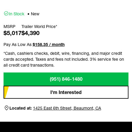
In Stock
New
MSRP
Trailer World Price*
$5,017
$4,390
Pay As Low As
$158.35 / month
*Cash, cashiers checks, debit, wire, financing, and major credit
cards accepted. Taxes and fees not included. 3% service fee on
all credit card transactions.
(951) 846-1480
I'm Interested
Located at:
1425 East 6th Street, Beaumont, CA