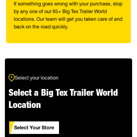
If something goes wrong with your purchase, stop
by any one of our 65+ Big Tex Trailer World
locations. Our team will get you taken care of and
back on the road quickly.
Select your location
Select a Big Tex Trailer World
Location
Select Your Store