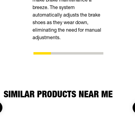
breeze. The system
tall rear r
automatically adjusts the brake
transporting
shoes as they wear down,
vehicles, in
eliminating the need for manual
ATVs, side-
adjustments.
SIMILAR PRODUCTS NEAR ME