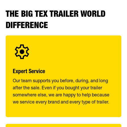
THE BIG TEX TRAILER WORLD
DIFFERENCE
Expert Service
Our team supports you before, during, and long
after the sale. Even if you bought your trailer
somewhere else, we are happy to help because
we service every brand and every type of trailer.