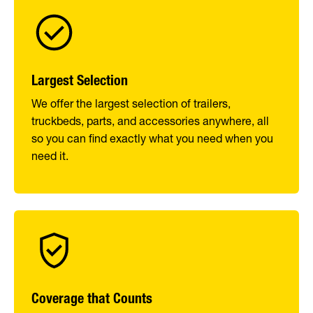
Largest Selection
We offer the largest selection of trailers,
truckbeds, parts, and accessories anywhere, all
so you can find exactly what you need when you
need it.
Coverage that Counts