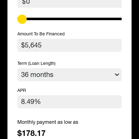
$
Amount To Be Financed
Term (Loan Length)
APR
Monthly payment as low as
$178.17