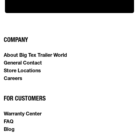
COMPANY
About Big Tex Trailer World
General Contact
Store Locations
Careers
FOR CUSTOMERS
Warranty Center
FAQ
Blog