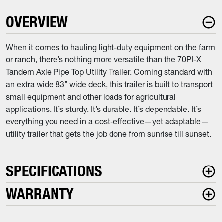
OVERVIEW
When it comes to hauling light-duty equipment on the farm
or ranch, there’s nothing more versatile than the 70PI-X
Tandem Axle Pipe Top Utility Trailer. Coming standard with
an extra wide 83’’ wide deck, this trailer is built to transport
small equipment and other loads for agricultural
applications. It’s sturdy. It’s durable. It’s dependable. It’s
everything you need in a cost-effective—yet adaptable—
utility trailer that gets the job done from sunrise till sunset.
SPECIFICATIONS
WARRANTY