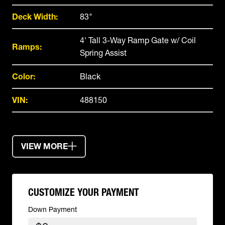
Deck Width:
83"
4' Tall 3-Way Ramp Gate w/ Coil
Ramps:
Spring Assist
Color:
Black
VIN:
488150
VIEW MORE
CUSTOMIZE YOUR PAYMENT
Down Payment