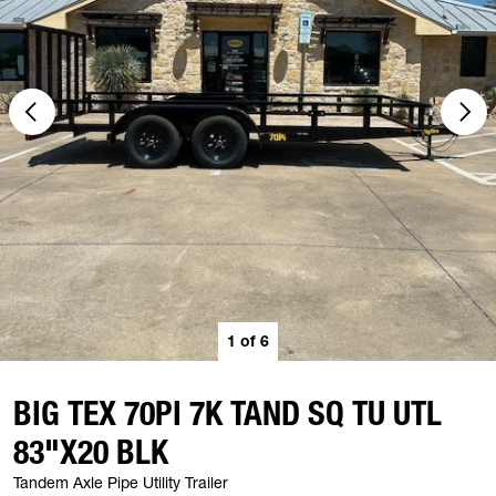
1
of
6
BIG TEX 70PI 7K TAND SQ TU UTL
83"X20 BLK
Tandem Axle Pipe Utility Trailer