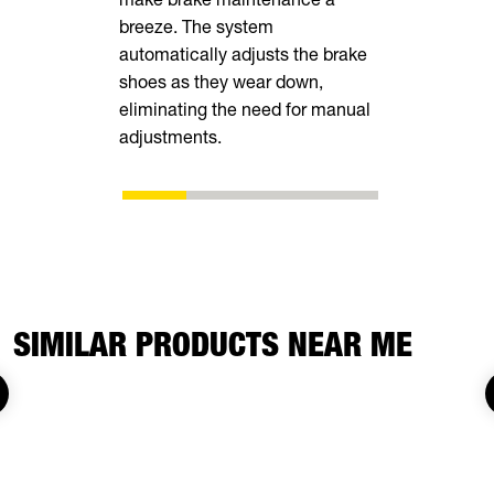
breeze. The system
tall rear r
automatically adjusts the brake
transporting
shoes as they wear down,
vehicles, in
eliminating the need for manual
ATVs, side-
adjustments.
SIMILAR PRODUCTS NEAR ME