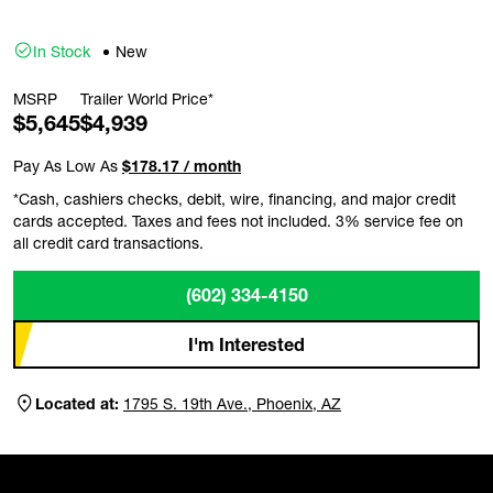
In Stock
New
MSRP
Trailer World Price*
$5,645
$4,939
Pay As Low As
$178.17 / month
*Cash, cashiers checks, debit, wire, financing, and major credit
cards accepted. Taxes and fees not included. 3% service fee on
all credit card transactions.
(602) 334-4150
I'm Interested
Located at:
1795 S. 19th Ave., Phoenix, AZ