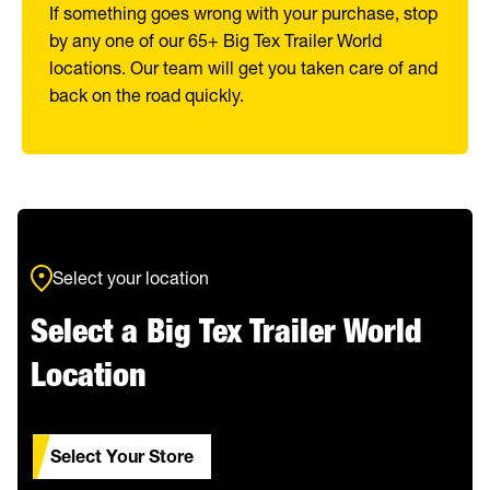
If something goes wrong with your purchase, stop
by any one of our 65+ Big Tex Trailer World
locations. Our team will get you taken care of and
back on the road quickly.
Select your location
Select a Big Tex Trailer World
Location
Select Your Store