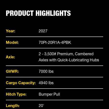
PRODUCT HIGHLIGHTS
Year:
2027
Model:
70PI-20R1A-4PBK
2 - 3,500# Premium, Cambered
Axle:
Axles with Quick-Lubricating Hubs
GVWR:
7000 lbs
Cargo Capacity:
4940 lbs
Hitch Type:
Bumper Pull
Length:
20'