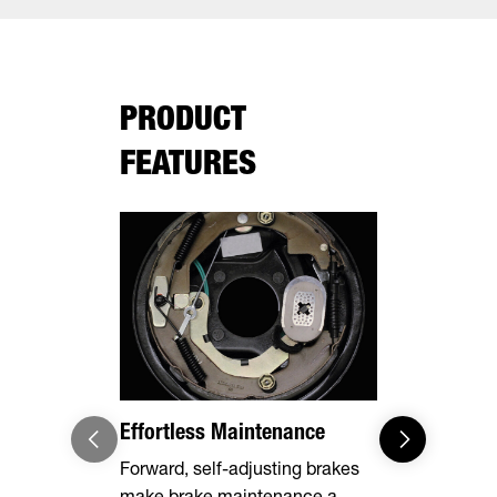
PRODUCT
FEATURES
Effortless Maintenance
Optional 
Forward, self-adjusting brakes
Expand you
make brake maintenance a
capabilities