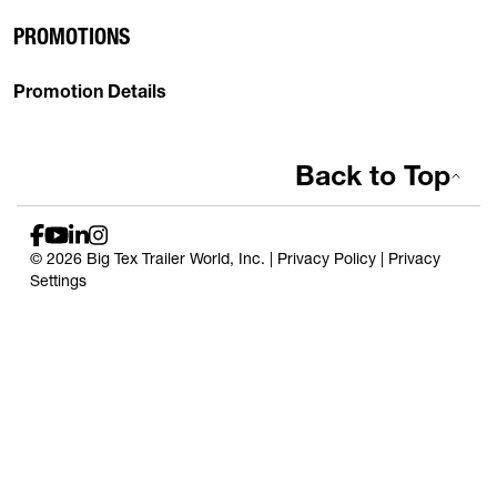
PROMOTIONS
Promotion Details
Back to Top
© 2026 Big Tex Trailer World, Inc. |
Privacy Policy
|
Privacy
Settings