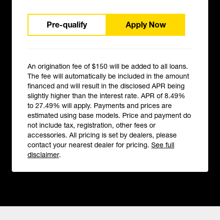
Pre-qualify
Apply Now
An origination fee of $150 will be added to all loans.
The fee will automatically be included in the amount
financed and will result in the disclosed APR being
slightly higher than the interest rate. APR of 8.49%
to 27.49% will apply. Payments and prices are
estimated using base models. Price and payment do
not include tax, registration, other fees or
accessories. All pricing is set by dealers, please
contact your nearest dealer for pricing.
See full
disclaimer
.