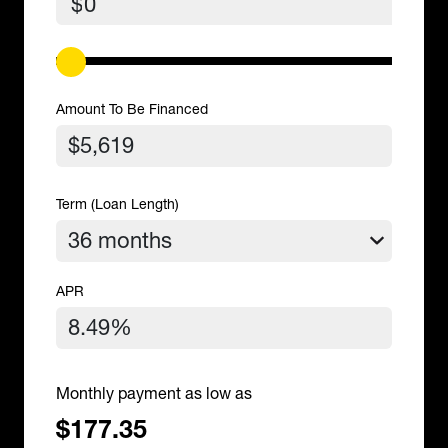
$
Amount To Be Financed
Term (Loan Length)
APR
Monthly payment as low as
$177.35