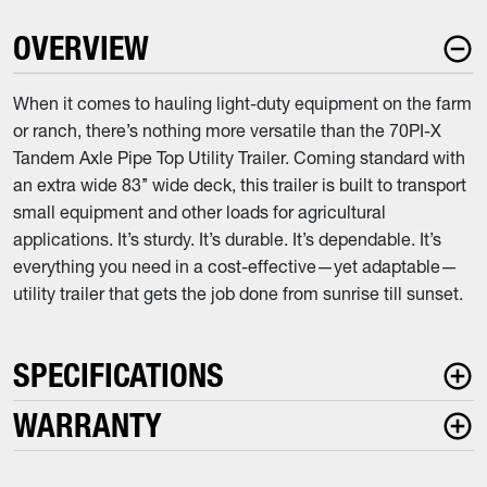
OVERVIEW
When it comes to hauling light-duty equipment on the farm
or ranch, there’s nothing more versatile than the 70PI-X
Tandem Axle Pipe Top Utility Trailer. Coming standard with
an extra wide 83’’ wide deck, this trailer is built to transport
small equipment and other loads for agricultural
applications. It’s sturdy. It’s durable. It’s dependable. It’s
everything you need in a cost-effective—yet adaptable—
utility trailer that gets the job done from sunrise till sunset.
SPECIFICATIONS
WARRANTY