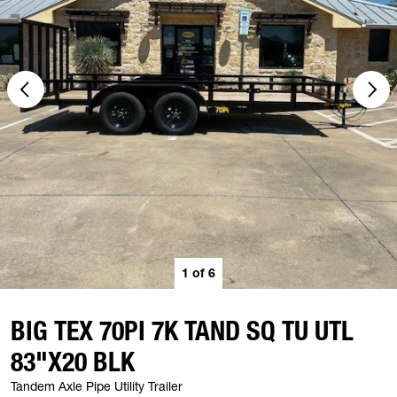
1
of
6
BIG TEX 70PI 7K TAND SQ TU UTL
83"X20 BLK
Tandem Axle Pipe Utility Trailer