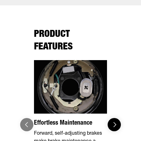
PRODUCT
FEATURES
Effortless Maintenance
Optional 
Forward, self-adjusting brakes
Expand you
make brake maintenance a
capabilities