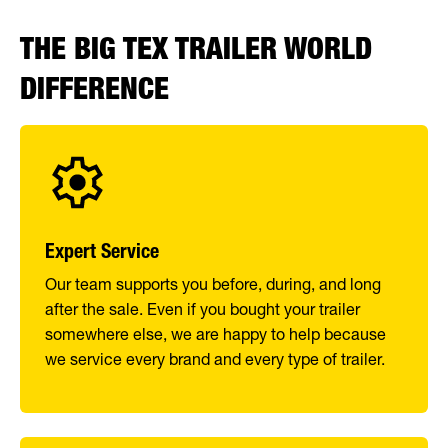
THE BIG TEX TRAILER WORLD
DIFFERENCE
Expert Service
Our team supports you before, during, and long
after the sale. Even if you bought your trailer
somewhere else, we are happy to help because
we service every brand and every type of trailer.