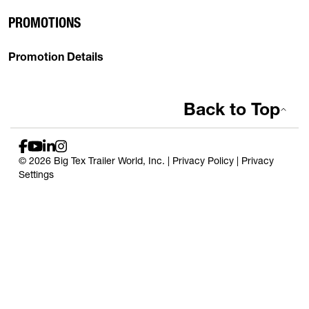
PROMOTIONS
Promotion Details
Back to Top
© 2026 Big Tex Trailer World, Inc. |
Privacy Policy
|
Privacy
Settings