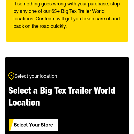
If something goes wrong with your purchase, stop
by any one of our 65+ Big Tex Trailer World
locations. Our team will get you taken care of and
back on the road quickly.
Select your location
Select a Big Tex Trailer World
Location
Select Your Store