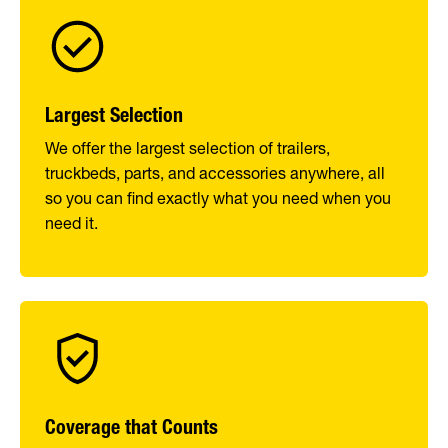
Largest Selection
We offer the largest selection of trailers,
truckbeds, parts, and accessories anywhere, all
so you can find exactly what you need when you
need it.
Coverage that Counts