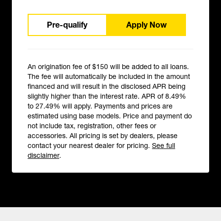
Pre-qualify
Apply Now
An origination fee of $150 will be added to all loans.
The fee will automatically be included in the amount
financed and will result in the disclosed APR being
slightly higher than the interest rate. APR of 8.49%
to 27.49% will apply. Payments and prices are
estimated using base models. Price and payment do
not include tax, registration, other fees or
accessories. All pricing is set by dealers, please
contact your nearest dealer for pricing.
See full
disclaimer
.