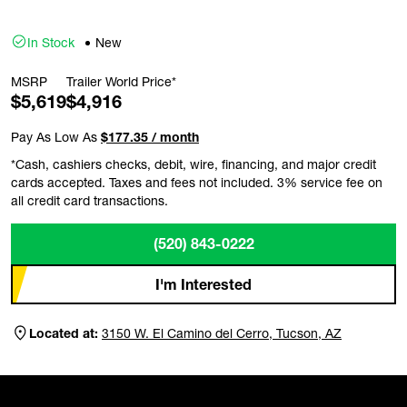
In Stock
New
MSRP
Trailer World Price*
$5,619
$4,916
Pay As Low As
$177.35 / month
*Cash, cashiers checks, debit, wire, financing, and major credit
cards accepted. Taxes and fees not included. 3% service fee on
all credit card transactions.
(520) 843-0222
I'm Interested
Located at:
3150 W. El Camino del Cerro, Tucson, AZ