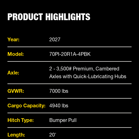
PRODUCT HIGHLIGHTS
Year:
2027
Model:
70PI-20R1A-4PBK
2 - 3,500# Premium, Cambered
Axle:
Axles with Quick-Lubricating Hubs
GVWR:
7000 lbs
Cargo Capacity:
4940 lbs
Hitch Type:
Bumper Pull
Length:
20'