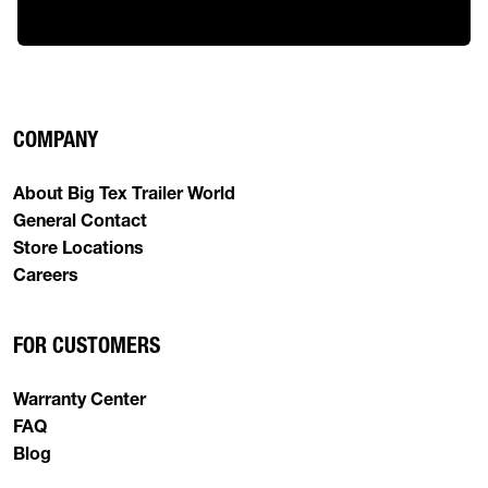
COMPANY
About Big Tex Trailer World
General Contact
Store Locations
Careers
FOR CUSTOMERS
Warranty Center
FAQ
Blog