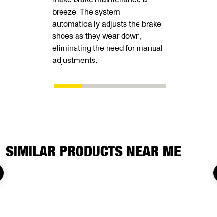
breeze. The system
tall rear r
automatically adjusts the brake
transporting
shoes as they wear down,
vehicles, in
eliminating the need for manual
ATVs, side-
adjustments.
SIMILAR PRODUCTS NEAR ME