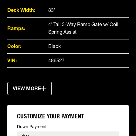
Deck Width:
83"
4' Tall 3-Way Ramp Gate w/ Coil
Ramps:
Spring Assist
Color:
Black
VIN:
486527
VIEW MORE
CUSTOMIZE YOUR PAYMENT
Down Payment