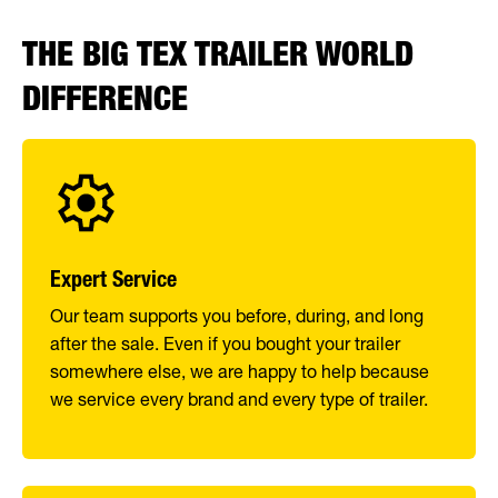
THE BIG TEX TRAILER WORLD
DIFFERENCE
Expert Service
Our team supports you before, during, and long
after the sale. Even if you bought your trailer
somewhere else, we are happy to help because
we service every brand and every type of trailer.