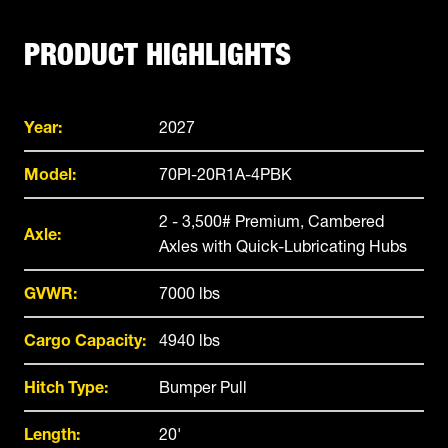
PRODUCT HIGHLIGHTS
Year:
2027
Model:
70PI-20R1A-4PBK
2 - 3,500# Premium, Cambered
Axle:
Axles with Quick-Lubricating Hubs
GVWR:
7000 lbs
Cargo Capacity:
4940 lbs
Hitch Type:
Bumper Pull
Length:
20'