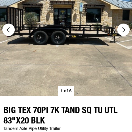
1
of
6
BIG TEX 70PI 7K TAND SQ TU UTL
83"X20 BLK
Tandem Axle Pipe Utility Trailer