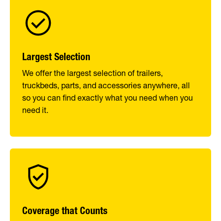
Largest Selection
We offer the largest selection of trailers,
truckbeds, parts, and accessories anywhere, all
so you can find exactly what you need when you
need it.
Coverage that Counts