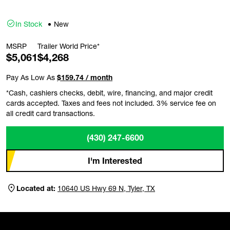
In Stock
New
MSRP
Trailer World Price*
$5,061
$4,268
Pay As Low As
$159.74 / month
*Cash, cashiers checks, debit, wire, financing, and major credit
cards accepted. Taxes and fees not included. 3% service fee on
all credit card transactions.
(430) 247-6600
I'm Interested
Located at:
10640 US Hwy 69 N, Tyler, TX