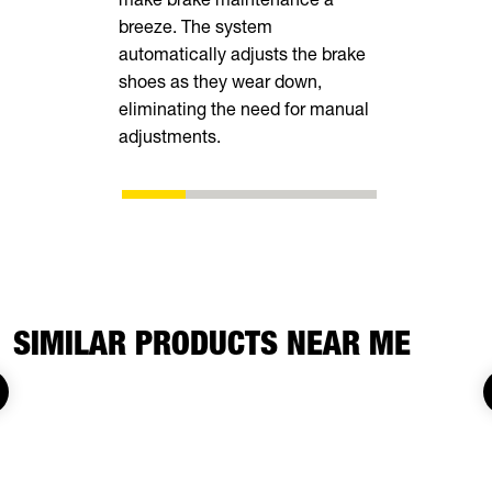
breeze. The system
tall rear r
automatically adjusts the brake
transporting
shoes as they wear down,
vehicles, in
eliminating the need for manual
ATVs, side-
adjustments.
SIMILAR PRODUCTS NEAR ME