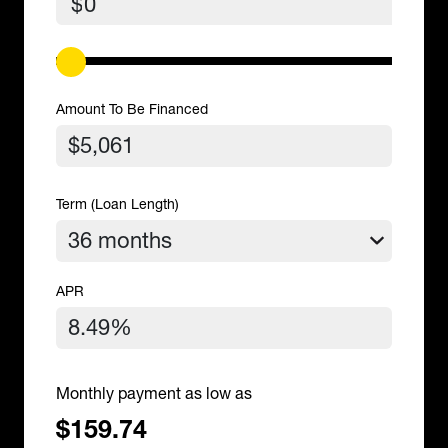
$
Amount To Be Financed
Term (Loan Length)
APR
Monthly payment as low as
$159.74