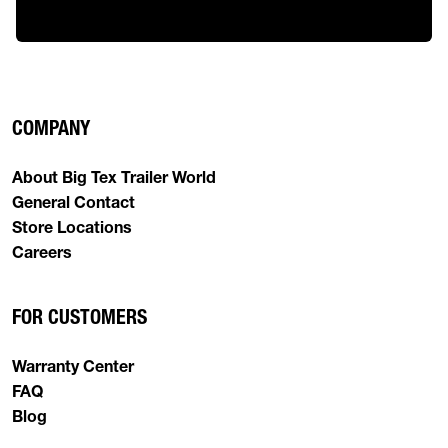
COMPANY
About Big Tex Trailer World
General Contact
Store Locations
Careers
FOR CUSTOMERS
Warranty Center
FAQ
Blog