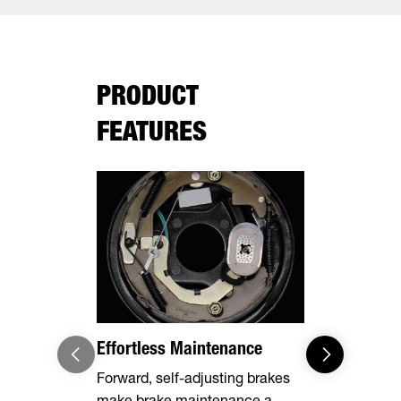
PRODUCT
FEATURES
Effortless Maintenance
Optional 
Forward, self-adjusting brakes
Expand you
make brake maintenance a
capabilities