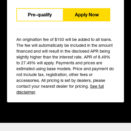
Pre-qualify
Apply Now
An origination fee of $150 will be added to all loans.
The fee will automatically be included in the amount
financed and will result in the disclosed APR being
slightly higher than the interest rate. APR of 8.49%
to 27.49% will apply. Payments and prices are
estimated using base models. Price and payment do
not include tax, registration, other fees or
accessories. All pricing is set by dealers, please
contact your nearest dealer for pricing.
See full
disclaimer
.