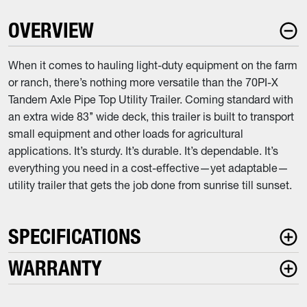
OVERVIEW
When it comes to hauling light-duty equipment on the farm
or ranch, there’s nothing more versatile than the 70PI-X
Tandem Axle Pipe Top Utility Trailer. Coming standard with
an extra wide 83’’ wide deck, this trailer is built to transport
small equipment and other loads for agricultural
applications. It’s sturdy. It’s durable. It’s dependable. It’s
everything you need in a cost-effective—yet adaptable—
utility trailer that gets the job done from sunrise till sunset.
SPECIFICATIONS
WARRANTY