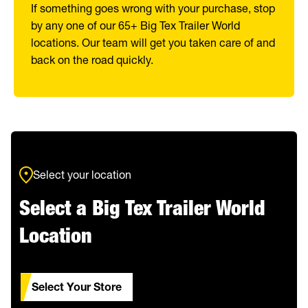
If something goes wrong with your purchase, stop
by any one of our 65+ Big Tex Trailer World
locations. Our team will get you taken care of and
back on the road quickly.
Select your location
Select a Big Tex Trailer World
Location
Select Your Store