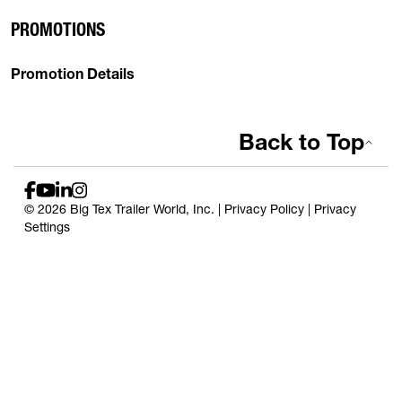
PROMOTIONS
Promotion Details
Back to Top
© 2026 Big Tex Trailer World, Inc. |
Privacy Policy
|
Privacy
Settings