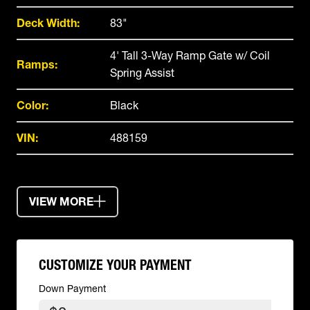
Deck Width:
83"
4' Tall 3-Way Ramp Gate w/ Coil
Ramps:
Spring Assist
Color:
Black
VIN:
488159
VIEW MORE
CUSTOMIZE YOUR PAYMENT
Down Payment