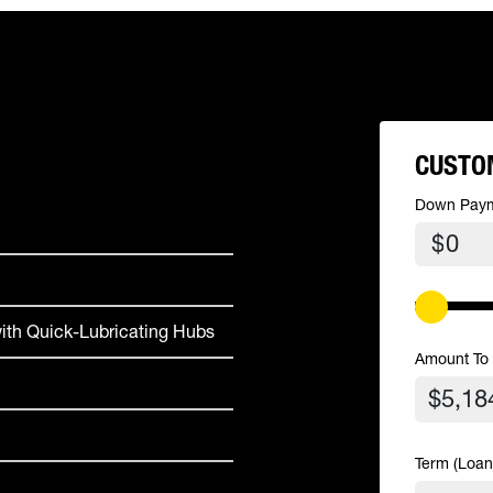
CUSTO
Down Pay
$
ith Quick-Lubricating Hubs
Amount To
Term (Loan