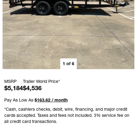
1
of
6
MSRP
Trailer World Price*
$5,184
$4,536
Pay As Low As
$163.62 / month
*Cash, cashiers checks, debit, wire, financing, and major credit
cards accepted. Taxes and fees not included. 3% service fee on
all credit card transactions.