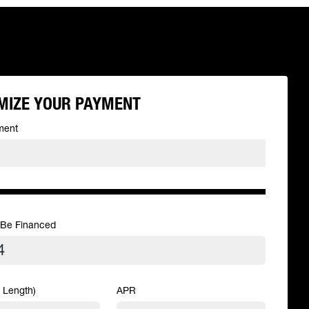
MIZE YOUR PAYMENT
ment
 Be Financed
 Length)
APR