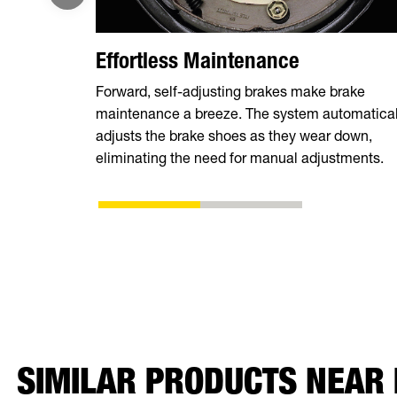
Effortless Maintenance
Forward, self-adjusting brakes make brake
maintenance a breeze. The system automatical
adjusts the brake shoes as they wear down,
eliminating the need for manual adjustments.
SIMILAR PRODUCTS NEAR