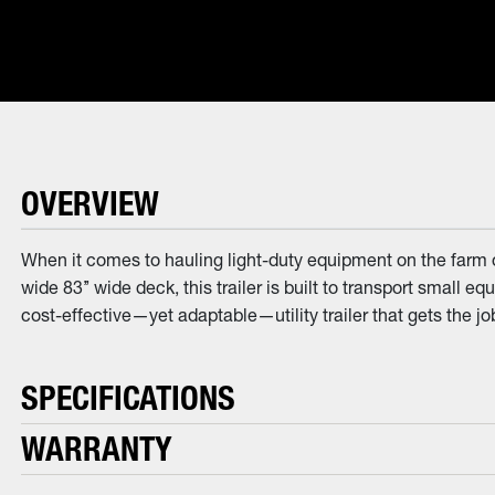
OVERVIEW
When it comes to hauling light-duty equipment on the farm o
wide 83’’ wide deck, this trailer is built to transport small eq
cost-effective—yet adaptable—utility trailer that gets the jo
SPECIFICATIONS
WARRANTY