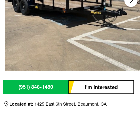
(951) 846-1480
I'm Interested
Located at:
1425 East 6th Street, Beaumont, CA