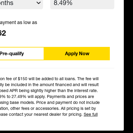
ayment as low as
62
Pre-qualify
Apply Now
ion fee of $150 will be added to all loans. The fee will
ly be included in the amount financed and will result
losed APR being slightly higher than the interest rate.
9% to 27.49% will apply. Payments and prices are
using base models. Price and payment do not include
ation, other fees or accessories. All pricing is set by
ease contact your nearest dealer for pricing.
See full