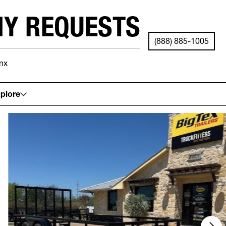
NY REQUESTS
(888) 885-1005
nx
See your local store for details.
plore