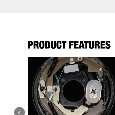
PRODUCT FEATURES