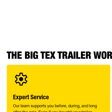
THE BIG TEX TRAILER WO
Expert Service
Our team supports you before, during, and long
after the sale. Even if you bought your trailer