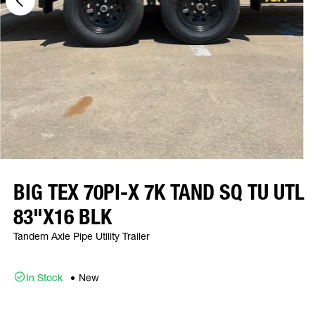
BIG TEX 70PI-X 7K TAND SQ TU UTL
83"X16 BLK
Tandem Axle Pipe Utility Trailer
In Stock
New