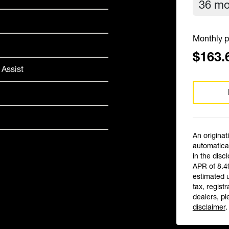
Monthly p
$163.
 Assist
An originat
automatical
in the disc
APR of 8.4
estimated 
tax, registr
dealers, pl
disclaimer
.