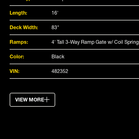
Length:
16'
Deck Width:
83"
Ramps:
4' Tall 3-Way Ramp Gate w/ Coil Spring
Color:
Black
VIN:
482352
VIEW MORE