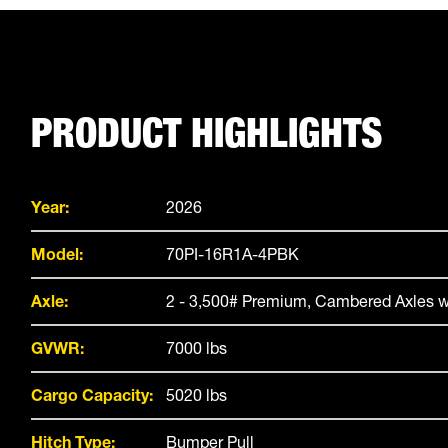
PRODUCT HIGHLIGHTS
Year:
2026
Model:
70PI-16R1A-4PBK
Axle:
2 - 3,500# Premium, Cambered Axles w
GVWR:
7000 lbs
Cargo Capacity:
5020 lbs
Hitch Type:
Bumper Pull