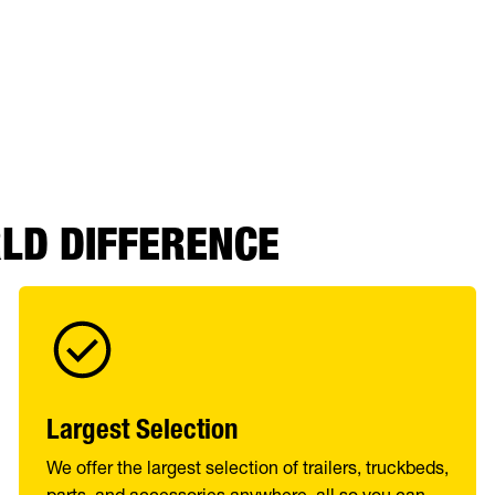
RLD DIFFERENCE
Largest Selection
We offer the largest selection of trailers, truckbeds,
parts, and accessories anywhere, all so you can