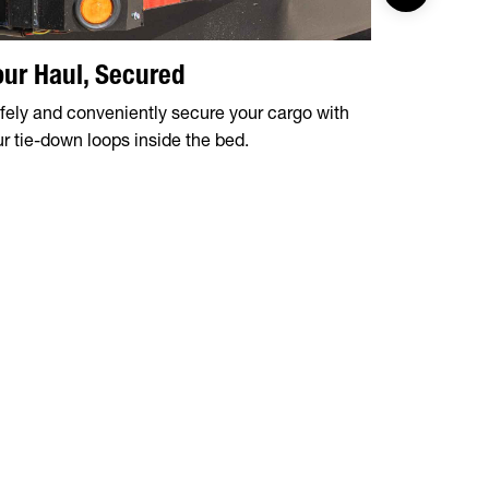
our Haul, Secured
Sturdy 2
fely and conveniently secure your cargo with
Constructed
ur tie-down loops inside the bed.
top rail is 
perfect for