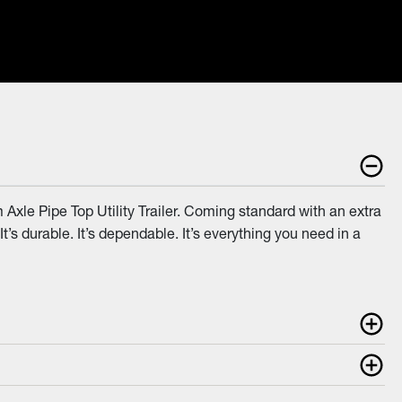
Axle Pipe Top Utility Trailer. Coming standard with an extra
 It’s durable. It’s dependable. It’s everything you need in a