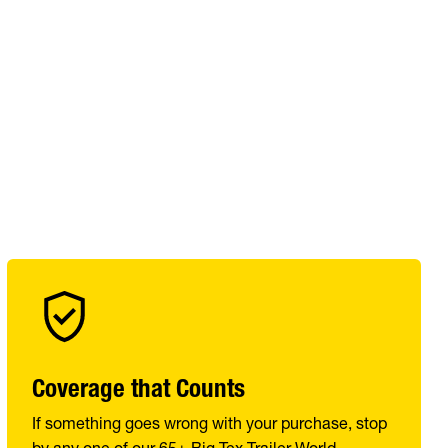
Coverage that Counts
If something goes wrong with your purchase, stop
by any one of our 65+ Big Tex Trailer World