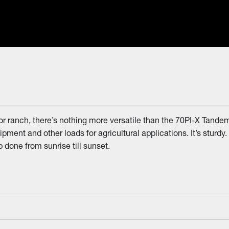
r ranch, there’s nothing more versatile than the 70PI-X Tandem 
uipment and other loads for agricultural applications. It’s sturdy.
b done from sunrise till sunset.