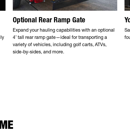
Optional Rear Ramp Gate
Y
Expand your hauling capabilities with an optional
Sa
ly
4’ tall rear ramp gate—ideal for transporting a
fo
variety of vehicles, including golf carts, ATVs,
side-by-sides, and more.
 ME