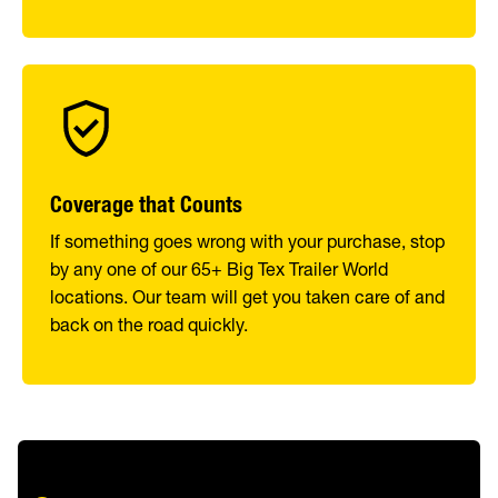
Coverage that Counts
If something goes wrong with your purchase, stop
by any one of our 65+ Big Tex Trailer World
locations. Our team will get you taken care of and
back on the road quickly.