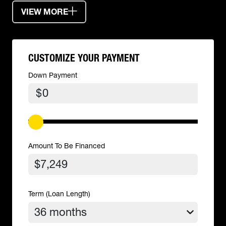
VIEW MORE
CUSTOMIZE YOUR PAYMENT
Down Payment
$
Amount To Be Financed
Term (Loan Length)