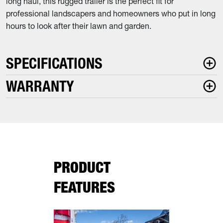
long haul, this rugged trailer is the perfect fit for
professional landscapers and homeowners who put in long
hours to look after their lawn and garden.
SPECIFICATIONS
WARRANTY
PRODUCT
FEATURES