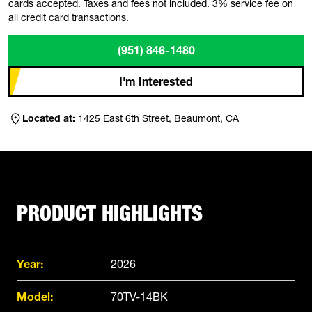
cards accepted. Taxes and fees not included. 3% service fee on
all credit card transactions.
(951) 846-1480
I'm Interested
Located at:
1425 East 6th Street, Beaumont, CA
PRODUCT HIGHLIGHTS
Year:
2026
Model:
70TV-14BK