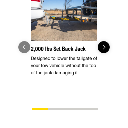
2,000 lbs Set Back Jack
Radial Tir
Designed to lower the tailgate of
Long lasting
your tow vehicle without the top
smooth ride
of the jack damaging it.
superior fu