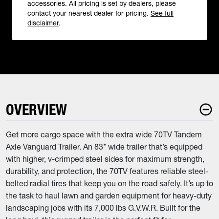
accessories. All pricing is set by dealers, please
contact your nearest dealer for pricing.
See full
disclaimer
.
OVERVIEW
Get more cargo space with the extra wide 70TV Tandem
Axle Vanguard Trailer. An 83’’ wide trailer that’s equipped
with higher, v-crimped steel sides for maximum strength,
durability, and protection, the 70TV features reliable steel-
belted radial tires that keep you on the road safely. It’s up to
the task to haul lawn and garden equipment for heavy-duty
landscaping jobs with its 7,000 lbs G.V.W.R. Built for the