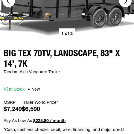
1
of
2
BIG TEX 70TV, LANDSCAPE, 83" X
14', 7K
Tandem Axle Vanguard Trailer
In Stock
New
MSRP
Trailer World Price*
$7,249
$6,590
Pay As Low As
$228.80 / month
*Cash, cashiers checks, debit, wire, financing, and major credit