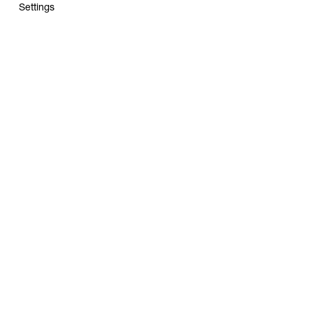
Settings