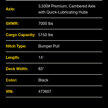
3,500# Premium, Cambered Axle
Axle:
with Quick-Lubricating Hubs
GVWR:
7000 lbs
Cargo Capacity:
5150 lbs
Hitch Type:
Bumper Pull
Length:
14'
Deck Width:
83"
Color:
Black
VIN:
473607