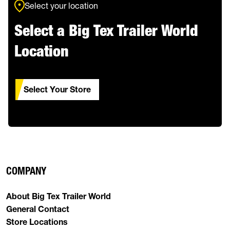
Select your location
Select a Big Tex Trailer World
Location
Select Your Store
COMPANY
About Big Tex Trailer World
General Contact
Store Locations