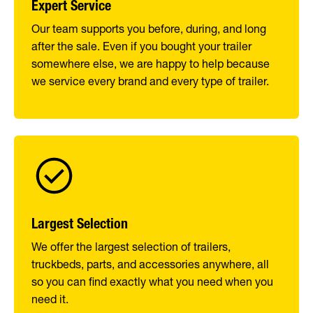
Expert Service
Our team supports you before, during, and long
after the sale. Even if you bought your trailer
somewhere else, we are happy to help because
we service every brand and every type of trailer.
Largest Selection
We offer the largest selection of trailers,
truckbeds, parts, and accessories anywhere, all
so you can find exactly what you need when you
need it.