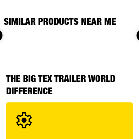
SIMILAR PRODUCTS NEAR ME
THE BIG TEX TRAILER WORLD
DIFFERENCE