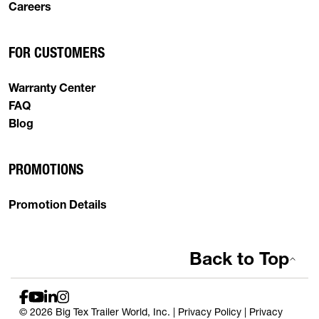
Careers
FOR CUSTOMERS
Warranty Center
FAQ
Blog
PROMOTIONS
Promotion Details
Back to Top
© 2026 Big Tex Trailer World, Inc. |
Privacy Policy
|
Privacy