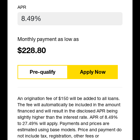
APR
Monthly payment as low as
$228.80
Pre-qualify
Apply Now
An origination fee of $150 will be added to all loans.
The fee will automatically be included in the amount
financed and will result in the disclosed APR being
slightly higher than the interest rate. APR of 8.49%
to 27.49% will apply. Payments and prices are
estimated using base models. Price and payment do
not include tax, registration, other fees or