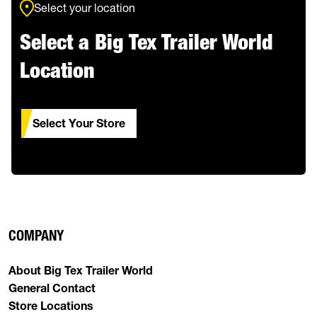
Select your location
Select a Big Tex Trailer World
Location
Select Your Store
COMPANY
About Big Tex Trailer World
General Contact
Store Locations