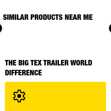
SIMILAR PRODUCTS NEAR ME
THE BIG TEX TRAILER WORLD
DIFFERENCE