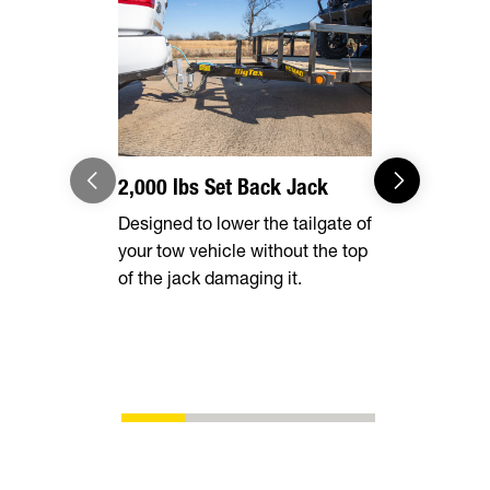
2,000 lbs Set Back Jack
Radial Tir
Designed to lower the tailgate of
Long lasting
your tow vehicle without the top
smooth ride
of the jack damaging it.
superior fu