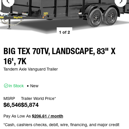
1
of
2
BIG TEX 70TV, LANDSCAPE, 83" X
16', 7K
Tandem Axle Vanguard Trailer
In Stock
New
MSRP
Trailer World Price*
$6,546
$5,874
Pay As Low As
$206.61 / month
*Cash, cashiers checks, debit, wire, financing, and major credit