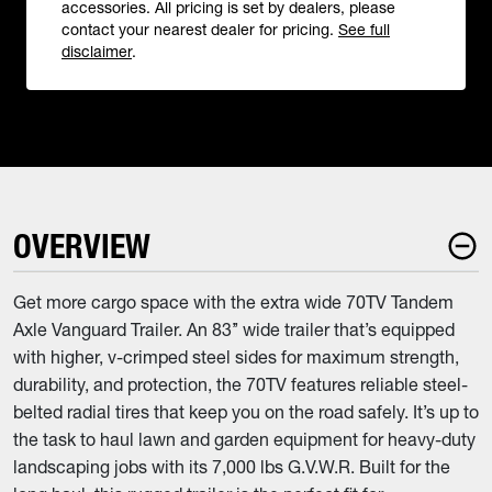
accessories. All pricing is set by dealers, please
contact your nearest dealer for pricing.
See full
disclaimer
.
OVERVIEW
Get more cargo space with the extra wide 70TV Tandem
Axle Vanguard Trailer. An 83’’ wide trailer that’s equipped
with higher, v-crimped steel sides for maximum strength,
durability, and protection, the 70TV features reliable steel-
belted radial tires that keep you on the road safely. It’s up to
the task to haul lawn and garden equipment for heavy-duty
landscaping jobs with its 7,000 lbs G.V.W.R. Built for the