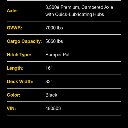
3,500# Premium, Cambered Axle
Axle:
with Quick-Lubricating Hubs
GVWR:
7000 lbs
Cargo Capacity:
5060 lbs
Hitch Type:
Bumper Pull
Length:
16'
Deck Width:
83"
Color:
Black
VIN:
480503