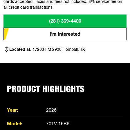
cards accepted. Taxes and fees not included. 3% service fee on
all credit card transactions.
(281) 369-4400
I'm Interested
Located at:
17203 FM 2920, Tomball, TX
PRODUCT HIGHLIGHTS
Year:
2026
Model:
70TV-16BK