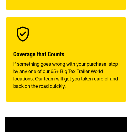
Coverage that Counts
If something goes wrong with your purchase, stop
by any one of our 65+ Big Tex Trailer World
locations. Our team will get you taken care of and
back on the road quickly.