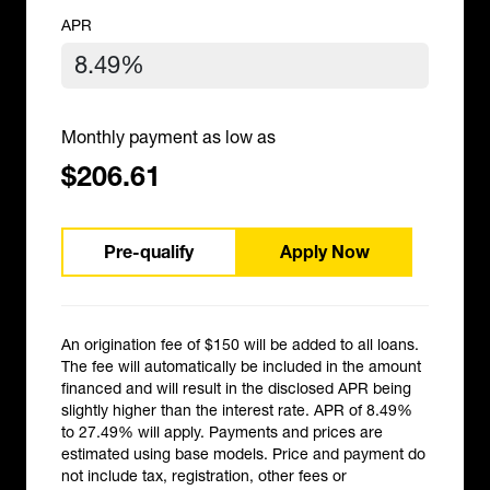
APR
Monthly payment as low as
$206.61
Pre-qualify
Apply Now
An origination fee of $150 will be added to all loans.
The fee will automatically be included in the amount
financed and will result in the disclosed APR being
slightly higher than the interest rate. APR of 8.49%
to 27.49% will apply. Payments and prices are
estimated using base models. Price and payment do
not include tax, registration, other fees or