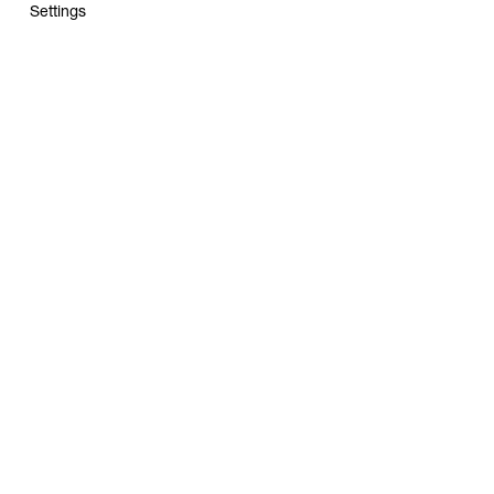
Settings