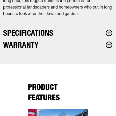
long haul, this rugged trailer is the perfect fit for
professional landscapers and homeowners who put in long
hours to look after their lawn and garden.
SPECIFICATIONS
WARRANTY
PRODUCT
FEATURES