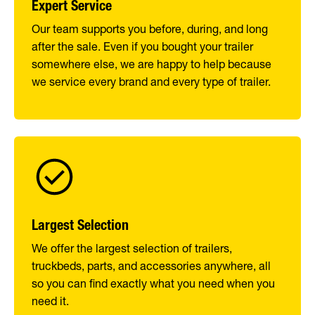
Expert Service
Our team supports you before, during, and long
after the sale. Even if you bought your trailer
somewhere else, we are happy to help because
we service every brand and every type of trailer.
Largest Selection
We offer the largest selection of trailers,
truckbeds, parts, and accessories anywhere, all
so you can find exactly what you need when you
need it.