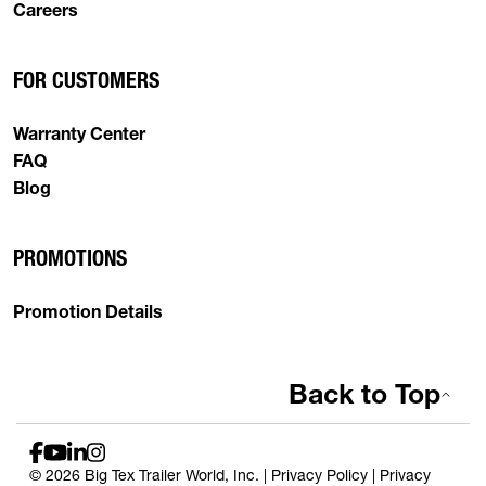
Careers
FOR CUSTOMERS
Warranty Center
FAQ
Blog
PROMOTIONS
Promotion Details
Back to Top
© 2026 Big Tex Trailer World, Inc. |
Privacy Policy
|
Privacy