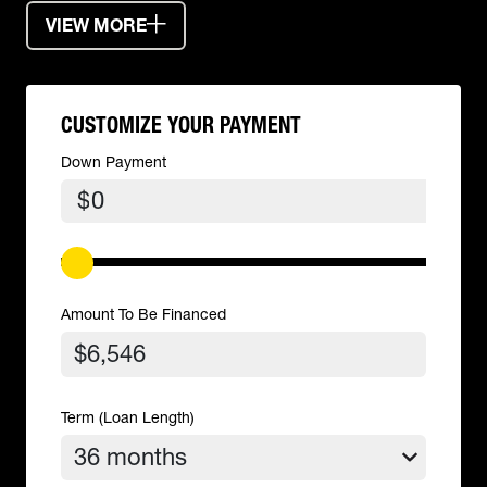
VIEW MORE
CUSTOMIZE YOUR PAYMENT
Down Payment
$
Amount To Be Financed
Term (Loan Length)