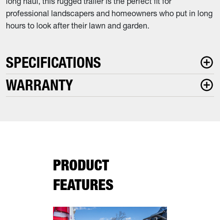
long haul, this rugged trailer is the perfect fit for
professional landscapers and homeowners who put in long
hours to look after their lawn and garden.
SPECIFICATIONS
WARRANTY
PRODUCT
FEATURES