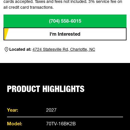
cards accepted. Taxes and fees not included. 3% service fee on
all credit card transactions.
(704) 558-6015
I'm Interested
Located at:
4724 Statesville Rd, Charlotte, NC
PRODUCT HIGHLIGHTS
Year:
2027
Model:
70TV-16BK2B