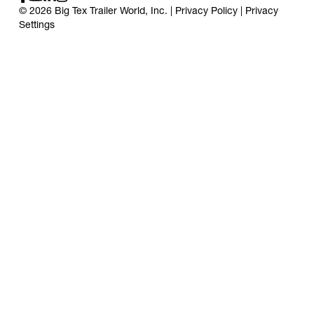
© 2026 Big Tex Trailer World, Inc. |
Privacy Policy
|
Privacy
Settings