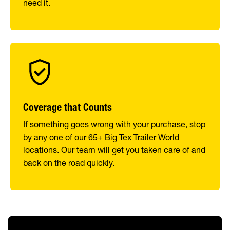
need it.
Coverage that Counts
If something goes wrong with your purchase, stop
by any one of our 65+ Big Tex Trailer World
locations. Our team will get you taken care of and
back on the road quickly.