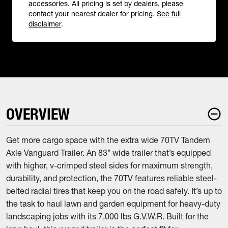
accessories. All pricing is set by dealers, please
contact your nearest dealer for pricing.
See full
disclaimer
.
OVERVIEW
Get more cargo space with the extra wide 70TV Tandem
Axle Vanguard Trailer. An 83’’ wide trailer that’s equipped
with higher, v-crimped steel sides for maximum strength,
durability, and protection, the 70TV features reliable steel-
belted radial tires that keep you on the road safely. It’s up to
the task to haul lawn and garden equipment for heavy-duty
landscaping jobs with its 7,000 lbs G.V.W.R. Built for the