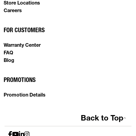
Store Locations
Careers
FOR CUSTOMERS
Warranty Center
FAQ
Blog
PROMOTIONS
Promotion Details
Back to Top