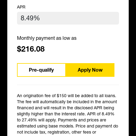
APR
Monthly payment as low as
$216.08
Pre-qualify
Apply Now
An origination fee of $150 will be added to all loans.
The fee will automatically be included in the amount
financed and will result in the disclosed APR being
slightly higher than the interest rate. APR of 8.49%
to 27.49% will apply. Payments and prices are
estimated using base models. Price and payment do
not include tax, registration, other fees or