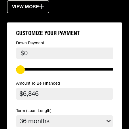
VIEW MORE
CUSTOMIZE YOUR PAYMENT
Down Payment
$
Amount To Be Financed
Term (Loan Length)