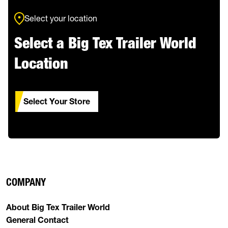
Select your location
Select a Big Tex Trailer World
Location
Select Your Store
COMPANY
About Big Tex Trailer World
General Contact