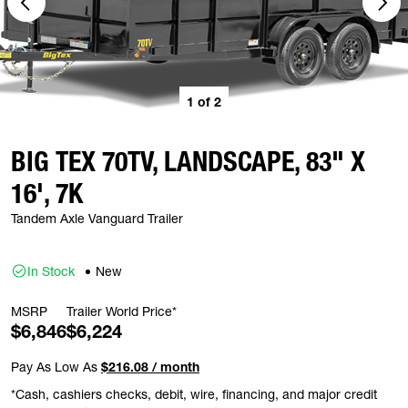
1
of
2
BIG TEX 70TV, LANDSCAPE, 83" X
16', 7K
Tandem Axle Vanguard Trailer
In Stock
New
MSRP
Trailer World Price*
$6,846
$6,224
Pay As Low As
$216.08 / month
*Cash, cashiers checks, debit, wire, financing, and major credit