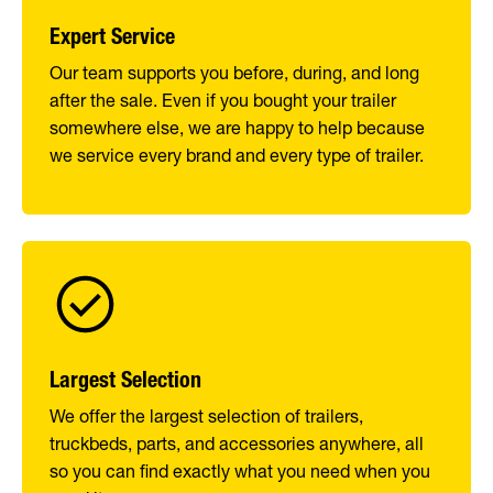
Expert Service
Our team supports you before, during, and long
after the sale. Even if you bought your trailer
somewhere else, we are happy to help because
we service every brand and every type of trailer.
Largest Selection
We offer the largest selection of trailers,
truckbeds, parts, and accessories anywhere, all
so you can find exactly what you need when you