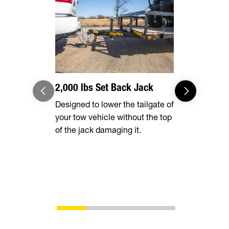
2,000 lbs Set Back Jack
Radial Tir
Designed to lower the tailgate of
Long lasting
your tow vehicle without the top
smooth ride
of the jack damaging it.
superior fu