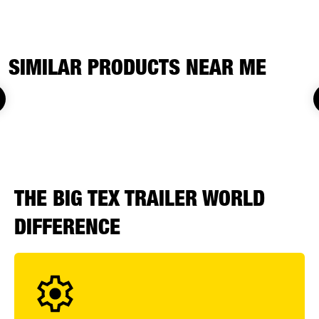
SIMILAR PRODUCTS NEAR ME
THE BIG TEX TRAILER WORLD
DIFFERENCE