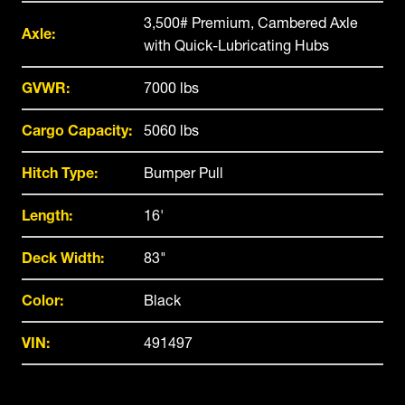
3,500# Premium, Cambered Axle
Axle:
with Quick-Lubricating Hubs
GVWR:
7000 lbs
Cargo Capacity:
5060 lbs
Hitch Type:
Bumper Pull
Length:
16'
Deck Width:
83"
Color:
Black
VIN:
491497