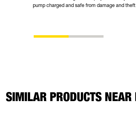
pump charged and safe from damage and theft
SIMILAR PRODUCTS NEAR