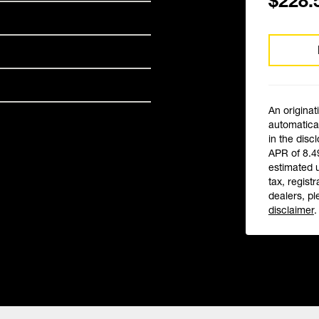
$228.
An originat
automatical
in the disc
APR of 8.4
estimated 
tax, registr
dealers, pl
disclaimer
.