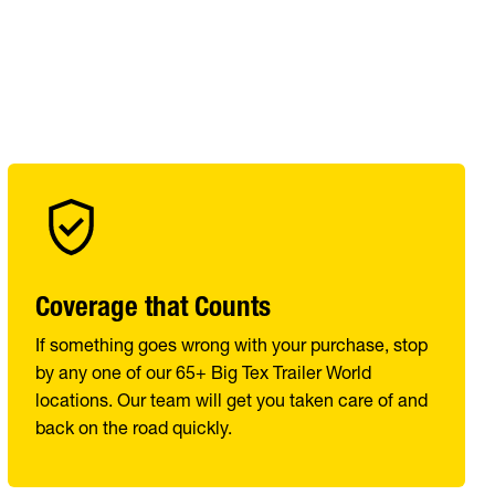
Coverage that Counts
If something goes wrong with your purchase, stop
by any one of our 65+ Big Tex Trailer World
locations. Our team will get you taken care of and
back on the road quickly.