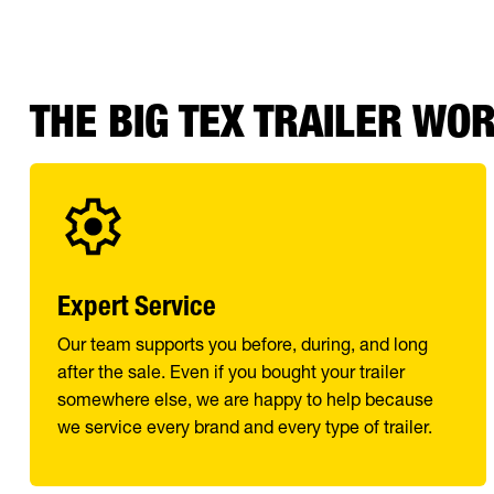
THE BIG TEX TRAILER WO
Expert Service
Our team supports you before, during, and long
after the sale. Even if you bought your trailer
somewhere else, we are happy to help because
we service every brand and every type of trailer.