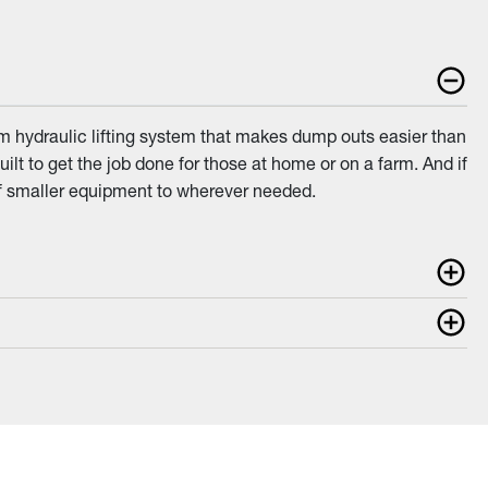
am hydraulic lifting system that makes dump outs easier than
uilt to get the job done for those at home or on a farm. And if
of smaller equipment to wherever needed.