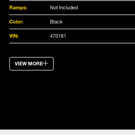
Ramps:
Not Included
Color:
Black
VIN:
470181
VIEW MORE