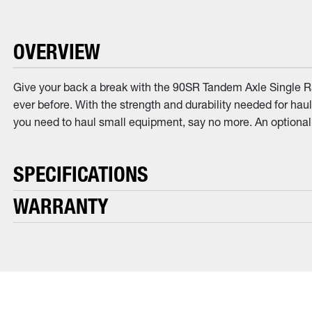
OVERVIEW
Give your back a break with the 90SR Tandem Axle Single Ram
ever before. With the strength and durability needed for hauli
you need to haul small equipment, say no more. An optional
SPECIFICATIONS
WARRANTY