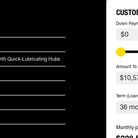
CUSTO
Down Pay
$
ith Quick-Lubricating Hubs
Amount To
Term (Loan
Monthly p