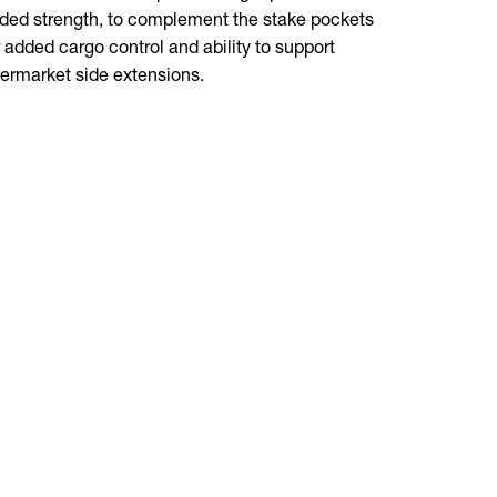
ded strength, to complement the stake pockets
outs are cl
r added cargo control and ability to support
termarket side extensions.