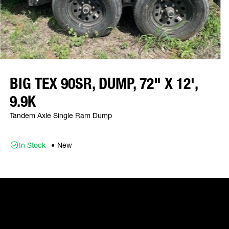
BIG TEX 90SR, DUMP, 72" X 12',
9.9K
Tandem Axle Single Ram Dump
In Stock
New