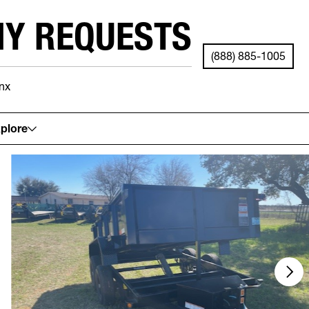
NY REQUESTS
(888) 885-1005
nx
See your local store for details.
plore