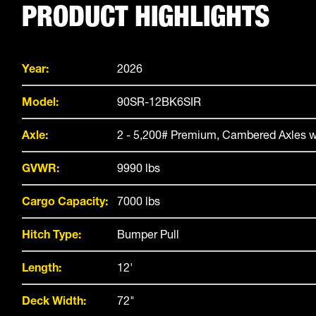
PRODUCT HIGHLIGHTS
Year:
2026
Model:
90SR-12BK6SIR
Axle:
2 - 5,200# Premium, Cambered Axles w
GVWR:
9990 lbs
Cargo Capacity:
7000 lbs
Hitch Type:
Bumper Pull
Length:
12'
Deck Width:
72"