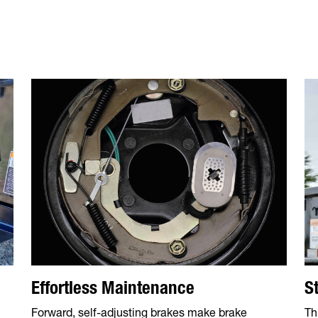
S
Effortless Maintenance
Th
Forward, self-adjusting brakes make brake