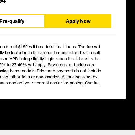
54
Pre-qualify
Apply Now
ion fee of $150 will be added to all loans. The fee will
ly be included in the amount financed and will result
losed APR being slightly higher than the interest rate.
9% to 27.49% will apply. Payments and prices are
using base models. Price and payment do not include
ation, other fees or accessories. All pricing is set by
ease contact your nearest dealer for pricing.
See full