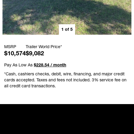
1
of
5
MSRP
Trailer World Price*
$10,574
$9,082
Pay As Low As
$228.54 / month
*Cash, cashiers checks, debit, wire, financing, and major credit
cards accepted. Taxes and fees not included. 3% service fee on
all credit card transactions.