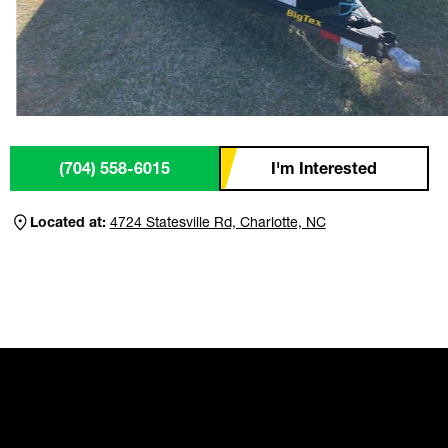
(704) 558-6015
I'm Interested
Located at:
4724 Statesville Rd, Charlotte, NC