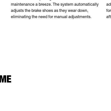
ad
maintenance a breeze. The system automatically
fo
adjusts the brake shoes as they wear down,
af
eliminating the need for manual adjustments.
 ME