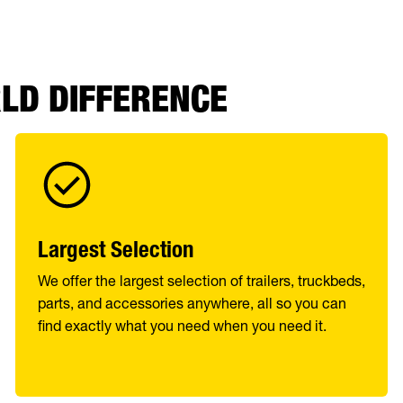
RLD DIFFERENCE
Largest Selection
We offer the largest selection of trailers, truckbeds,
parts, and accessories anywhere, all so you can
find exactly what you need when you need it.