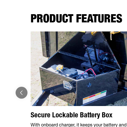
PRODUCT FEATURES
Secure Lockable Battery Box
With onboard charger, it keeps your battery and