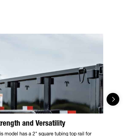
trength and Versatility
43° Dum
is model has a 2" square tubing top rail for
Allows for