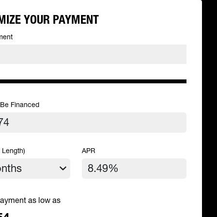
MIZE YOUR PAYMENT
ment
 Be Financed
 Length)
APR
ayment as low as