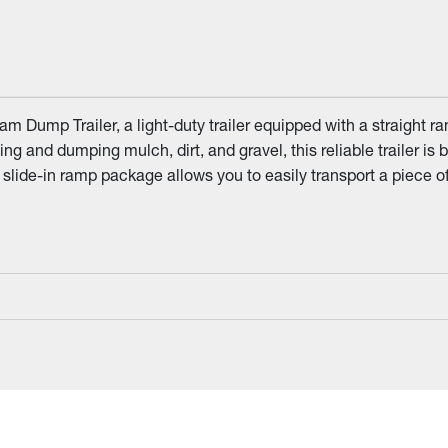
 Dump Trailer, a light-duty trailer equipped with a straight r
ng and dumping mulch, dirt, and gravel, this reliable trailer is b
 slide-in ramp package allows you to easily transport a piece 