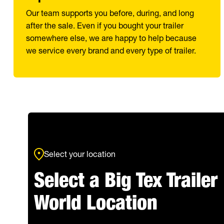
Our team supports you before, during, and long
after the sale. Even if you bought your trailer
somewhere else, we are happy to help because
we service every brand and every type of trailer.
Select your location
Select a Big Tex Trailer
World Location