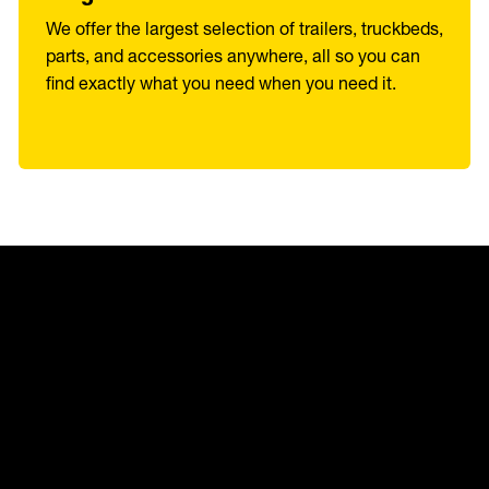
We offer the largest selection of trailers, truckbeds,
parts, and accessories anywhere, all so you can
find exactly what you need when you need it.