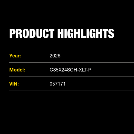
PRODUCT HIGHLIGHTS
Year:
2026
Model:
C85X24SCH-XLT-P
VIN:
057171