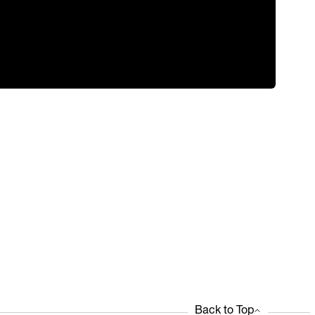
Back to Top