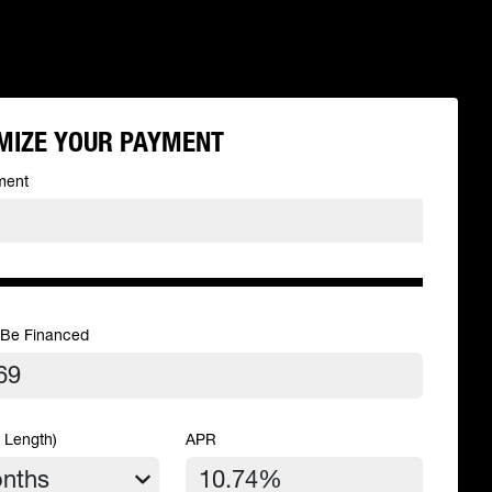
MIZE YOUR PAYMENT
ment
 Be Financed
 Length)
APR