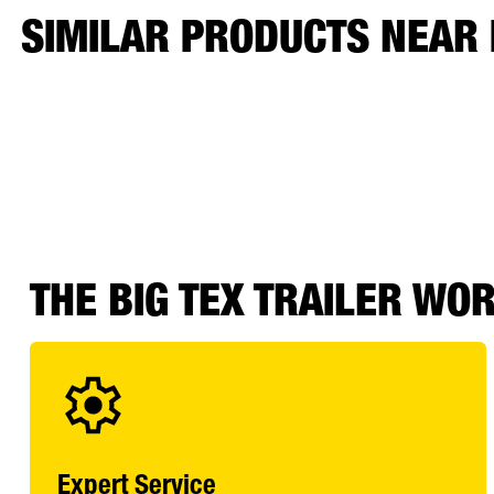
SIMILAR PRODUCTS NEAR
THE BIG TEX TRAILER WO
Expert Service