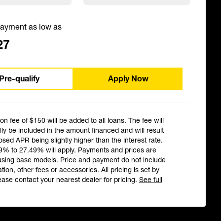
ayment as low as
27
Pre-qualify
Apply Now
ion fee of $150 will be added to all loans. The fee will
ly be included in the amount financed and will result
losed APR being slightly higher than the interest rate.
9% to 27.49% will apply. Payments and prices are
using base models. Price and payment do not include
ation, other fees or accessories. All pricing is set by
ease contact your nearest dealer for pricing.
See full