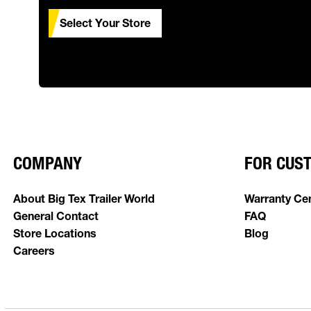
Select Your Store
COMPANY
FOR CUS
About Big Tex Trailer World
Warranty Ce
General Contact
FAQ
Store Locations
Blog
Careers