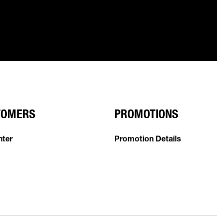
TOMERS
PROMOTIONS
nter
Promotion Details