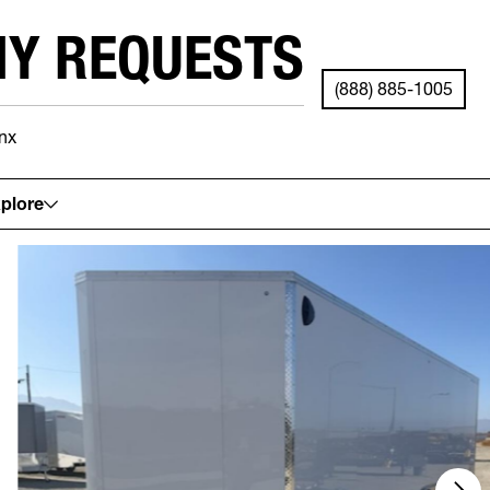
NY REQUESTS
(888) 885-1005
nx
See your local store for details.
plore