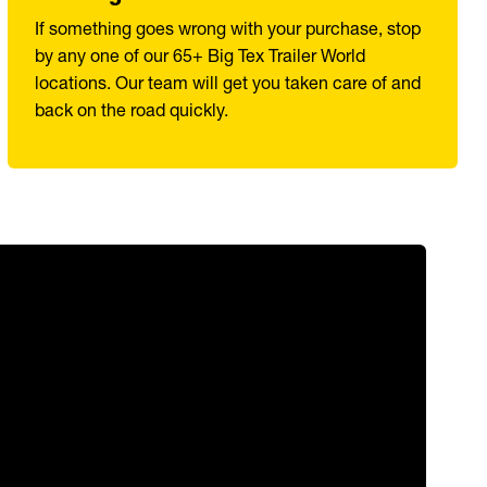
If something goes wrong with your purchase, stop
by any one of our 65+ Big Tex Trailer World
locations. Our team will get you taken care of and
back on the road quickly.