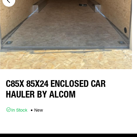
C85X 85X24 ENCLOSED CAR
HAULER BY ALCOM
In Stock
New