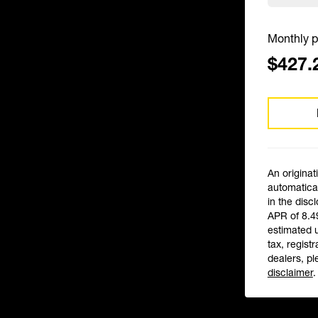
Monthly p
$427.
An originat
automatical
in the disc
APR of 8.4
estimated 
tax, registr
dealers, pl
disclaimer
.