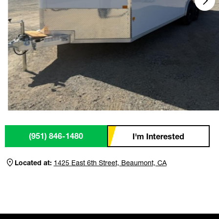
(951) 846-1480
I'm Interested
Located at:
1425 East 6th Street, Beaumont, CA