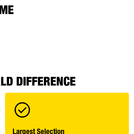
 ME
RLD DIFFERENCE
Largest Selection