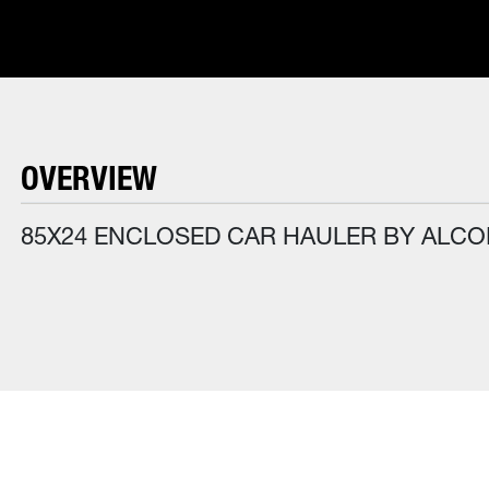
OVERVIEW
85X24 ENCLOSED CAR HAULER BY ALC