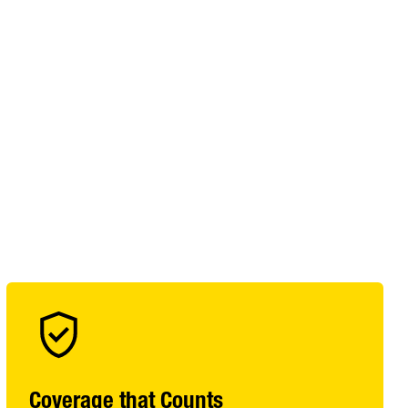
Coverage that Counts