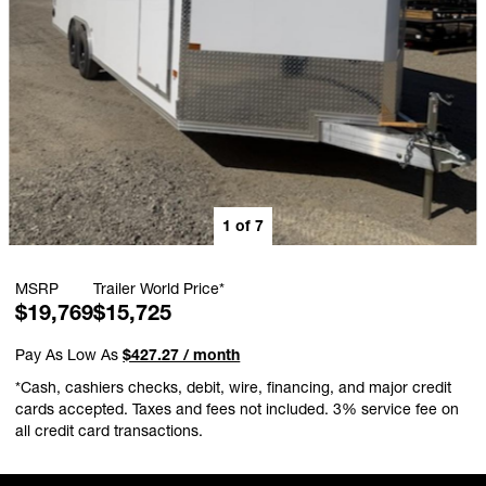
1
of
7
MSRP
Trailer World Price*
$19,769
$15,725
Pay As Low As
$427.27 / month
*Cash, cashiers checks, debit, wire, financing, and major credit
cards accepted. Taxes and fees not included. 3% service fee on
all credit card transactions.