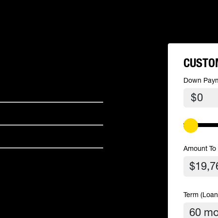
CUSTO
Down Pay
$
Amount To
Term (Loan