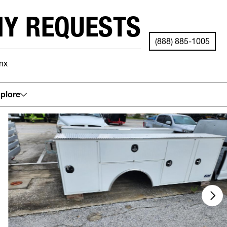
NY REQUESTS
(888) 885-1005
nx
See your local store for details.
plore