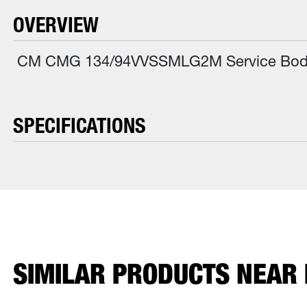
OVERVIEW
CM CMG 134/94VVSSMLG2M Service Body, 
SPECIFICATIONS
SIMILAR PRODUCTS NEAR