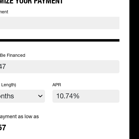
MIZE YOUR PAYMENT
ment
 Be Financed
 Length)
APR
ayment as low as
57