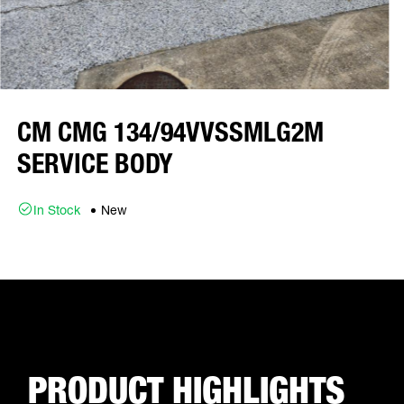
CM CMG 134/94VVSSMLG2M
SERVICE BODY
In Stock
New
PRODUCT HIGHLIGHTS