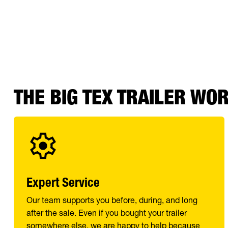
THE BIG TEX TRAILER WO
Expert Service
Our team supports you before, during, and long
after the sale. Even if you bought your trailer
somewhere else, we are happy to help because