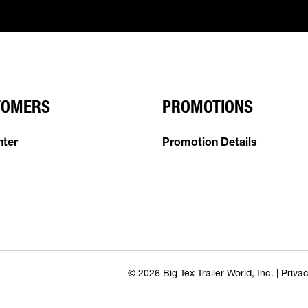
TOMERS
PROMOTIONS
nter
Promotion Details
© 2026 Big Tex Trailer World, Inc. |
Privac