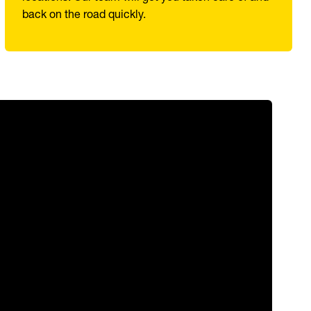
back on the road quickly.