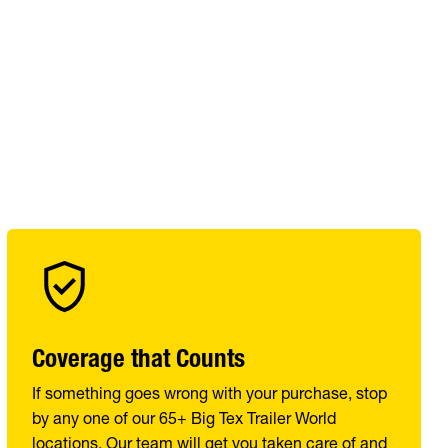
Coverage that Counts
If something goes wrong with your purchase, stop
by any one of our 65+ Big Tex Trailer World
locations. Our team will get you taken care of and