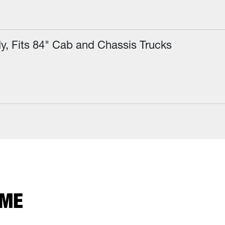
Fits 84" Cab and Chassis Trucks
 ME