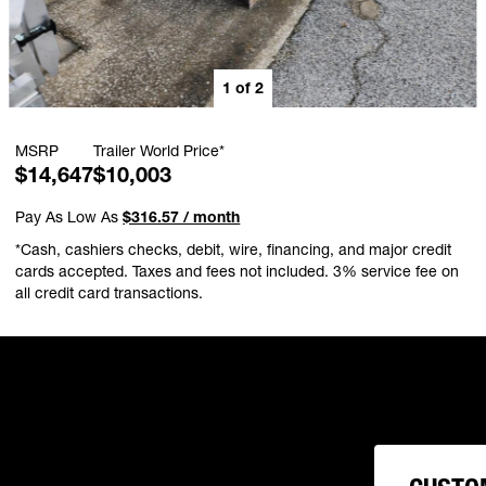
1
of
2
MSRP
Trailer World Price*
$14,647
$10,003
Pay As Low As
$316.57 / month
*Cash, cashiers checks, debit, wire, financing, and major credit
cards accepted. Taxes and fees not included. 3% service fee on
all credit card transactions.