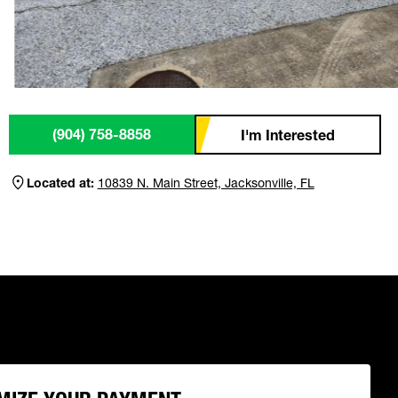
(904) 758-8858
I'm Interested
Located at:
10839 N. Main Street, Jacksonville, FL