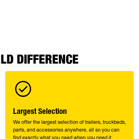
RLD DIFFERENCE
Largest Selection
We offer the largest selection of trailers, truckbeds,
parts, and accessories anywhere, all so you can
find exactly what you need when you need it.