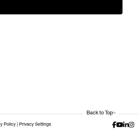
Back to Top
y Policy
|
Privacy Settings