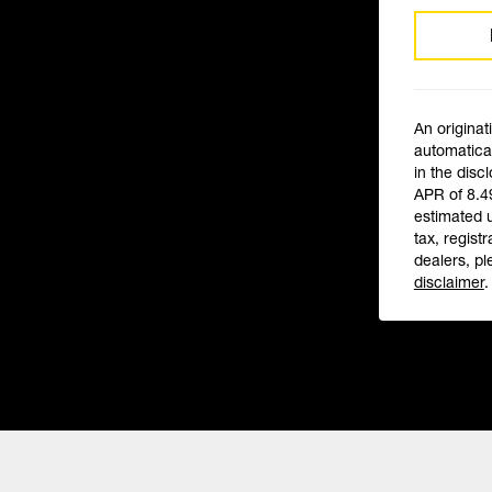
An originat
automatical
in the disc
APR of 8.4
estimated 
tax, registr
dealers, pl
disclaimer
.