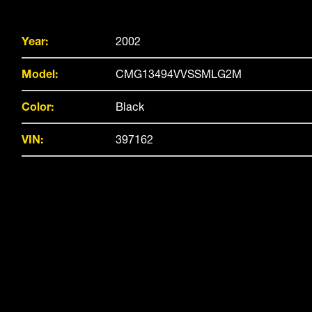
Year:
2002
Model:
CMG13494VVSSMLG2M
Color:
Black
VIN:
397162