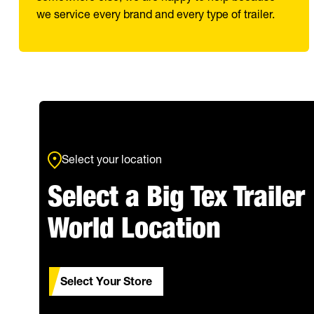
we service every brand and every type of trailer.
Select your location
Select a Big Tex Trailer
World Location
Select Your Store