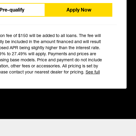
Pre-qualify
Apply Now
ion fee of $150 will be added to all loans. The fee will
ly be included in the amount financed and will result
losed APR being slightly higher than the interest rate.
9% to 27.49% will apply. Payments and prices are
using base models. Price and payment do not include
ation, other fees or accessories. All pricing is set by
ease contact your nearest dealer for pricing.
See full