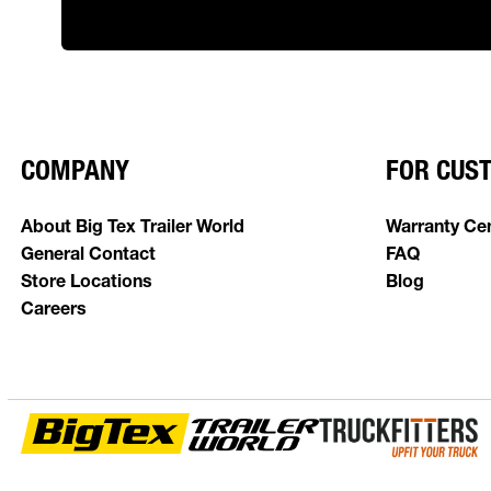
COMPANY
FOR CUS
About Big Tex Trailer World
Warranty Ce
General Contact
FAQ
Store Locations
Blog
Careers