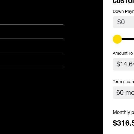
CUSTO
Down Pay
$
Amount To
Term (Loan
Monthly p
$316.