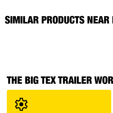
SIMILAR PRODUCTS NEAR
THE BIG TEX TRAILER WO