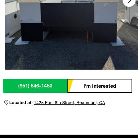
(951) 846-1480
I'm Interested
Located at:
1425 East 6th Street, Beaumont, CA