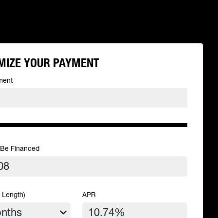
MIZE YOUR PAYMENT
ment
 Be Financed
 Length)
APR