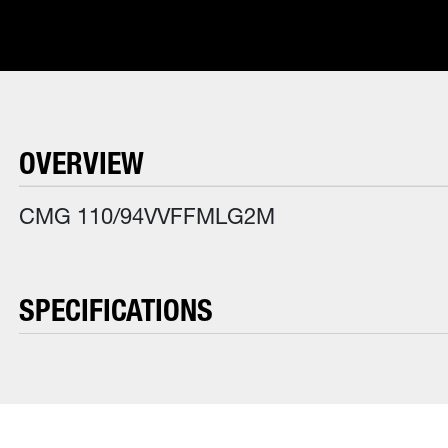
OVERVIEW
CMG 110/94VVFFMLG2M
SPECIFICATIONS