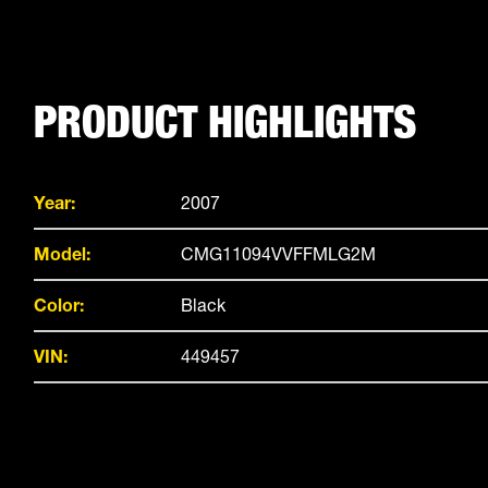
PRODUCT HIGHLIGHTS
Year:
2007
Model:
CMG11094VVFFMLG2M
Color:
Black
VIN:
449457