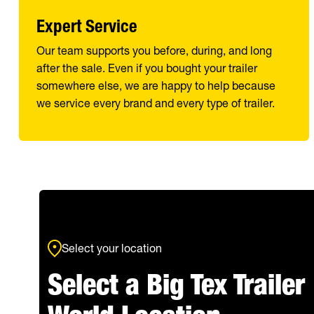
Expert Service
Our team supports you before, during, and long
after the sale. Even if you bought your trailer
somewhere else, we are happy to help because
we service every brand and every type of trailer.
Select your location
Select a Big Tex Trailer