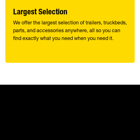
Largest Selection
We offer the largest selection of trailers, truckbeds,
parts, and accessories anywhere, all so you can
find exactly what you need when you need it.