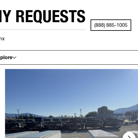
NY REQUESTS
(888) 885-1005
nx
See your local store for details.
plore