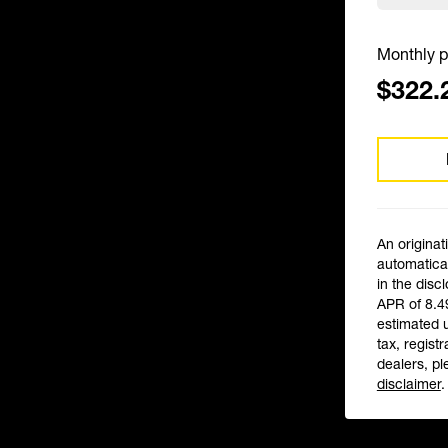
Monthly p
$322.
An originat
automatical
in the disc
APR of 8.4
estimated 
tax, registr
dealers, pl
disclaimer
.