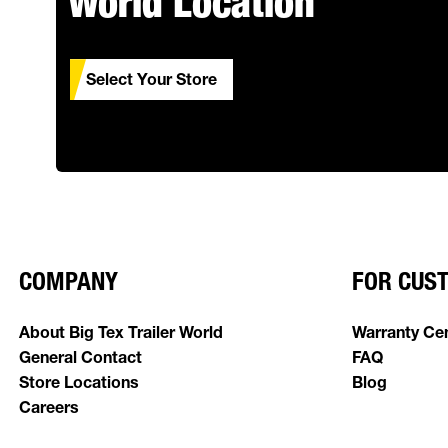
World Location
Select Your Store
COMPANY
FOR CUS
About Big Tex Trailer World
Warranty Ce
General Contact
FAQ
Store Locations
Blog
Careers