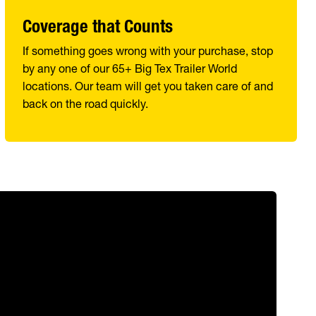
Coverage that Counts
If something goes wrong with your purchase, stop
by any one of our 65+ Big Tex Trailer World
locations. Our team will get you taken care of and
back on the road quickly.