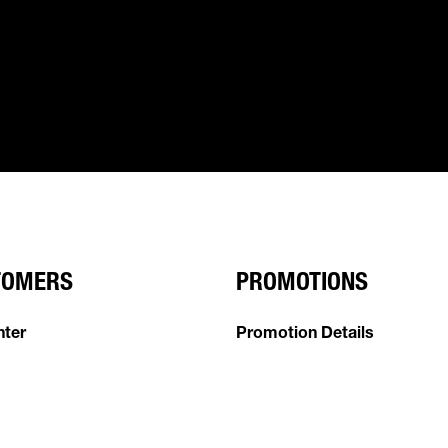
TOMERS
PROMOTIONS
nter
Promotion Details