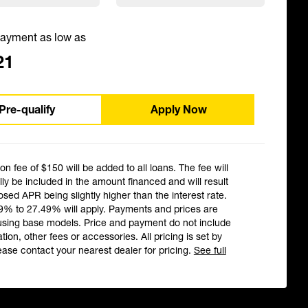
ayment as low as
21
Pre-qualify
Apply Now
ion fee of $150 will be added to all loans. The fee will
ly be included in the amount financed and will result
losed APR being slightly higher than the interest rate.
9% to 27.49% will apply. Payments and prices are
using base models. Price and payment do not include
ation, other fees or accessories. All pricing is set by
ease contact your nearest dealer for pricing.
See full