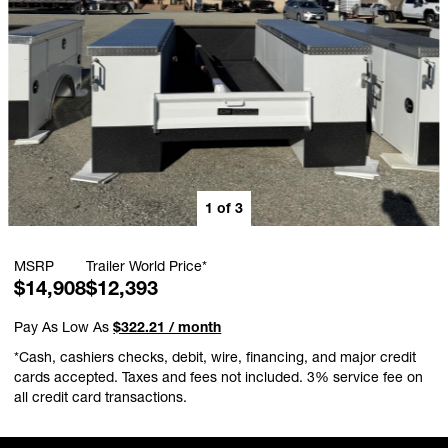
1
of
3
MSRP
Trailer World Price*
$14,908
$12,393
Pay As Low As
$322.21 / month
*Cash, cashiers checks, debit, wire, financing, and major credit
cards accepted. Taxes and fees not included. 3% service fee on
all credit card transactions.