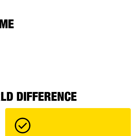
 ME
RLD DIFFERENCE