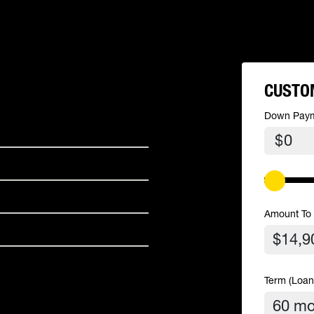
CUSTO
Down Pay
$
Amount To
Term (Loan