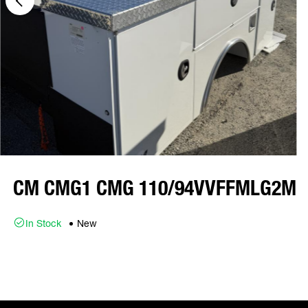
CM CMG1 CMG 110/94VVFFMLG2M
In Stock
New