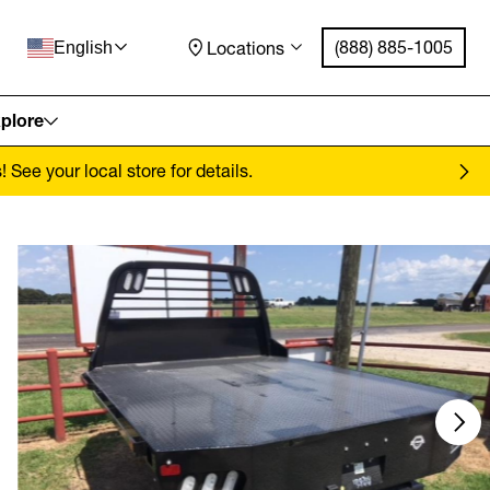
(888) 885-1005
Locations
English
plore
See your local store for details.