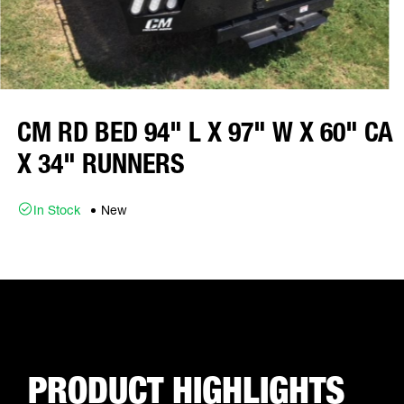
CM RD BED 94" L X 97" W X 60" CA
X 34" RUNNERS
In Stock
New
PRODUCT HIGHLIGHTS