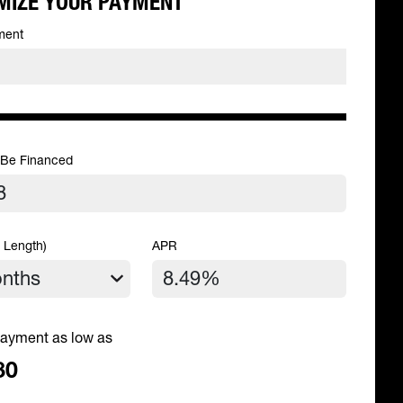
MIZE YOUR PAYMENT
ment
 Be Financed
 Length)
APR
ayment as low as
80