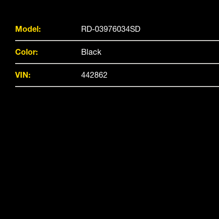
Model:
RD-03976034SD
Color:
Black
VIN:
442862