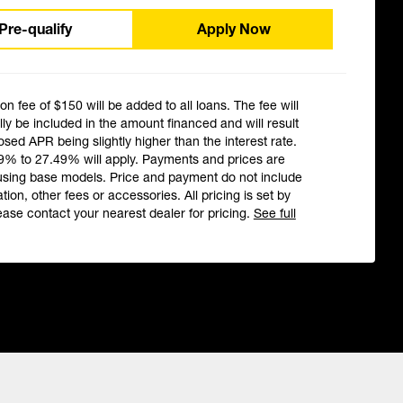
Pre-qualify
Apply Now
ion fee of $150 will be added to all loans. The fee will
ly be included in the amount financed and will result
losed APR being slightly higher than the interest rate.
9% to 27.49% will apply. Payments and prices are
using base models. Price and payment do not include
ation, other fees or accessories. All pricing is set by
ease contact your nearest dealer for pricing.
See full