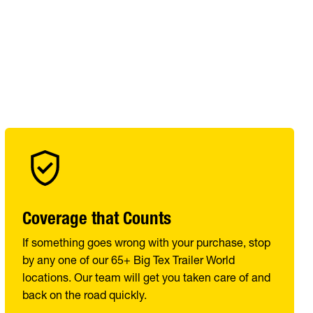
Coverage that Counts
If something goes wrong with your purchase, stop
by any one of our 65+ Big Tex Trailer World
locations. Our team will get you taken care of and
back on the road quickly.