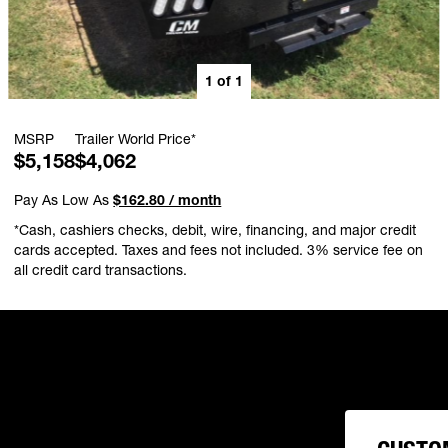
1
of
1
MSRP
Trailer World Price*
$5,158
$4,062
Pay As Low As
$162.80 / month
*Cash, cashiers checks, debit, wire, financing, and major credit
cards accepted. Taxes and fees not included. 3% service fee on
all credit card transactions.