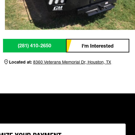
(281) 410-2650
I'm Interested
Located at:
8360 Veterans Memorial Dr, Houston, TX