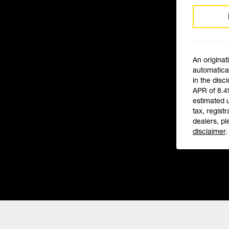
An originat
automatical
in the disc
APR of 8.4
estimated 
tax, registr
dealers, pl
disclaimer
.