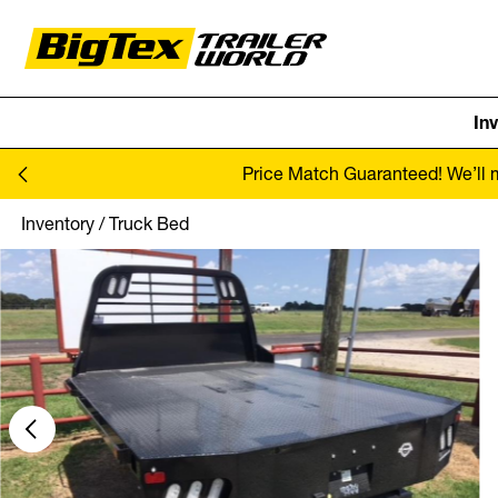
In
Skip to content
Price Match Guaranteed! We’ll ma
Inventory
/
Truck Bed