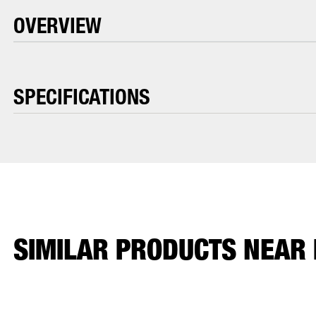
OVERVIEW
SPECIFICATIONS
SIMILAR PRODUCTS NEAR