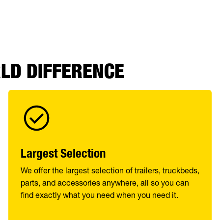
RLD DIFFERENCE
Largest Selection
We offer the largest selection of trailers, truckbeds,
parts, and accessories anywhere, all so you can
find exactly what you need when you need it.