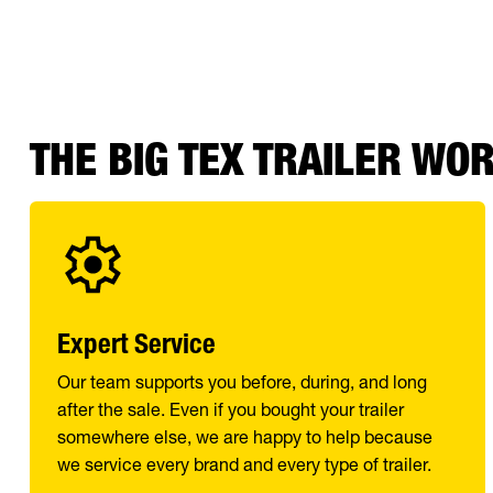
THE BIG TEX TRAILER WO
Expert Service
Our team supports you before, during, and long
after the sale. Even if you bought your trailer
somewhere else, we are happy to help because
we service every brand and every type of trailer.