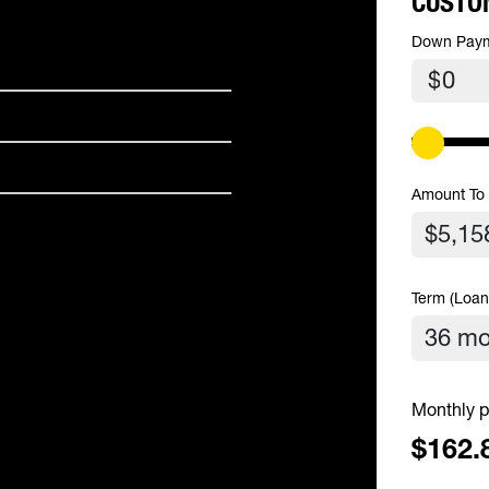
CUSTO
Down Pay
$
Amount To
Term (Loan
Monthly p
$162.