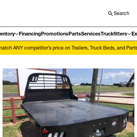
Search
ventory
Financing
Promotions
Parts
Services
Truckfitters
Ex
tch ANY competitor’s price on Trailers, Truck Beds, and Parts! 