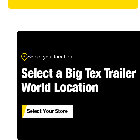
Select your location
Select a Big Tex Trailer
World Location
Select Your Store