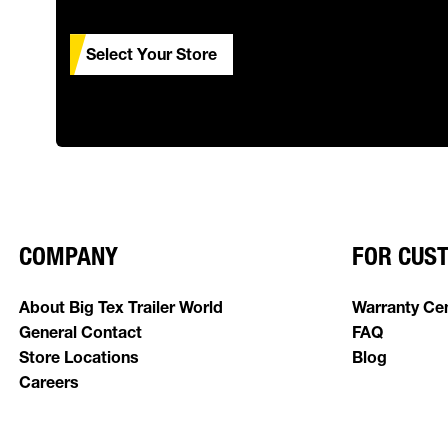
Select Your Store
COMPANY
FOR CUS
About Big Tex Trailer World
Warranty Ce
General Contact
FAQ
Store Locations
Blog
Careers