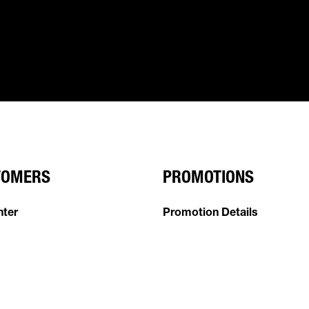
TOMERS
PROMOTIONS
nter
Promotion Details