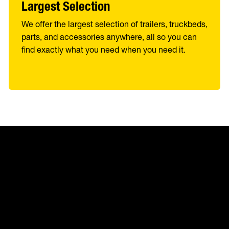
Largest Selection
We offer the largest selection of trailers, truckbeds,
parts, and accessories anywhere, all so you can
find exactly what you need when you need it.