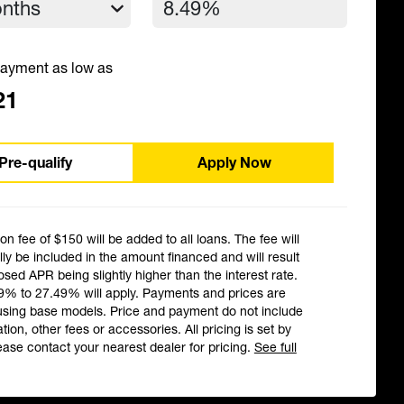
ayment as low as
21
Pre-qualify
Apply Now
ion fee of $150 will be added to all loans. The fee will
ly be included in the amount financed and will result
losed APR being slightly higher than the interest rate.
9% to 27.49% will apply. Payments and prices are
using base models. Price and payment do not include
ation, other fees or accessories. All pricing is set by
ease contact your nearest dealer for pricing.
See full