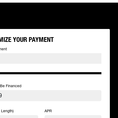
MIZE YOUR PAYMENT
ment
 Be Financed
 Length)
APR