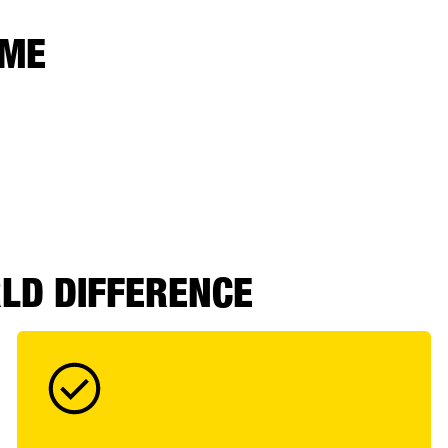
 ME
RLD DIFFERENCE