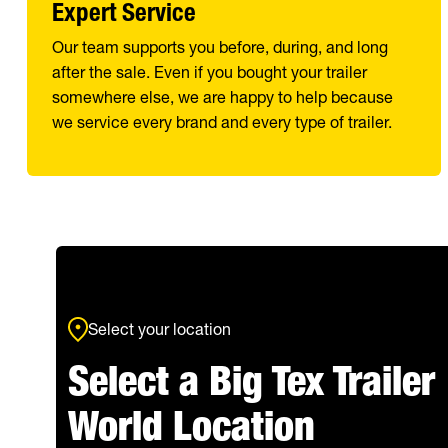
Expert Service
Our team supports you before, during, and long
after the sale. Even if you bought your trailer
somewhere else, we are happy to help because
we service every brand and every type of trailer.
Select your location
Select a Big Tex Trailer
World Location