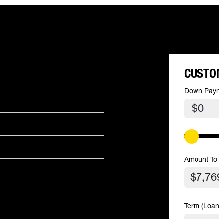
CUSTO
Down Pay
$
Amount To
Term (Loan