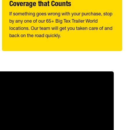
Coverage that Counts
If something goes wrong with your purchase, stop
by any one of our 65+ Big Tex Trailer World
locations. Our team will get you taken care of and
back on the road quickly.