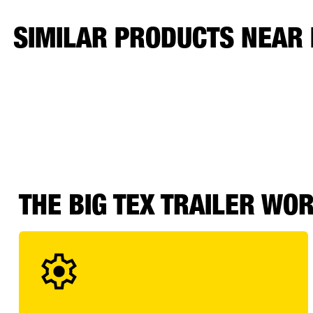
SIMILAR PRODUCTS NEAR
THE BIG TEX TRAILER WO