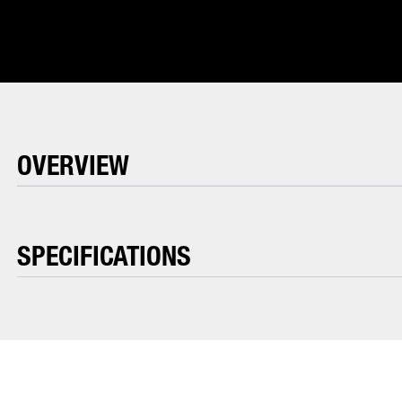
OVERVIEW
SPECIFICATIONS