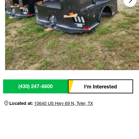
(430) 247-6600
I'm Interested
Located at:
10640 US Hwy 69 N, Tyler, TX