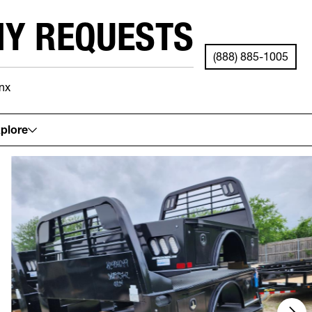
NY REQUESTS
(888) 885-1005
nx
See your local store for details.
plore