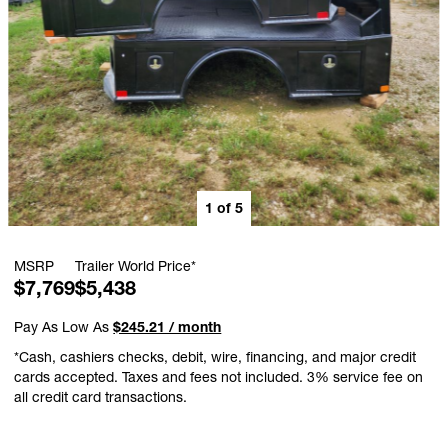
1
of
5
MSRP
Trailer World Price*
$7,769
$5,438
Pay As Low As
$245.21 / month
*Cash, cashiers checks, debit, wire, financing, and major credit
cards accepted. Taxes and fees not included. 3% service fee on
all credit card transactions.