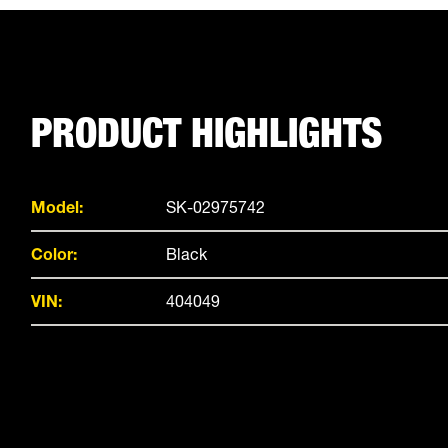
PRODUCT HIGHLIGHTS
Model:
SK-02975742
Color:
Black
VIN:
404049