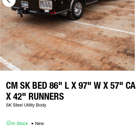
CM SK BED 86" L X 97" W X 57" CA
X 42" RUNNERS
SK Steel Utility Body
In Stock
New