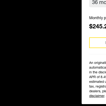
Monthly p
$245.
An originat
automatical
in the disc
APR of 8.4
estimated 
tax, registr
dealers, pl
disclaimer
.