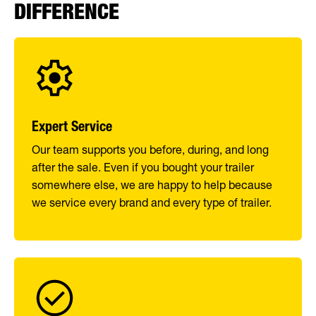
DIFFERENCE
Expert Service
Our team supports you before, during, and long
after the sale. Even if you bought your trailer
somewhere else, we are happy to help because
we service every brand and every type of trailer.