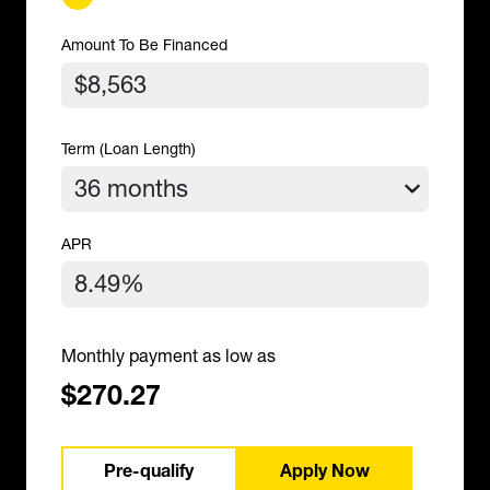
Amount To Be Financed
Term (Loan Length)
APR
Monthly payment as low as
$270.27
Pre-qualify
Apply Now