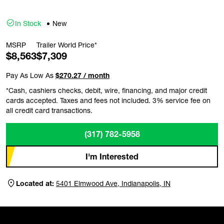
In Stock
New
MSRP
Trailer World Price*
$8,563
$7,309
Pay As Low As
$270.27 / month
*Cash, cashiers checks, debit, wire, financing, and major credit
cards accepted. Taxes and fees not included. 3% service fee on
all credit card transactions.
(317) 782-5958
I'm Interested
Located at:
5401 Elmwood Ave, Indianapolis, IN