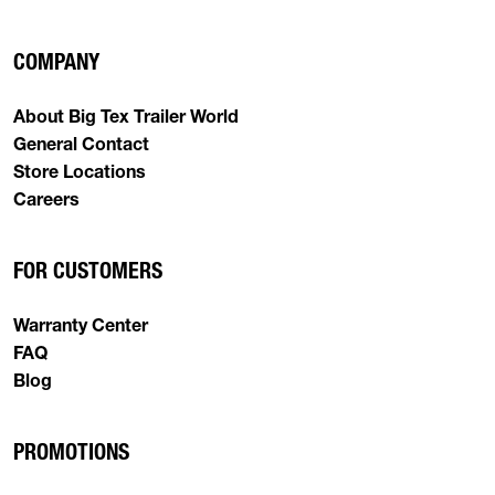
COMPANY
About Big Tex Trailer World
General Contact
Store Locations
Careers
FOR CUSTOMERS
Warranty Center
FAQ
Blog
PROMOTIONS