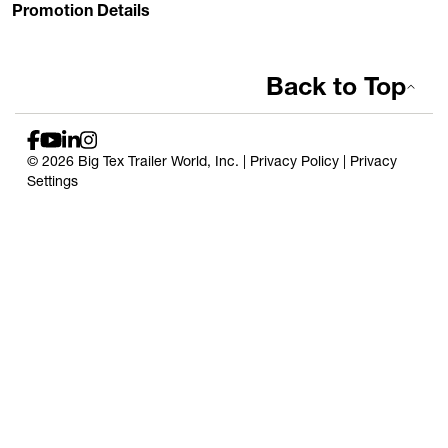
Promotion Details
Back to Top
© 2026 Big Tex Trailer World, Inc. |
Privacy Policy
|
Privacy
Settings