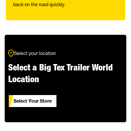
back on the road quickly.
Select your location
Select a Big Tex Trailer World
Location
Select Your Store