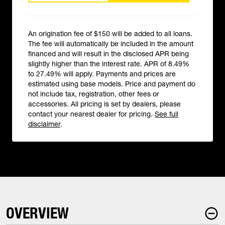
An origination fee of $150 will be added to all loans.
The fee will automatically be included in the amount
financed and will result in the disclosed APR being
slightly higher than the interest rate. APR of 8.49%
to 27.49% will apply. Payments and prices are
estimated using base models. Price and payment do
not include tax, registration, other fees or
accessories. All pricing is set by dealers, please
contact your nearest dealer for pricing.
See full
disclaimer
.
OVERVIEW