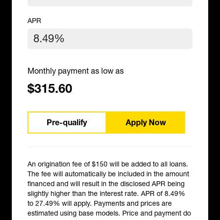
APR
Monthly payment as low as
$315.60
Pre-qualify
Apply Now
An origination fee of $150 will be added to all loans.
The fee will automatically be included in the amount
financed and will result in the disclosed APR being
slightly higher than the interest rate. APR of 8.49%
to 27.49% will apply. Payments and prices are
estimated using base models. Price and payment do