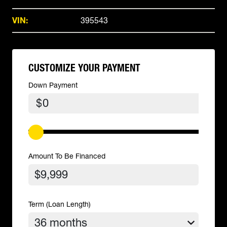
VIN:
395543
CUSTOMIZE YOUR PAYMENT
Down Payment
$
Amount To Be Financed
Term (Loan Length)