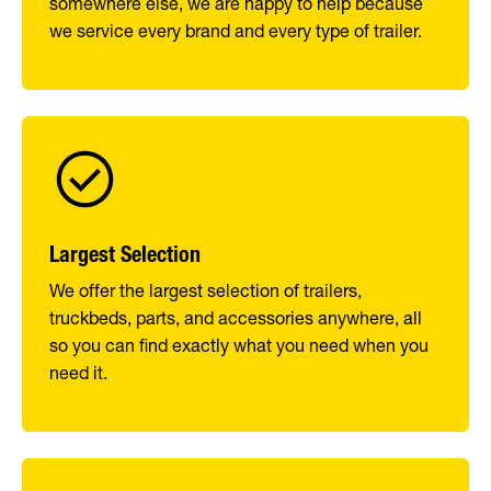
somewhere else, we are happy to help because
we service every brand and every type of trailer.
Largest Selection
We offer the largest selection of trailers,
truckbeds, parts, and accessories anywhere, all
so you can find exactly what you need when you
need it.