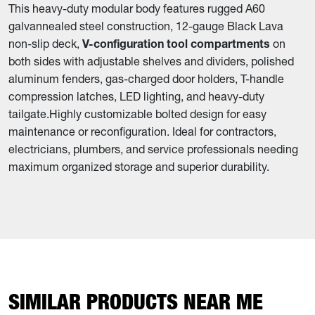
This heavy-duty modular body features rugged A60
galvannealed steel construction, 12-gauge Black Lava
non-slip deck,
V-configuration tool compartments
on
both sides with adjustable shelves and dividers, polished
aluminum fenders, gas-charged door holders, T-handle
compression latches, LED lighting, and heavy-duty
tailgate.
Highly customizable bolted design for easy
maintenance or reconfiguration. Ideal for contractors,
electricians, plumbers, and service professionals needing
maximum organized storage and superior durability.
SIMILAR PRODUCTS NEAR ME