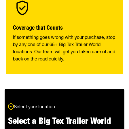
Coverage that Counts
If something goes wrong with your purchase, stop
by any one of our 65+ Big Tex Trailer World
locations. Our team will get you taken care of and
back on the road quickly.
Select your location
Select a Big Tex Trailer World