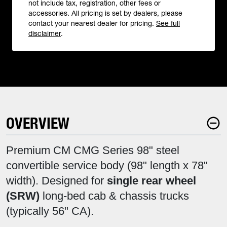
not include tax, registration, other fees or
accessories. All pricing is set by dealers, please
contact your nearest dealer for pricing.
See full
disclaimer
.
OVERVIEW
Premium CM CMG Series 98" steel
convertible service body (98" length x 78"
width). Designed for
single rear wheel
(SRW)
long-bed cab & chassis trucks
(typically 56" CA).