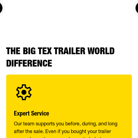
THE BIG TEX TRAILER WORLD
DIFFERENCE
Expert Service
Our team supports you before, during, and long
after the sale. Even if you bought your trailer