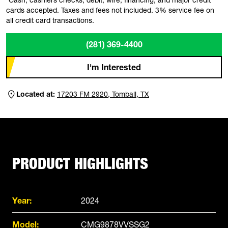
cards accepted. Taxes and fees not included. 3% service fee on
all credit card transactions.
(281) 369-4400
I'm Interested
Located at:
17203 FM 2920, Tomball, TX
PRODUCT HIGHLIGHTS
Year:
2024
Model:
CMG9878VVSSG2