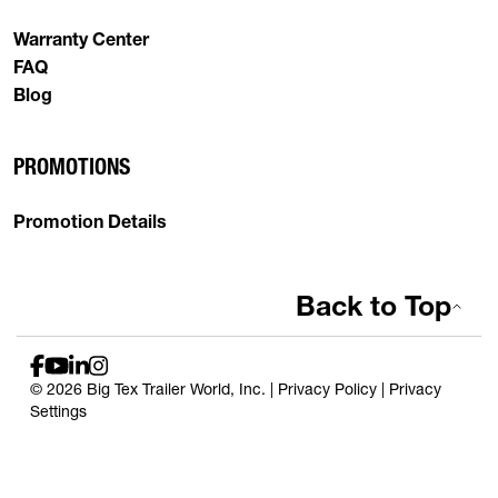
Warranty Center
FAQ
Blog
PROMOTIONS
Promotion Details
Back to Top
© 2026 Big Tex Trailer World, Inc. |
Privacy Policy
|
Privacy
Settings