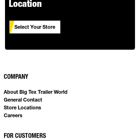
Location
Select Your Store
COMPANY
About Big Tex Trailer World
General Contact
Store Locations
Careers
FOR CUSTOMERS