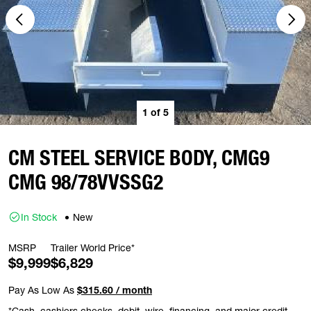
1
of
5
CM STEEL SERVICE BODY, CMG9
CMG 98/78VVSSG2
In Stock
New
MSRP
Trailer World Price*
$9,999
$6,829
Pay As Low As
$315.60 / month
*Cash, cashiers checks, debit, wire, financing, and major credit