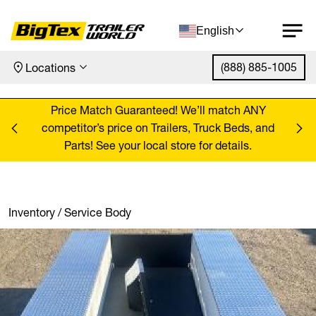
English
(888) 885-1005
Locations
Skip to content
ANY
Price Match Guaranteed! We’ll match ANY
Pr
, and
competitor’s price on Trailers, Truck Beds, and
comp
Parts! See your local store for details.
Inventory
/
Service Body