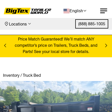
English
(888) 885-1005
Locations
Skip to content
ANY
Price Match Guaranteed! We’ll match ANY
Pr
, and
competitor’s price on Trailers, Truck Beds, and
comp
Parts! See your local store for details.
Inventory
/
Truck Bed