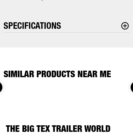
SPECIFICATIONS
SIMILAR PRODUCTS NEAR ME
THE BIG TEX TRAILER WORLD