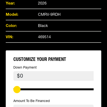
Year:
2026
Model:
CMRV-9RDH
Color:
Black
VIN:
469514
CUSTOMIZE YOUR PAYMENT
Down Payment
$
Amount To Be Financed