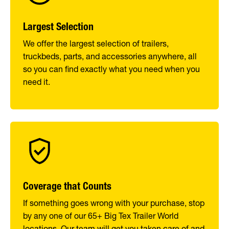
Largest Selection
We offer the largest selection of trailers,
truckbeds, parts, and accessories anywhere, all
so you can find exactly what you need when you
need it.
Coverage that Counts
If something goes wrong with your purchase, stop
by any one of our 65+ Big Tex Trailer World
locations. Our team will get you taken care of and