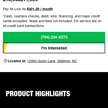
Pay As Low As
$301.39 / month
*Cash, cashiers checks, debit, wire, financing, and major credit
cards accepted. Taxes and fees not included. 3% service fee on
all credit card transactions.
(704) 234-6373
I'm Interested
Located at:
12063 Guion Lane, Stallings, NC
PRODUCT HIGHLIGHTS