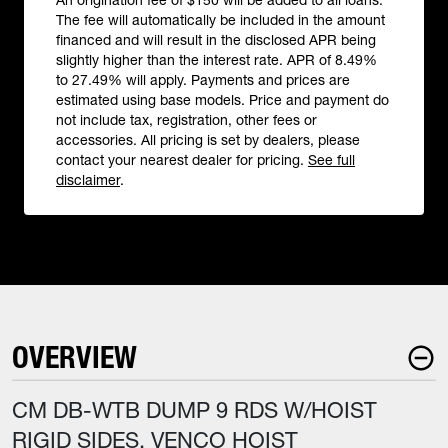
An origination fee of $150 will be added to all loans.
The fee will automatically be included in the amount
financed and will result in the disclosed APR being
slightly higher than the interest rate. APR of 8.49%
to 27.49% will apply. Payments and prices are
estimated using base models. Price and payment do
not include tax, registration, other fees or
accessories. All pricing is set by dealers, please
contact your nearest dealer for pricing.
See full
disclaimer
.
OVERVIEW
CM DB-WTB DUMP 9 RDS W/HOIST
RIGID SIDES, VENCO HOIST