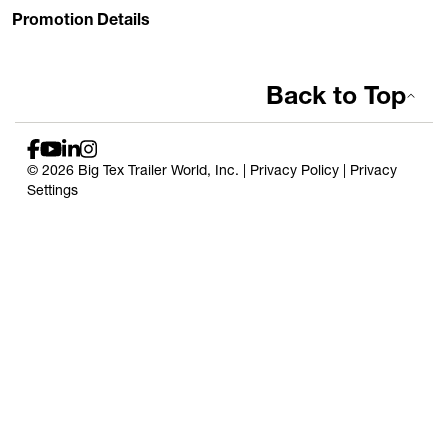
Promotion Details
Back to Top
© 2026 Big Tex Trailer World, Inc. |
Privacy Policy
|
Privacy
Settings