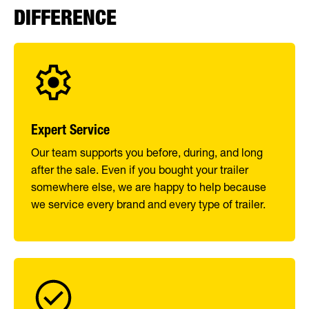
DIFFERENCE
Expert Service
Our team supports you before, during, and long
after the sale. Even if you bought your trailer
somewhere else, we are happy to help because
we service every brand and every type of trailer.