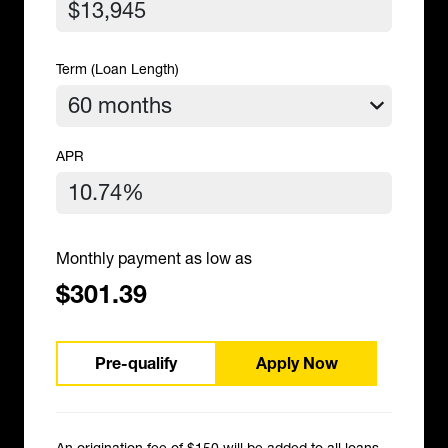
Term (Loan Length)
APR
Monthly payment as low as
$301.39
Pre-qualify
Apply Now