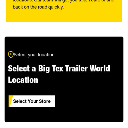
back on the road quickly.
Select your location
Select a Big Tex Trailer World
Location
Select Your Store