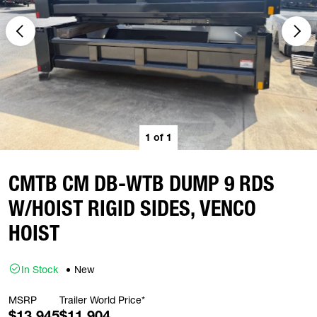
1
of
1
CMTB CM DB-WTB DUMP 9 RDS
W/HOIST RIGID SIDES, VENCO
HOIST
In Stock
New
MSRP
Trailer World Price*
$13,945
$11,904