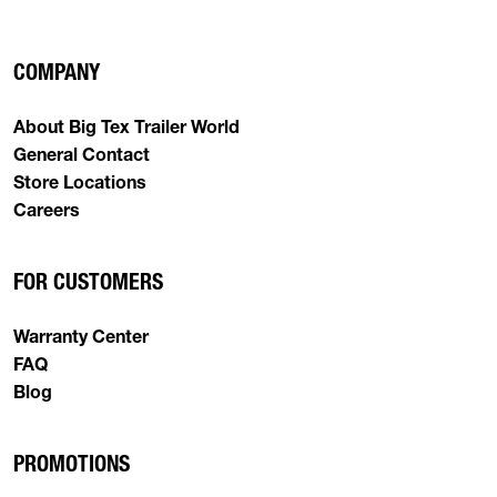
COMPANY
About Big Tex Trailer World
General Contact
Store Locations
Careers
FOR CUSTOMERS
Warranty Center
FAQ
Blog
PROMOTIONS