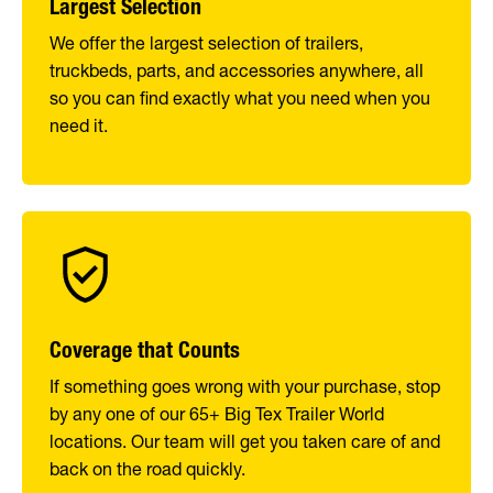
Largest Selection
We offer the largest selection of trailers,
truckbeds, parts, and accessories anywhere, all
so you can find exactly what you need when you
need it.
Coverage that Counts
If something goes wrong with your purchase, stop
by any one of our 65+ Big Tex Trailer World
locations. Our team will get you taken care of and
back on the road quickly.