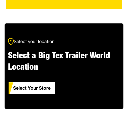
Select your location
Select a Big Tex Trailer World
Location
Select Your Store