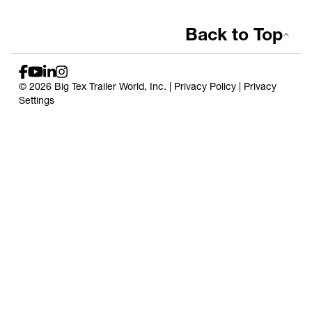
Back to Top
© 2026 Big Tex Trailer World, Inc. |
Privacy Policy
|
Privacy
Settings