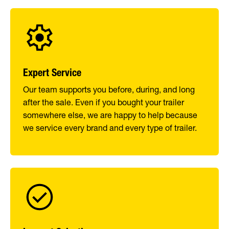
Expert Service
Our team supports you before, during, and long
after the sale. Even if you bought your trailer
somewhere else, we are happy to help because
we service every brand and every type of trailer.