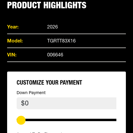
PRODUCT HIGHLIGHTS
Year:
2026
Model:
TGRTT83X16
VIN:
006646
CUSTOMIZE YOUR PAYMENT
Down Payment
$