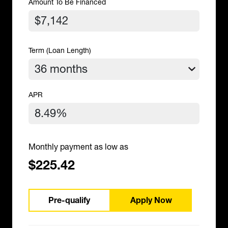
Amount To Be Financed
Term (Loan Length)
APR
Monthly payment as low as
$225.42
Pre-qualify
Apply Now