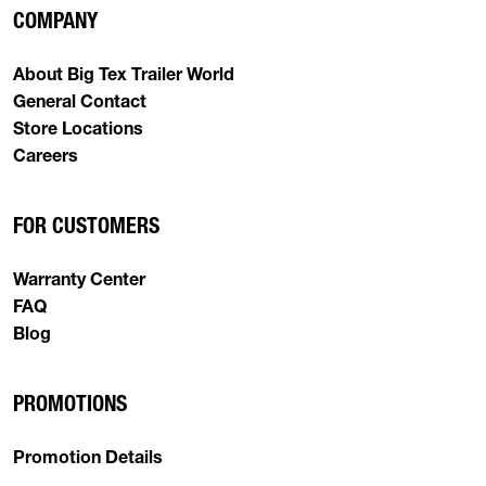
COMPANY
About Big Tex Trailer World
General Contact
Store Locations
Careers
FOR CUSTOMERS
Warranty Center
FAQ
Blog
PROMOTIONS
Promotion Details