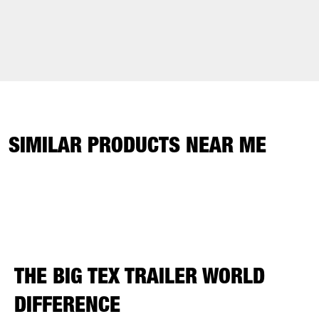
SIMILAR PRODUCTS NEAR ME
THE BIG TEX TRAILER WORLD
DIFFERENCE