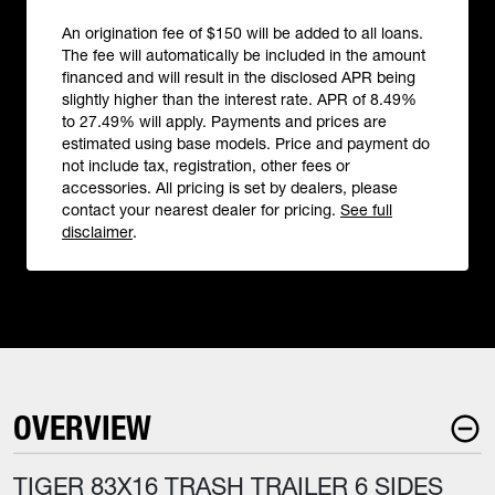
An origination fee of $150 will be added to all loans.
The fee will automatically be included in the amount
financed and will result in the disclosed APR being
slightly higher than the interest rate. APR of 8.49%
to 27.49% will apply. Payments and prices are
estimated using base models. Price and payment do
not include tax, registration, other fees or
accessories. All pricing is set by dealers, please
contact your nearest dealer for pricing.
See full
disclaimer
.
OVERVIEW
TIGER 83X16 TRASH TRAILER 6 SIDES