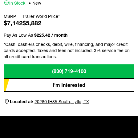
In Stock
New
MSRP
Trailer World Price*
$7,142
$5,882
Pay As Low As
$225.42 / month
*Cash, cashiers checks, debit, wire, financing, and major credit
cards accepted. Taxes and fees not included. 3% service fee on
all credit card transactions.
(830) 719-4100
I'm Interested
Located at:
20260 IH35 South, Lytle, TX