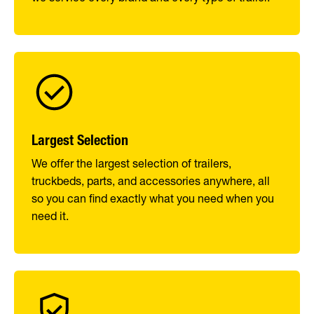
Largest Selection
We offer the largest selection of trailers,
truckbeds, parts, and accessories anywhere, all
so you can find exactly what you need when you
need it.