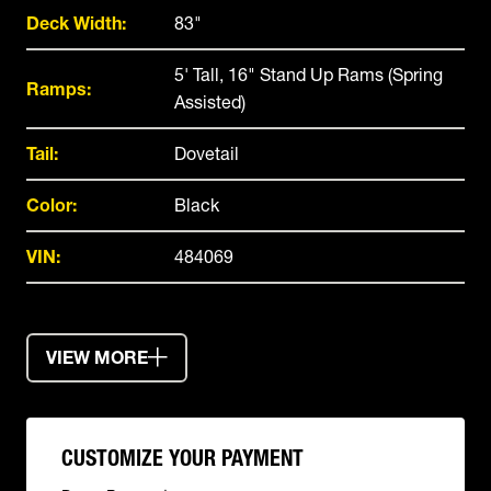
Deck Width:
83"
5' Tall, 16" Stand Up Rams (Spring
Ramps:
Assisted)
Tail:
Dovetail
Color:
Black
VIN:
484069
VIEW MORE
CUSTOMIZE YOUR PAYMENT