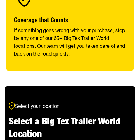
Coverage that Counts
If something goes wrong with your purchase, stop
by any one of our 65+ Big Tex Trailer World
locations. Our team will get you taken care of and
back on the road quickly.
Select your location
Select a Big Tex Trailer World
Location