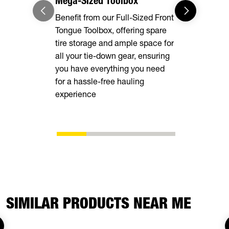
Mega-Sized Toolbox
Adaptable
Benefit from our Full-Sized Front
Our Full-Le
Tongue Toolbox, offering spare
Rings, and
tire storage and ample space for
deliver unma
all your tie-down gear, ensuring
securing va
you have everything you need
ensuring a 
for a hassle-free hauling
transportati
experience
your cargo 
SIMILAR PRODUCTS NEAR ME