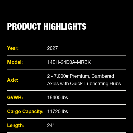
PRODUCT HIGHLIGHTS
Year:
2027
Model:
14EH-24D3A-MRBK
2 - 7,000# Premium, Cambered
Axle:
Axles with Quick-Lubricating Hubs
GVWR:
15400 lbs
Cargo Capacity:
11720 lbs
Length:
24'