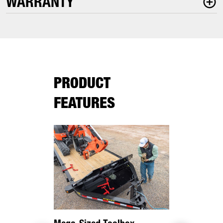
WARRANTY
PRODUCT
FEATURES