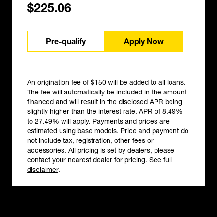
$225.06
Pre-qualify
Apply Now
An origination fee of $150 will be added to all loans.
The fee will automatically be included in the amount
financed and will result in the disclosed APR being
slightly higher than the interest rate. APR of 8.49%
to 27.49% will apply. Payments and prices are
estimated using base models. Price and payment do
not include tax, registration, other fees or
accessories. All pricing is set by dealers, please
contact your nearest dealer for pricing.
See full
disclaimer
.