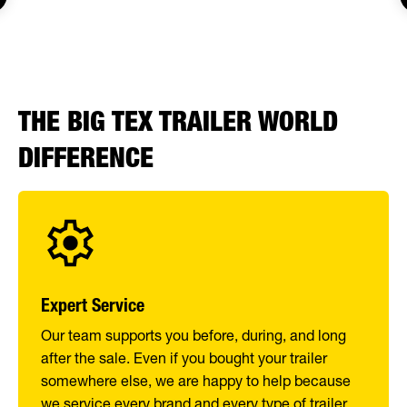
THE BIG TEX TRAILER WORLD
DIFFERENCE
Expert Service
Our team supports you before, during, and long
after the sale. Even if you bought your trailer
somewhere else, we are happy to help because
we service every brand and every type of trailer.