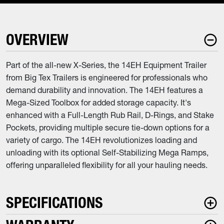
OVERVIEW
Part of the all-new X-Series, the 14EH Equipment Trailer
from Big Tex Trailers is engineered for professionals who
demand durability and innovation. The 14EH features a
Mega-Sized Toolbox for added storage capacity. It's
enhanced with a Full-Length Rub Rail, D-Rings, and Stake
Pockets, providing multiple secure tie-down options for a
variety of cargo. The 14EH revolutionizes loading and
unloading with its optional Self-Stabilizing Mega Ramps,
offering unparalleled flexibility for all your hauling needs.
SPECIFICATIONS