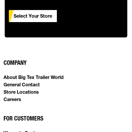
Select Your Store
COMPANY
About Big Tex Trailer World
General Contact
Store Locations
Careers
FOR CUSTOMERS