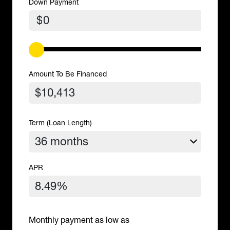
Down Payment
$
Amount To Be Financed
Term (Loan Length)
APR
Monthly payment as low as