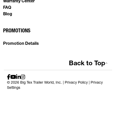
Warranty Center
FAQ
Blog
PROMOTIONS
Promotion Details
Back to Top
© 2026 Big Tex Trailer World, Inc. |
Privacy Policy
|
Privacy
Settings