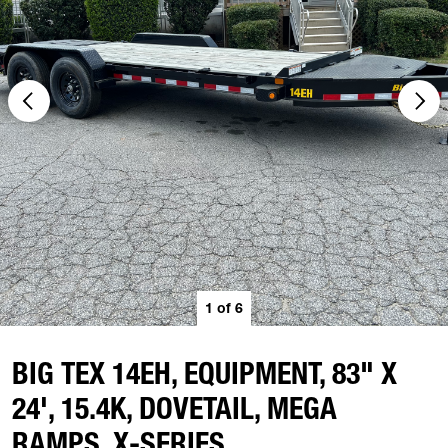
1
of
6
BIG TEX 14EH, EQUIPMENT, 83" X
24', 15.4K, DOVETAIL, MEGA
RAMPS, X-SERIES