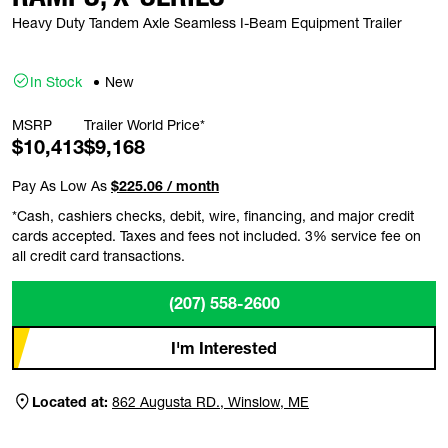
Heavy Duty Tandem Axle Seamless I-Beam Equipment Trailer
In Stock
New
MSRP
Trailer World Price*
$10,413
$9,168
Pay As Low As
$225.06 / month
*Cash, cashiers checks, debit, wire, financing, and major credit
cards accepted. Taxes and fees not included. 3% service fee on
all credit card transactions.
(207) 558-2600
I'm Interested
Located at:
862 Augusta RD., Winslow, ME