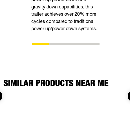
gravity down capabilities, this
trailer achieves over 20% more
cycles compared to traditional
power up/power down systems.
SIMILAR PRODUCTS NEAR ME