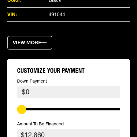
Color:
Black
VIN:
491044
VIEW MORE
CUSTOMIZE YOUR PAYMENT
Down Payment
$
Amount To Be Financed