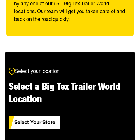
by any one of our 65+ Big Tex Trailer World
locations. Our team will get you taken care of and
back on the road quickly.
Select your location
Select a Big Tex Trailer World
Location
Select Your Store