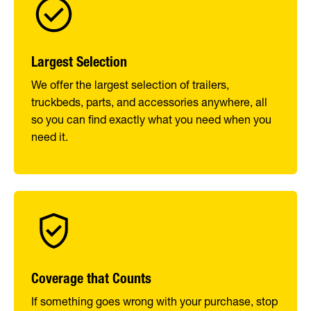
Largest Selection
We offer the largest selection of trailers,
truckbeds, parts, and accessories anywhere, all
so you can find exactly what you need when you
need it.
Coverage that Counts
If something goes wrong with your purchase, stop