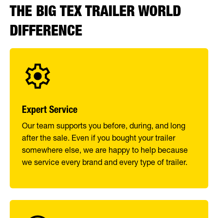
THE BIG TEX TRAILER WORLD
DIFFERENCE
Expert Service
Our team supports you before, during, and long
after the sale. Even if you bought your trailer
somewhere else, we are happy to help because
we service every brand and every type of trailer.