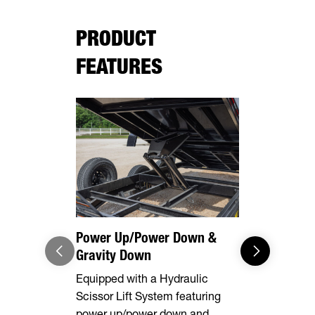
PRODUCT
FEATURES
Equipment
This model 
equipped wi
rear stabili
loading and
equipment.
Power Up/Power Down &
Gravity Down
Equipped with a Hydraulic
Scissor Lift System featuring
power up/power down and