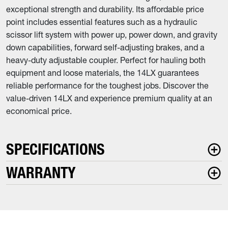
exceptional strength and durability. Its affordable price
point includes essential features such as a hydraulic
scissor lift system with power up, power down, and gravity
down capabilities, forward self-adjusting brakes, and a
heavy-duty adjustable coupler. Perfect for hauling both
equipment and loose materials, the 14LX guarantees
reliable performance for the toughest jobs. Discover the
value-driven 14LX and experience premium quality at an
economical price.
SPECIFICATIONS
WARRANTY