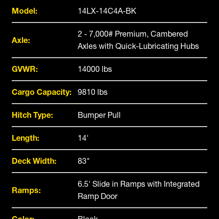
Model:
14LX-14C4A-BK
2 - 7,000# Premium, Cambered
Axle:
Axles with Quick-Lubricating Hubs
GVWR:
14000 lbs
Cargo Capacity:
9810 lbs
Hitch Type:
Bumper Pull
Length:
14'
Deck Width:
83"
6.5' Slide in Ramps with Integrated
Ramps:
Ramp Door