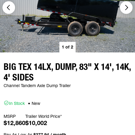
1
of
2
BIG TEX 14LX, DUMP, 83" X 14', 14K,
4' SIDES
Channel Tandem Axle Dump Trailer
In Stock
New
MSRP
Trailer World Price*
$12,860
$10,002
Pay As Low As
$277.94 / month