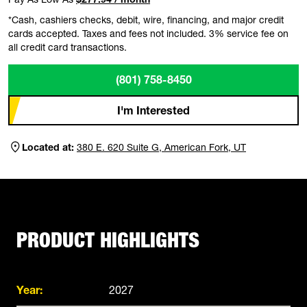
*Cash, cashiers checks, debit, wire, financing, and major credit
cards accepted. Taxes and fees not included. 3% service fee on
all credit card transactions.
(801) 758-8450
I'm Interested
Located at:
380 E. 620 Suite G, American Fork, UT
PRODUCT HIGHLIGHTS
Year:
2027