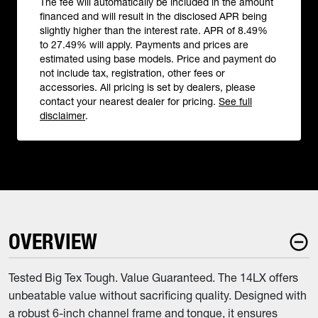
The fee will automatically be included in the amount
financed and will result in the disclosed APR being
slightly higher than the interest rate. APR of 8.49%
to 27.49% will apply. Payments and prices are
estimated using base models. Price and payment do
not include tax, registration, other fees or
accessories. All pricing is set by dealers, please
contact your nearest dealer for pricing.
See full
disclaimer
.
OVERVIEW
Tested Big Tex Tough. Value Guaranteed. The 14LX offers
unbeatable value without sacrificing quality. Designed with
a robust 6-inch channel frame and tongue, it ensures