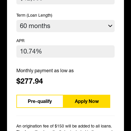
Term (Loan Length)
APR
Monthly payment as low as
$277.94
Pre-qualify
Apply Now
An origination fee of $150 will be added to all loans.