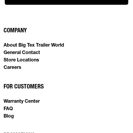
COMPANY
About Big Tex Trailer World
General Contact
Store Locations
Careers
FOR CUSTOMERS
Warranty Center
FAQ
Blog