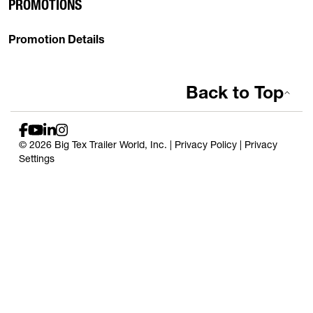
PROMOTIONS
Promotion Details
Back to Top
© 2026 Big Tex Trailer World, Inc. |
Privacy Policy
|
Privacy
Settings