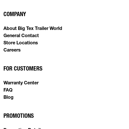
COMPANY
About Big Tex Trailer World
General Contact
Store Locations
Careers
FOR CUSTOMERS
Warranty Center
FAQ
Blog
PROMOTIONS