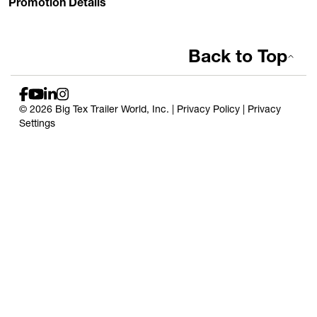
Promotion Details
Back to Top
© 2026 Big Tex Trailer World, Inc. |
Privacy Policy
|
Privacy
Settings