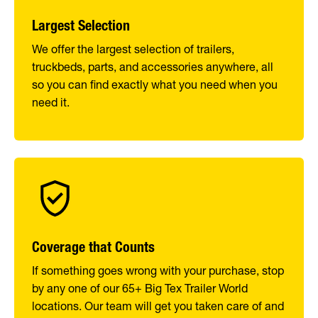
Largest Selection
We offer the largest selection of trailers,
truckbeds, parts, and accessories anywhere, all
so you can find exactly what you need when you
need it.
Coverage that Counts
If something goes wrong with your purchase, stop
by any one of our 65+ Big Tex Trailer World
locations. Our team will get you taken care of and