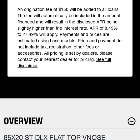
An origination fee of $150 will be added to all loans.
The fee will automatically be included in the amount
financed and will result in the disclosed APR being
slightly higher than the interest rate. APR of 8.49%
to 27.49% will apply. Payments and prices are
estimated using base models. Price and payment do
not include tax, registration, other fees or
accessories. All pricing is set by dealers, please
contact your nearest dealer for pricing.
See full
disclaimer
.
OVERVIEW
85X20 ST DLX FLAT TOP VNOSE