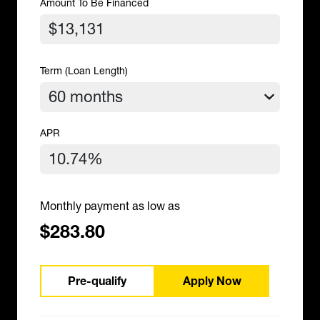
Amount To Be Financed
Term (Loan Length)
APR
Monthly payment as low as
$283.80
Pre-qualify
Apply Now