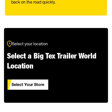
back on the road quickly.
Select your location
Select a Big Tex Trailer World
Location
Select Your Store