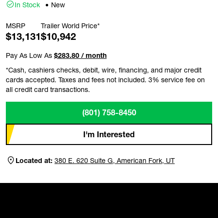
In Stock
New
MSRP
Trailer World Price*
$13,131
$10,942
Pay As Low As
$283.80 / month
*Cash, cashiers checks, debit, wire, financing, and major credit
cards accepted. Taxes and fees not included. 3% service fee on
all credit card transactions.
(801) 758-8450
I'm Interested
Located at:
380 E. 620 Suite G, American Fork, UT