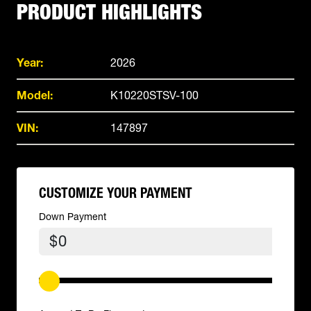
PRODUCT HIGHLIGHTS
Year:
2026
Model:
K10220STSV-100
VIN:
147897
CUSTOMIZE YOUR PAYMENT
Down Payment
$