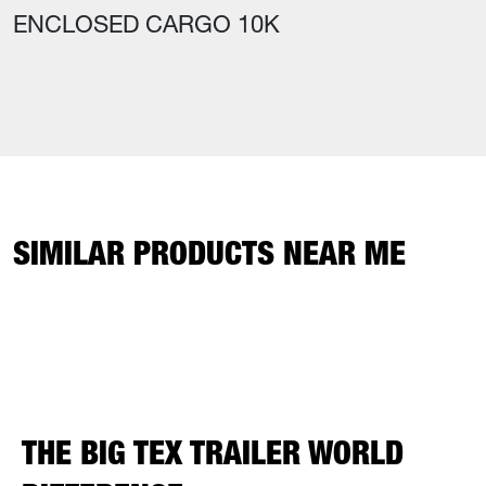
ENCLOSED CARGO 10K
SIMILAR PRODUCTS NEAR ME
THE BIG TEX TRAILER WORLD