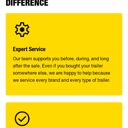
DIFFERENCE
Expert Service
Our team supports you before, during, and long
after the sale. Even if you bought your trailer
somewhere else, we are happy to help because
we service every brand and every type of trailer.