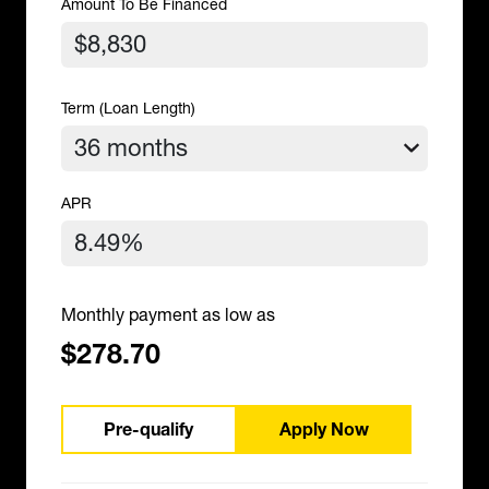
Amount To Be Financed
Term (Loan Length)
APR
Monthly payment as low as
$278.70
Pre-qualify
Apply Now