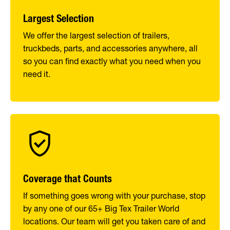
Largest Selection
We offer the largest selection of trailers,
truckbeds, parts, and accessories anywhere, all
so you can find exactly what you need when you
need it.
Coverage that Counts
If something goes wrong with your purchase, stop
by any one of our 65+ Big Tex Trailer World
locations. Our team will get you taken care of and