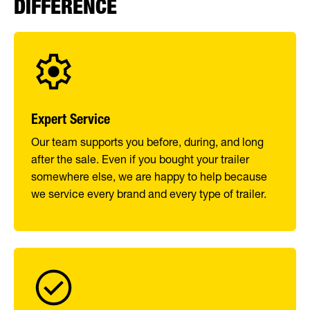
DIFFERENCE
Expert Service
Our team supports you before, during, and long
after the sale. Even if you bought your trailer
somewhere else, we are happy to help because
we service every brand and every type of trailer.