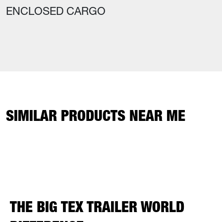
ENCLOSED CARGO
SIMILAR PRODUCTS NEAR ME
THE BIG TEX TRAILER WORLD