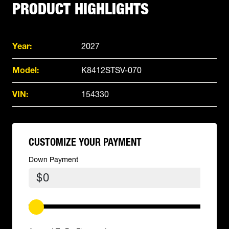
PRODUCT HIGHLIGHTS
Year:
2027
Model:
K8412STSV-070
VIN:
154330
CUSTOMIZE YOUR PAYMENT
Down Payment
$