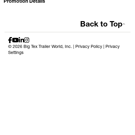
Promotion Details
Back to Top
© 2026 Big Tex Trailer World, Inc. |
Privacy Policy
|
Privacy
Settings