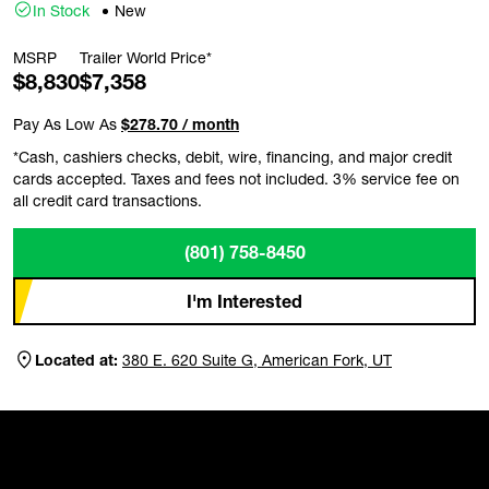
In Stock
New
MSRP
Trailer World Price*
$8,830
$7,358
Pay As Low As
$278.70 / month
*Cash, cashiers checks, debit, wire, financing, and major credit
cards accepted. Taxes and fees not included. 3% service fee on
all credit card transactions.
(801) 758-8450
I'm Interested
Located at:
380 E. 620 Suite G, American Fork, UT