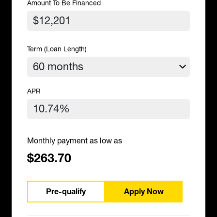
Amount To Be Financed
Term (Loan Length)
APR
Monthly payment as low as
$263.70
Pre-qualify
Apply Now