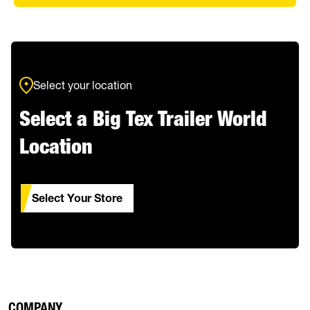
Select your location
Select a Big Tex Trailer World
Location
Select Your Store
COMPANY