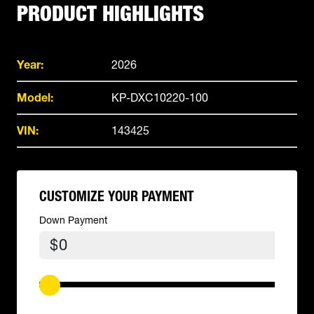
PRODUCT HIGHLIGHTS
Year:
2026
Model:
KP-DXC10220-100
VIN:
143425
CUSTOMIZE YOUR PAYMENT
Down Payment
$