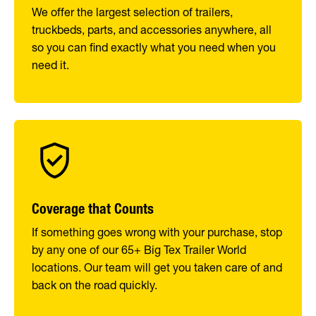
We offer the largest selection of trailers,
truckbeds, parts, and accessories anywhere, all
so you can find exactly what you need when you
need it.
Coverage that Counts
If something goes wrong with your purchase, stop
by any one of our 65+ Big Tex Trailer World
locations. Our team will get you taken care of and
back on the road quickly.