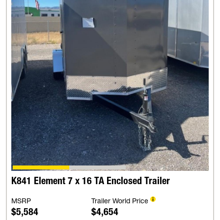
K841 Element 7 x 16 TA Enclosed Trailer
MSRP
Trailer World Price
$5,584
$4,654