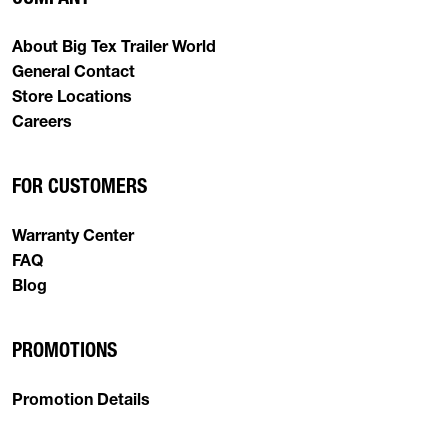
About Big Tex Trailer World
General Contact
Store Locations
Careers
FOR CUSTOMERS
Warranty Center
FAQ
Blog
PROMOTIONS
Promotion Details