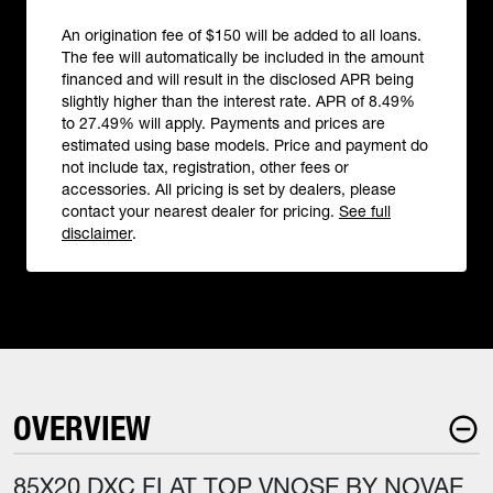
An origination fee of $150 will be added to all loans.
The fee will automatically be included in the amount
financed and will result in the disclosed APR being
slightly higher than the interest rate. APR of 8.49%
to 27.49% will apply. Payments and prices are
estimated using base models. Price and payment do
not include tax, registration, other fees or
accessories. All pricing is set by dealers, please
contact your nearest dealer for pricing.
See full
disclaimer
.
OVERVIEW
85X20 DXC FLAT TOP VNOSE BY NOVAE