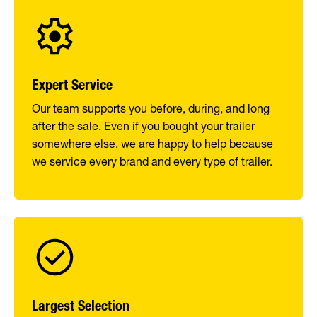
Expert Service
Our team supports you before, during, and long
after the sale. Even if you bought your trailer
somewhere else, we are happy to help because
we service every brand and every type of trailer.
Largest Selection