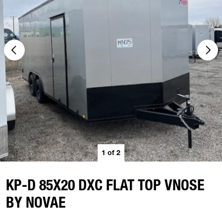
1
of
2
KP-D 85X20 DXC FLAT TOP VNOSE
BY NOVAE