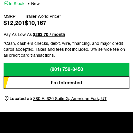
In Stock
New
MSRP
Trailer World Price*
$12,201
$10,167
Pay As Low As
$263.70 / month
*Cash, cashiers checks, debit, wire, financing, and major credit
cards accepted. Taxes and fees not included. 3% service fee on
all credit card transactions.
(801) 758-8450
I'm Interested
Located at:
380 E. 620 Suite G, American Fork, UT