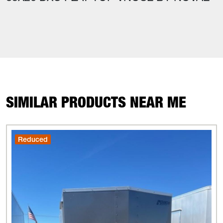
SIMILAR PRODUCTS NEAR ME
Reduced