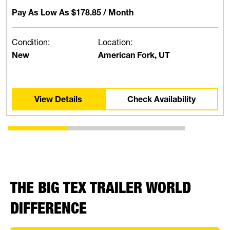
Pay As Low As
$178.85
/ Month
Condition:
Location:
New
American Fork, UT
View Details
Check Availability
THE BIG TEX TRAILER WORLD
DIFFERENCE